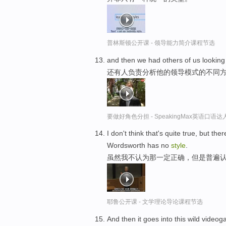
普林斯顿公开课 - 领导能力简介课程节选
and then we had others of us looking 
还有人负责分析他的领导模式的不同
要做好角色分担 - SpeakingMax英语口语达
I don't think that's quite true, but th
Wordsworth has no
style
.
虽然我不认为那一定正确，但是普遍
耶鲁公开课 - 文学理论导论课程节选
And then it goes into this wild vide