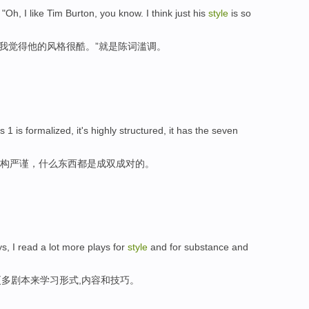
 "Oh, I like Tim Burton, you know. I think just his
style
is so
，我觉得他的风格很酷。”就是陈词滥调。
s 1 is formalized, it's highly structured, it has the seven
结构严谨，什么东西都是成双成对的。
ys, I read a lot more plays for
style
and for substance and
多剧本来学习形式,内容和技巧。