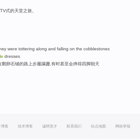
TV式的天堂之旅。
y were tottering along and falling on the cobblestones
le
dresses.
在鹅卵石铺的路上步履蹒跚,有时甚至会摔得四脚朝天
方博客
技术博客
诚聘英才
联系我们
站点地图
网络举报