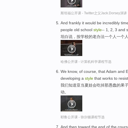
斯坦福公开课 - Twitter之父Jack.Dor
And frankly it would be incredibly tim
people old school
style
-- 1, 2, 3 and s
坦白说，按学校的老办法一个人一个人的
哈佛公开课 - 计算机科学课程节选
We know, of course, that Adam and Eve 
developing a
style
that works to resist
我们知道亚当夏娃会吃掉那愚蠢的果子
动。
耶鲁公开课 - 弥尔顿课程节选
And then toward the end of the course