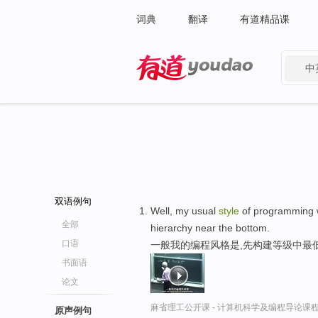
词典
翻译
有道精品课
中
有道 - 网易旗下搜索
双语例句
Well, my usual
style
of programming w
全部
hierarchy near the bottom.
口语
一般我的编程风格是,先构建等级中最
书面语
论文
麻省理工公开课 - 计算机科学及编程导论课
原声例句