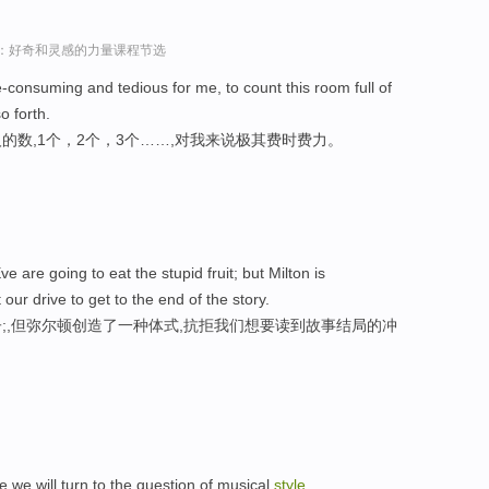
sey演讲：好奇和灵感的力量课程节选
e-consuming and tedious for me, to count this room full of
o forth.
数,1个，2个，3个……,对我来说极其费时费力。
are going to eat the stupid fruit; but Milton is
 our drive to get to the end of the story.
;,但弥尔顿创造了一种体式,抗拒我们想要读到故事结局的冲
 we will turn to the question of musical
style
.