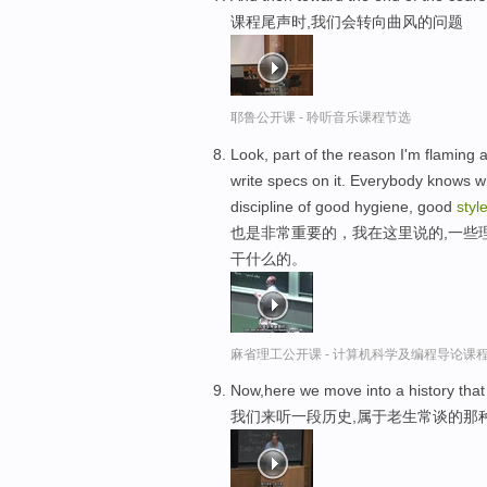
课程尾声时,我们会转向曲风的问题
耶鲁公开课 - 聆听音乐课程节选
Look, part of the reason I'm flaming 
write specs on it. Everybody knows wha
discipline of good hygiene, good
styl
也是非常重要的，我在这里说的,一些
干什么的。
麻省理工公开课 - 计算机科学及编程导论课
Now,here we move into a history that 
我们来听一段历史,属于老生常谈的那