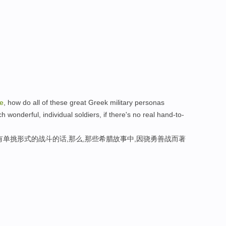
le
, how do all of these great Greek military personas
wonderful, individual soldiers, if there's no real hand-to-
有单挑形式的战斗的话,那么,那些希腊故事中,因骁勇善战而著