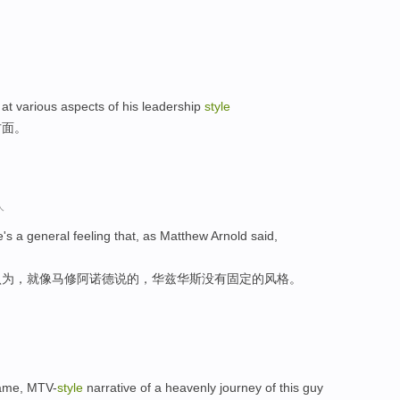
at various aspects of his leadership
style
方面。
人
ere's a general feeling that, as Matthew Arnold said,
认为，就像马修阿诺德说的，华兹华斯没有固定的风格。
ogame, MTV-
style
narrative of a heavenly journey of this guy