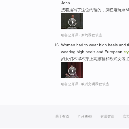
John.
接着描写了这位约翰的，疯狂电玩兼M
耶鲁公开课 - 新约课程节选
Women had to wear high heels and the
wearing high heels and European
sty
妇女们不得不穿上高跟鞋和欧式女装,
耶鲁公开课 - 欧洲文明课程节选
关于有道
Investors
有道智选
官