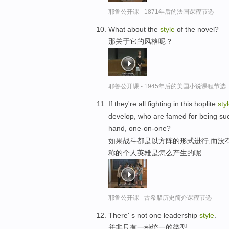
耶鲁公开课 - 1871年后的法国课程节选
What about the
style
of the novel?
那关于它的风格呢？
耶鲁公开课 - 1945年后的美国小说课程节选
If they're all fighting in this hoplite
sty
develop, who are famed for being such 
hand, one-on-one?
如果战斗都是以方阵的形式进行,而没
称的个人英雄是怎么产生的呢
耶鲁公开课 - 古希腊历史简介课程节选
There' s not one leadership
style
.
并非只有一种统一的类型。