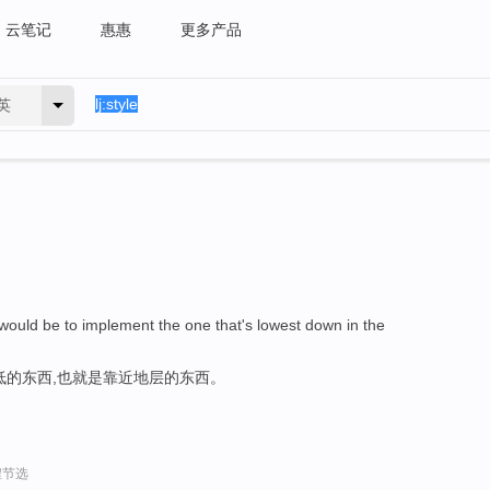
云笔记
惠惠
更多产品
英
ould be to implement the one that's lowest down in the
低的东西,也就是靠近地层的东西。
程节选