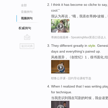
I think it has become so cliche to say,
全部
cool."
音频例句
我认为再说，“哦，我喜欢蒂姆•波顿
视频例句
权威例句
蒂姆伯顿最棒 - SpeakingMax英语口语达人
go
They different greatly in
style
. Genesi
返回词典
top
days and everything's paired up.
风格迥异，《创世纪》1，很书面化,
耶鲁公开课 - 旧约导论课程节选
When I realized that I was writing pla
for technique.
当我意识到我在写剧的时候，我会读更