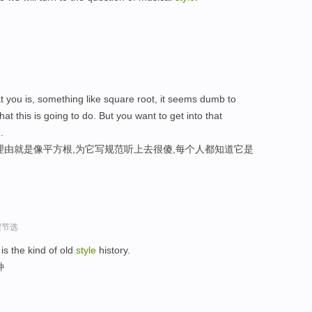
at you is, something like square root, it seems dumb to
t this is going to do. But you want to get into that
e
.
理由就是像平方根,为它写规范听上去很傻,每个人都知道它是
程节选
is the kind of old
style
history.
种