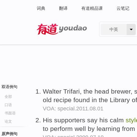
词典
翻译
有道精品课
云笔记
中英
有道 - 网易旗下搜索
双语例句
Walter Trifari, the head brewer,
全部
old recipe found in the Library 
口语
VOA: special.2011.08.01
书面语
His supporters say his calm
styl
论文
to perform well by learning from
原声例句