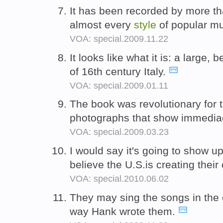
It has been recorded by more tha
almost every
style
of popular m
VOA: special.2009.11.22
It looks like what it is: a large, 
of 16th century Italy.
VOA: special.2009.01.11
The book was revolutionary for 
photographs that show immedia
VOA: special.2009.03.23
I would say it's going to show u
believe the U.S.is creating thei
VOA: special.2010.06.02
They may sing the songs in the
way Hank wrote them.