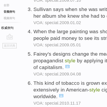
VOA: special.2009.07.10
全部
Sullivan says when she was writ
音频例句
her album she knew she had to
视频例句
VOA: special.2009.01.02
权威例句
When the large painting was sho
people paid money to see its str
go
VOA: special.2009.05.01
返回词典
top
Fairey's designs change the me
propagandist
style
by applying i
of capitalism.
VOA: special.2009.04.08
This kind of tobacco is grown ex
extensively in American-
style
cig
worldwide.
VOA: special.2010.11.17