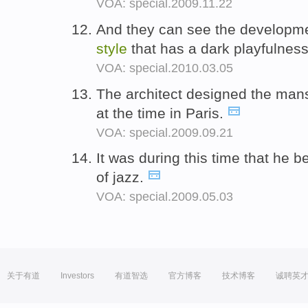
VOA: special.2009.11.22
And they can see the developmen
style
that has a dark playfulnes
VOA: special.2010.03.05
The architect designed the mans
at the time in Paris.
VOA: special.2009.09.21
It was during this time that he 
of jazz.
VOA: special.2009.05.03
关于有道
Investors
有道智选
官方博客
技术博客
诚聘英