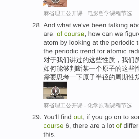
麻省理工公开课 - 电影哲学课程节选
And what we've been talking abo
are,
of
course
, how can we figu
atom by looking at the periodic 
the periodic trend for atomic rad
对于我们讲过的这些性质，我们所
如何能够判断某一个原子的这些性
需要思考一下原子半径的周期性
麻省理工公开课 - 化学原理课程节选
You'll find
out
, if you go on to 
course
6, there are a lot
of
diffe
this.