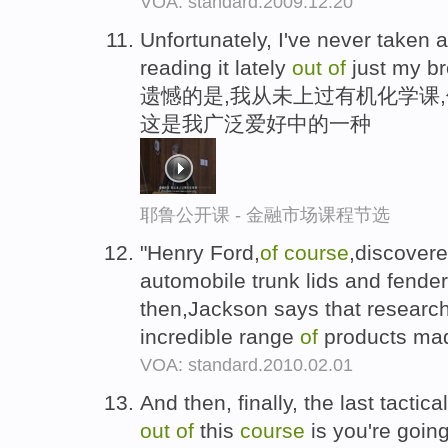
VOA: standard.2009.12.20
Unfortunately, I've never taken 
reading it lately
out
of
just my bro
遗憾的是,我从未上过有机化学课
这是我广泛爱好中的一种
耶鲁公开课 - 金融市场课程节选
"Henry Ford,
of
course
,discover
automobile trunk lids and fende
then,Jackson says that researc
incredible range
of
products ma
VOA: standard.2010.02.01
And then, finally, the last tactica
out
of
this
course
is you're going