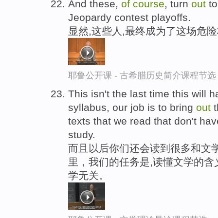
And these,
of
course
, turn
out
to
Jeopardy contest playoffs.
显然,这些人,最终成为了这场危
耶鲁公开课 - 古希腊历史简介课程节选
This isn't the last time this will
syllabus, our job is to bring
out
t
texts that we read that don't hav
study.
而且以后你们还会读到很多和文学
里，我们的任务是,读懂文学的含
学无关。