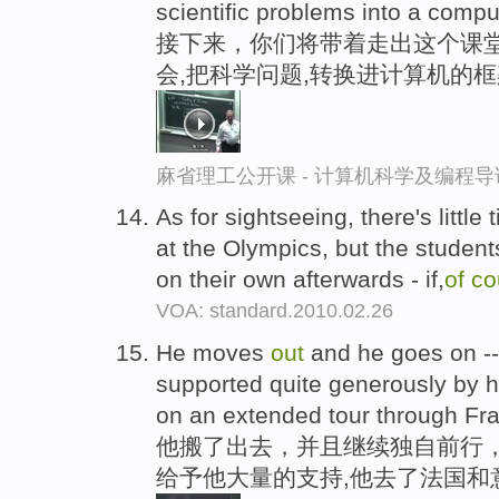
scientific problems into a compu
接下来，你们将带着走出这个课堂
会,把科学问题,转换进计算机的
麻省理工公开课 - 计算机科学及编程
As for sightseeing, there's little 
at the Olympics, but the student
on their own afterwards - if,
of
co
VOA: standard.2010.02.26
He moves
out
and he goes on -
supported quite generously by h
on an extended tour through Fra
他搬了出去，并且继续独自前行
给予他大量的支持,他去了法国和