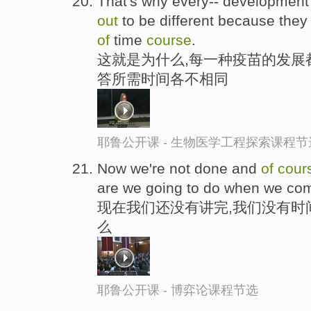
That's why every-- developmen
out
to be different because they d
of
time
course
.
这就是为什么,每一种疫苗的发展
答所需时间各不相同
耶鲁公开课 - 生物医学工程探索课程节
Now we're not done and
of
cour
are we going to do when we co
现在我们还没有讲完,我们没有时
么
耶鲁公开课 - 博弈论课程节选