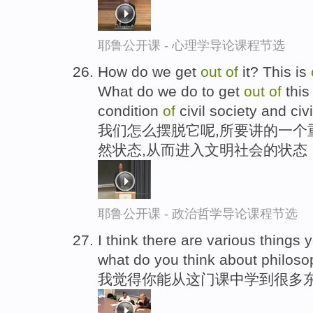
耶鲁公开课 - 心理学导论课程节选
How do we get
out
of
it? This is
What do we do to get
out
of
this
condition
of
civil society and civi
我们怎么摆脱它呢,所要讲的一个
然状态,从而进入文明社会的状态
耶鲁公开课 - 政治哲学导论课程节选
I think there are various things
what do you think about philos
我觉得你能从这门课中学到很多东