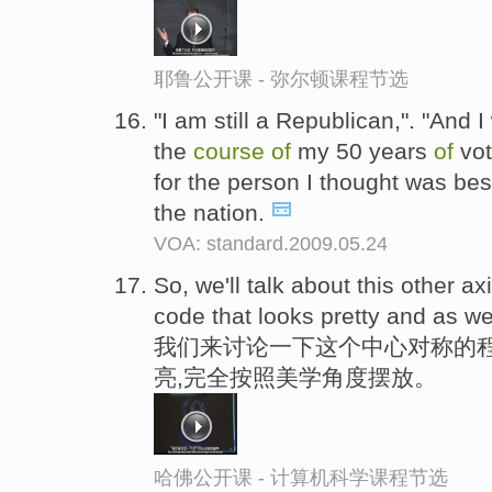
耶鲁公开课 - 弥尔顿课程节选
"I am still a Republican,". "And I
the
course
of
my 50 years
of
vot
for the person I thought was best
the nation.
VOA: standard.2009.05.24
So, we'll talk about this other ax
code that looks pretty and as wel
我们来讨论一下这个中心对称的
亮,完全按照美学角度摆放。
哈佛公开课 - 计算机科学课程节选