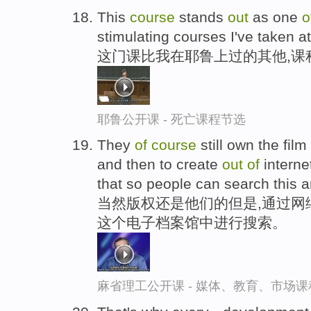
This
course
stands
out
as one
o
stimulating courses I've taken at
这门课比我在耶鲁上过的其他,课
耶鲁公开课 - 死亡课程节选
They
of
course
still own the film
and then to create
out
of
interne
that so people can search this a
当然版权还是他们的但是,通过网
这个电子档案馆中进行搜索。
麻省理工公开课 - 媒体、教育、市场