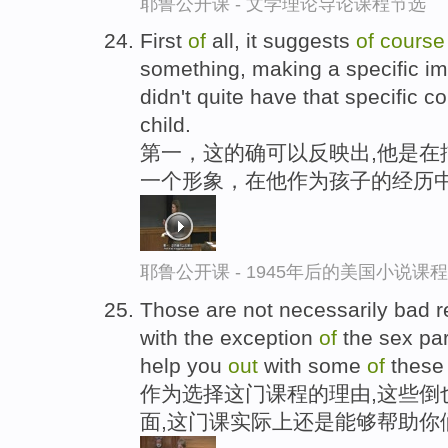
耶鲁公开课 - 文学理论导论课程节选
First
of
all, it suggests
of
course
something, making a specific 
didn't quite have that specific c
child.
第一，这的确可以反映出,他是在
一个形象，在他作为孩子的经历中
耶鲁公开课 - 1945年后的美国小说课
Those are not necessarily bad r
with the exception
of
the sex par
help you
out
with some
of
these 
作为选择这门课程的理由,这些倒
面,这门课实际上还是能够帮助你