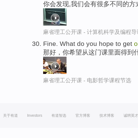
你会发现,我们会有很多不同的方
麻省理工公开课 - 计算机科学及编程
Fine. What do you hope to get
o
那好，你希望从这门课里面得到
麻省理工公开课 - 电影哲学课程节选
关于有道
Investors
有道智选
官方博客
技术博客
诚聘英