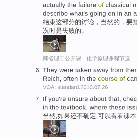
actually the failure
of
classical m
describe what's going on in an 
结束这部分的讨论，当然的，要指
况时是失败的。
麻省理工公开课 - 化学原理课程节选
They were taken away from the
Reich, often in the
course
of
car
VOA: standard.2010.07.26
If you're unsure about that, che
in the textbook, where these is
当然,如果还不确定,可以看看课