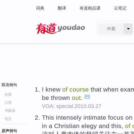
词典
翻译
有道精品课
云笔记
中英
有道 - 网易旗下搜索
双语例句
I knew
of
course
that when exam
全部
be thrown
out
.
口语
VOA: special.2010.03.27
书面语
This intensely intimate focus o
论文
in a Christian elegy and this,
of
原声例句