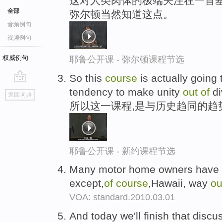
这对人类肉体的极端关注在一首基
全部
弥尔顿当然知道这点。
音频例句
视频例句
权威例句
耶鲁公开课 - 弥尔顿课程节选
So this
course
is actually going t
go
tendency to make unity
out
of
di
返回词典
top
所以这一课程,是与历史趋同的趋
耶鲁公开课 - 新约课程节选
Many motor home owners have dr
except,
of
course
,Hawaii, way
ou
VOA: standard.2010.03.01
And today we'll finish that disc