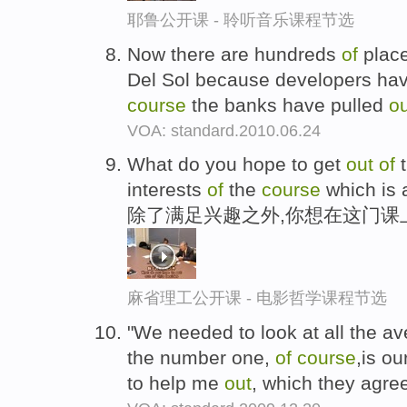
耶鲁公开课 - 聆听音乐课程节选
Now there are hundreds
of
place
Del Sol because developers ha
course
the banks have pulled
ou
VOA: standard.2010.06.24
What do you hope to get
out
of
t
interests
of
the
course
which is 
除了满足兴趣之外,你想在这门课
麻省理工公开课 - 电影哲学课程节选
"We needed to look at all the a
the number one,
of
course
,is ou
to help me
out
, which they agre