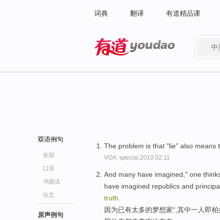
词典
翻译
有道精品课
中
有道 - 网易旗下搜索
双语例句
The problem is that "lie" also means t
全部
VOA: special.2010.02.11
口语
And many have imagined," one thinks 
书面语
have imagined republics and principa
论文
truth
.
因为已有太多的梦想家“,其中一人即柏
原声例句