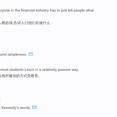
eryone
in
the financial industry has to just tell people what
人都必须,告诉人们他们在做什么
and simpleness.
t, most students Learn
in
a relatively passive way.
以相对被动的方式受教育。
选
n
Kennedy's words.