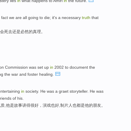
tery lies
in
what happens to Amiri
in
the future.
fact we are all going to die; it's a necessary
truth
that
们会死去还是必然的真理。
ion Commission was set up
in
2002 to document the
g the war and foster healing.
entertaining
in
society. He was a graet storyteller. He was
riends of his.
质,他是故事讲得很好，演戏也好,制片人也都是他的朋友。