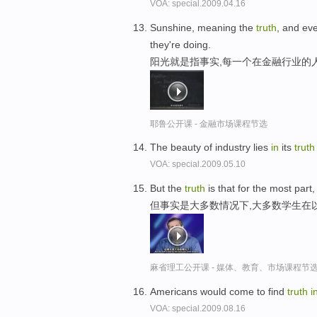
VOA: special.2009.04.16
Sunshine, meaning the
truth
, and ev
they're doing.
阳光就是指事实,每一个在金融行业的
耶鲁公开课 - 金融市场课程节选
The beauty of industry lies
in
its
truth
VOA: special.2009.05.10
But the
truth
is that for the most par
但事实是大多数情况下,大多数学生在
麻省理工公开课 - 媒体、教育、市场课程节
Americans would come to find
truth
i
VOA: special.2009.08.16