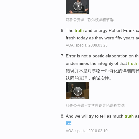
耶鲁公开课 - 弥尔顿课程节选
The
truth
and energy Robert Frank 
fresh today as they were fifty years 
VOA: special.2009.03.23
Error is not a poetic elaboration on 
undermines the integrity of that
truth
错误并不是对事物一种诗化的详细阐
认同的真理，的诚实性。
耶鲁公开课 - 文学理论导论课程节选
And we will try to tell as much
truth
as
VOA: special.2010.03.10