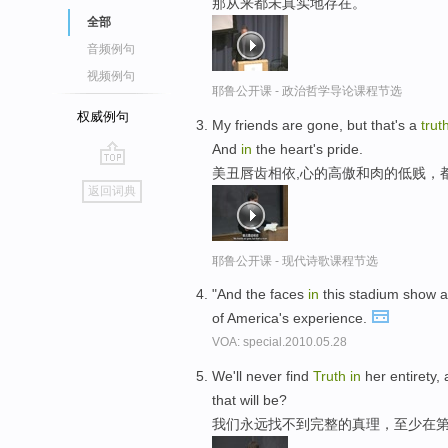
那从来都未真实地存在。
全部
音频例句
视频例句
耶鲁公开课 - 政治哲学导论课程节选
权威例句
My friends are gone, but that's a
trut
And
in
the heart's pride.
美丑唇齿相依,心的高傲和肉的低贱，
go
返回词典
top
耶鲁公开课 - 现代诗歌课程节选
"And the faces
in
this stadium show 
of America's experience.
VOA: special.2010.05.28
We'll never find
Truth
in
her entirety,
that will be?
我们永远找不到完整的真理，至少在