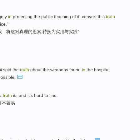
ignty
in
protecting the public teaching of it, convert this
truth
ice."
践，将这对真理的思索,转换为实用与实践“
ni said the
truth
about the weapons found
in
the hospital
possible.
he
truth
is, and it's hard to find.
并不容易