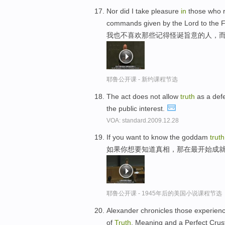
Nor did I take pleasure
in
those who r
commands given by the Lord to the 
我也不喜欢那些记得怪诞旨意的人，而
耶鲁公开课 - 新约课程节选
The act does not allow
truth
as a defe
the public interest.
VOA: standard.2009.12.28
If you want to know the goddam
truth
如果你想要知道真相，那在最开始成
耶鲁公开课 - 1945年后的美国小说课程节选
Alexander chronicles those experien
of
Truth
, Meaning and a Perfect Crus