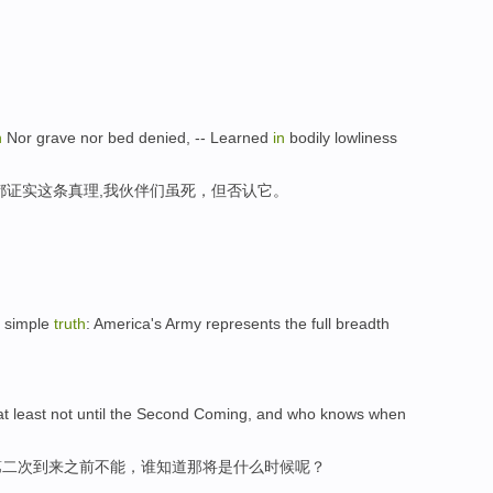
h
Nor grave nor bed denied, -- Learned
in
bodily lowliness
都证实这条真理,我伙伴们虽死，但否认它。
a simple
truth
: America's Army represents the full breadth
 at least not until the Second Coming, and who knows when
第二次到来之前不能，谁知道那将是什么时候呢？