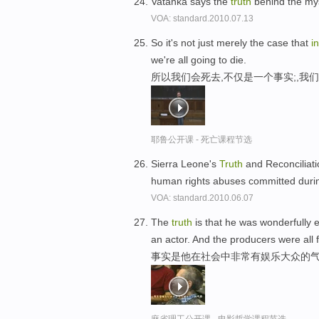
Vatanka says the
truth
behind the mys
VOA: standard.2010.07.13
So it's not just merely the case that
in
we're all going to die.
所以我们会死去,不仅是一个事实;,我
耶鲁公开课 - 死亡课程节选
Sierra Leone's
Truth
and Reconciliat
human rights abuses committed durin
VOA: standard.2010.06.07
The
truth
is that he was wonderfully 
an actor. And the producers were all f
事实是他在社会中非常有娱乐大众的气
麻省理工公开课 - 电影哲学课程节选