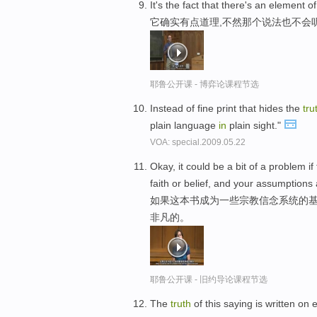
It's the fact that there's an element o
它确实有点道理,不然那个说法也不会
耶鲁公开课 - 博弈论课程节选
Instead of fine print that hides the
tru
plain language
in
plain sight."
VOA: special.2009.05.22
Okay, it could be a bit of a problem i
faith or belief, and your assumptions a
如果这本书成为一些宗教信念系统的基
非凡的。
耶鲁公开课 - 旧约导论课程节选
The
truth
of this saying is written on