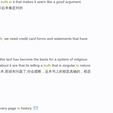
f
truth
in
it that makes it seem like a good argument.
听起来像是对的
th
, we need credit card forms and statements that have
f this text has become the basis for a system of religious
bout it are that its telling a
truth
that is singular
in
nature.
本,那就有问题了,你会臆断，这本书上的都是真确的，都是
 every page
in
history.