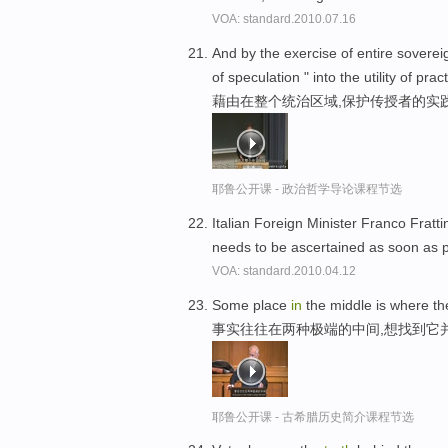
VOA: standard.2010.07.16
And by the exercise of entire sovere
of speculation " into the utility of pract
藉由在整个统治区域,保护传授者的实
耶鲁公开课 - 政治哲学导论课程节选
Italian Foreign Minister Franco Fratti
needs to be ascertained as soon as 
VOA: standard.2010.04.12
Some place
in
the middle is where t
事实往往在两种极端的中间,想找到它
耶鲁公开课 - 古希腊历史简介课程节选