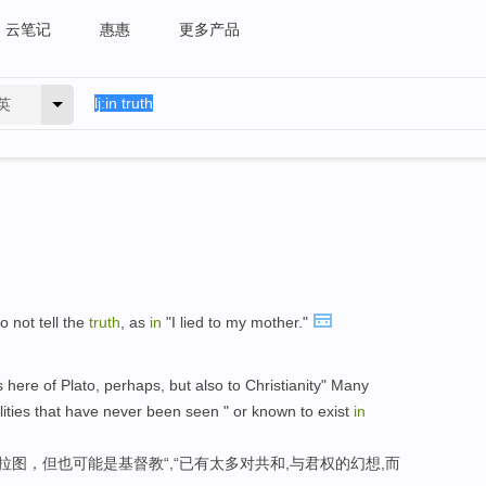
云笔记
惠惠
更多产品
英
o not tell the
truth
, as
in
"I lied to my mother."
here of Plato, perhaps, but also to Christianity" Many
lities that have never been seen " or known to exist
in
拉图，但也可能是基督教“,“已有太多对共和,与君权的幻想,而