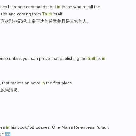
ecall strange commands, but
in
those who recall the
Faith and coming from
Truth
itself.
喜欢那些记得,上帝下达的旨意并且是真实的人。
nse,unless you can prove that publishing the
truth
is
in
, that makes an actor
in
the first place.
就以为演员。
ces
in
his book,"52 Loaves: One Man's Relentless Pursuit
t."