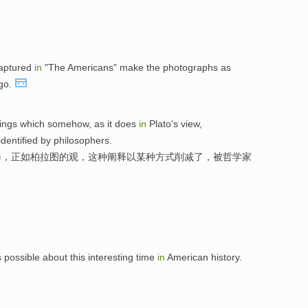
captured
in
"The Americans" make the photographs as
ago.
things which somehow, as it does
in
Plato's view,
identified by philosophers.
释，正如柏拉图的观，这种阐释以某种方式削减了，被哲学家
 possible about this interesting time
in
American history.