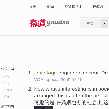
词典
翻译
有道精品课
云笔记
中英
有道 - 网易旗下搜索
双语例句
first
stage
engine on ascent. Pro
全部
VOA: special.2009.07.15
口语
Now what's interesting is in soc
书面语
arranged this is often the
first
st
论文
有趣的是,在婚姻包办的社会里,
原声例句