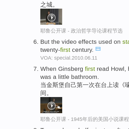
之城。
耶鲁公开课 - 政治哲学导论课程节选
But the video effects used on
st
twenty-
first
century.
VOA: special.2010.06.11
When Ginsberg
first
read Howl,
was a little bathroom.
当金斯堡自己第一次在台上读《
间。
耶鲁公开课 - 1945年后的美国小说课