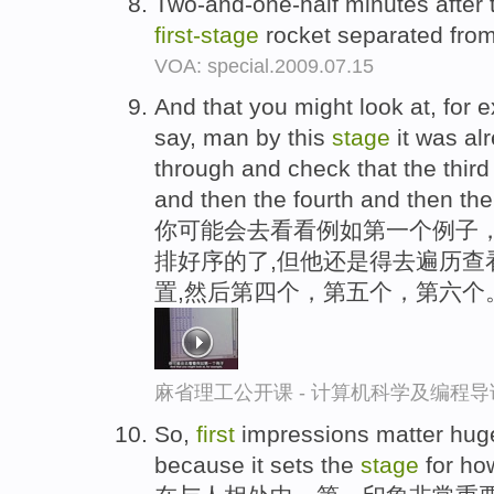
Two-and-one-half minutes after 
first-
stage
rocket separated from
VOA: special.2009.07.15
And that you might look at, for 
say, man by this
stage
it was alr
through and check that the third
and then the fourth and then the 
你可能会去看看例如第一个例子，
排好序的了,但他还是得去遍历查
置,然后第四个，第五个，第六个
麻省理工公开课 - 计算机科学及编程
So,
first
impressions matter huge
because it sets the
stage
for how