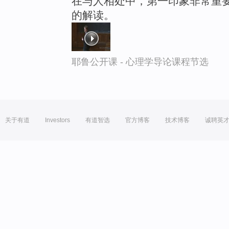
在与人相处中，第一印象非常重要
的解读。
耶鲁公开课 - 心理学导论课程节选
关于有道
Investors
有道智选
官方博客
技术博客
诚聘英