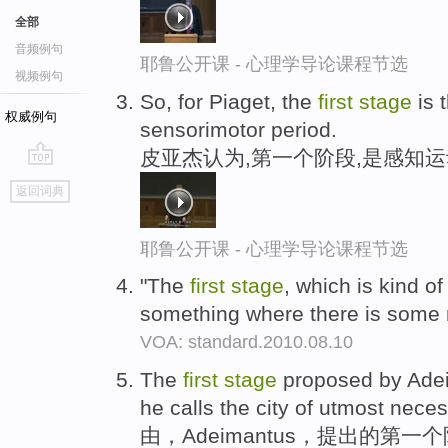
全部
音频例句
耶鲁公开课 - 心理学导论课程节选
视频例句
So, for Piaget, the
first
stage
is 
权威例句
sensorimotor period.
皮亚杰认为,第一个阶段,是感知运
go
返回词典
top
耶鲁公开课 - 心理学导论课程节选
"The
first
stage
, which is kind of
something where there is some
VOA: standard.2010.08.10
The
first
stage
proposed by Adeim
he calls the city of utmost neces
由，Adeimantus，提出的第