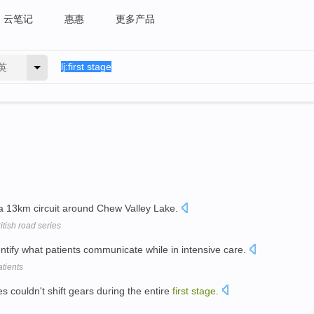
云笔记
惠惠
更多产品
英
 13km circuit around Chew Valley Lake.
itish road series
entify what patients communicate while in intensive care.
tients
 couldn't shift gears during the entire
first
stage
.