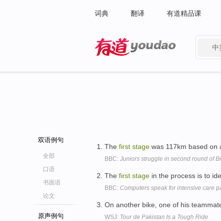
词典
翻译
有道精品课
中
有道 - 网易旗下搜索
双语例句
The
first
stage
was 117km based on a
全部
BBC:
Juniors struggle in second round of Br
口语
The
first
stage
in the process is to id
书面语
BBC:
Computers speak for intensive care pa
论文
On another bike, one of his teammates
原声例句
WSJ:
Tour de Pakistan Is a Tough Ride