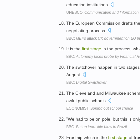
education institutions.
UNESCO:
Communication and Information
The European Commission drafts the b
negotiating process.
BBC:
MEPs attack UK government on EU bu
It is the
first
stage
in the process, whic
BBC:
Autonomy faces probe by Financial R
The switchover happen in two stages
August.
BBC:
Digital Switchover
The Cleveland and Milwaukee sche
awful public schools.
ECONOMIST:
Sorting out school choice
"We had to be on pole, but this is onl
BBC:
Button fears title blow in Brazil
Frostnip which is the
first
stage
of fro