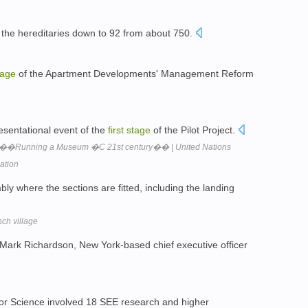
 the hereditaries down to 92 from about 750.
tage
of the Apartment Developments' Management Reform
sentational event of the
first
stage
of the Pilot Project.
��Running a Museum �C 21st century�� | United Nations
zation
bly where the sections are fitted, including the landing
nch village
s Mark Richardson, New York-based chief executive officer
or Science involved 18 SEE research and higher