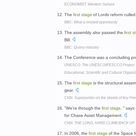
ECONOMIST:
Western Sahara
The
first
stage
of Lords reform culled
BBC:
What a missed opportunity
The assembly also passed the
first
s
Bill.
BBC:
Quarry industry
The Conference was a concluding pre
UNESCO:
The UNESCO/IFESCCO Project 
Educational, Scientific and Cultural Organi
The
first
stage
is the structural assem
gear.
CNN:
Superjumbo on the streets of tiny Fre
"We're through the
first
stage
, " say
for Chase Asset Management.
CNN:
THE LONG, HARD CLIMB BACK UP
In 2006, the
first
stage
of the Space f