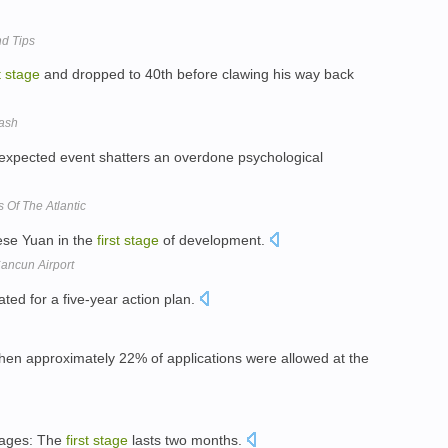
nd Tips
t
stage
and dropped to 40th before clawing his way back
rash
pected event shatters an overdone psychological
 Of The Atlantic
nese Yuan in the
first
stage
of development.
ancun Airport
ated for a five-year action plan.
when approximately 22% of applications were allowed at the
tages: The
first
stage
lasts two months.