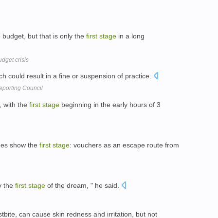
udget, but that is only the
first
stage
in a long
dget crisis
h could result in a fine or suspension of practice.
eporting Council
, with the
first
stage
beginning in the early hours of 3
mes show the
first
stage
: vouchers as an escape route from
y the
first
stage
of the dream, " he said.
stbite, can cause skin redness and irritation, but not