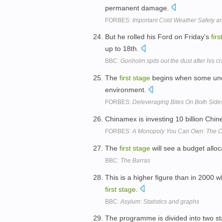
permanent damage.
FORBES:
Important Cold Weather Safety a
But he rolled his Ford on Friday's
firs
up to 18th.
BBC:
Gonholm spits out the dust after his c
The
first
stage
begins when some unex
environment.
FORBES:
Deleveraging Bites On Both Sides
Chinamex is investing 10 billion Chi
FORBES:
A Monopoly You Can Own: The C
The
first
stage
will see a budget alloc
BBC:
The Barras
This is a higher figure than in 2000 
first
stage
.
BBC:
Asylum: Statistics and graphs
The programme is divided into two s