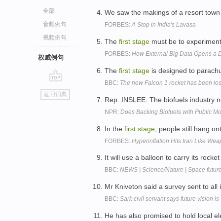
全部
We saw the makings of a resort town
音频例句
FORBES:
A Stop in India's Lavasa
视频例句
The
first
stage
must be to experiment 
FORBES:
How External Big Data Opens a Dis
权威例句
The
first
stage
is designed to parach
BBC:
The new Falcon 1 rocket has been lost 
go
返回词典
top
Rep. INSLEE: The biofuels industry no
NPR:
Does Backing Biofuels with Public 
In the
first
stage
, people still hang o
FORBES:
Hyperinflation Hits Iran Like We
It will use a balloon to carry its rocke
BBC:
NEWS | Science/Nature | Space future
Mr Kniveton said a survey sent to al
BBC:
Sark civil servant says future vision is '
He has also promised to hold local e