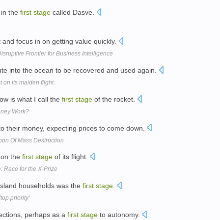
 in the
first
stage
called Dasve.
and focus in on getting value quickly.
ruptive Frontier for Business Intelligence
ute into the ocean to be recovered and used again.
on its maiden flight.
w is what I call the
first
stage
of the rocket.
Money Work?
nto their money, expecting prices to come down.
apon Of Mass Destruction
t on the
first
stage
of its flight.
: Race for the X-Prize
l island households was the
first
stage
.
top priority'
lections, perhaps as a
first
stage
to autonomy.