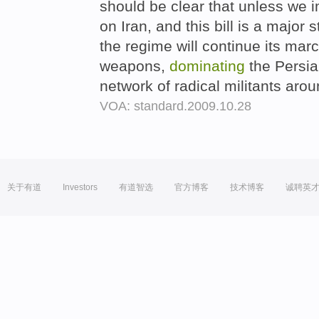
should be clear that unless we
on Iran, and this bill is a major s
the regime will continue its mar
weapons,
dominating
the Persia
network of radical militants arou
VOA: standard.2009.10.28
关于有道
Investors
有道智选
官方博客
技术博客
诚聘英