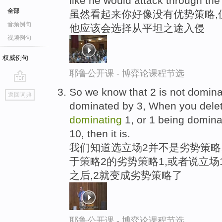
like he would attack through th
全部
虽然看起来你好像没有优势策略,
音频例句
他应该会选择从平坦之途入侵
视频例句
权威例句
耶鲁公开课 - 博弈论课程节选
go
So we know that 2 is not dominat
返回词典
top
dominated by 3, When you delet
dominating
1, or 1 being domina
10, then it is.
我们知道选立场2并不是劣势策略
于策略2的劣势策略1,或者说立场
之后,2就变成劣势策略了
耶鲁公开课 - 博弈论课程节选