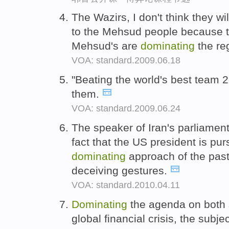
The Wazirs, I don't think they 
to the Mehsud people because th
Mehsud's are
dominating
the re
VOA: standard.2009.06.18
"Beating the world's best team 
them.
VOA: standard.2009.06.24
The speaker of Iran's parliament,
fact that the US president is pu
dominating
approach of the past 
deceiving gestures.
VOA: standard.2010.04.11
Dominating
the agenda on both si
global financial crisis, the subj