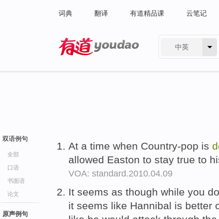
词典
翻译
有道精品课
云笔记
中英
有道 - 网易旗下搜索
双语例句
At a time when Country-pop is
d
全部
allowed Easton to stay true to hi
口语
VOA: standard.2010.04.09
书面语
It seems as though while you d
论文
it seems like Hannibal is better 
原声例句