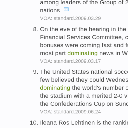
among leaders of the Group of 
nations.
VOA: standard.2009.03.29
On the eve of the hearing in th
Financial Services Committee, 
bonuses were coming fast and fur
most part
dominating
news in W
VOA: standard.2009.03.17
The United States national soc
few believed they could Wednes
dominating
the world's number 
the stadium with a merited 2-0 vic
the Confederations Cup on Sun
VOA: standard.2009.06.24
Ileana Ros Lehtinen is the rank