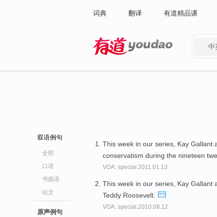
词典
翻译
有道精品课
中
有道 - 网易旗下搜索
双语例句
This week in our series, Kay Gallant
全部
conservatism during the nineteen twe
口语
VOA: special.2011.01.13
书面语
This week in our series, Kay Gallant
论文
Teddy Roosevelt.
VOA: special.2010.08.12
原声例句