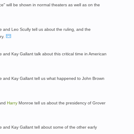
e" will be shown in normal theaters as well as on the
and Leo Scully tell us about the ruling, and the
ry.
and Kay Gallant talk about this critical time in American
 and Kay Gallant tell us what happened to John Brown
 and
Harry
Monroe tell us about the presidency of Grover
and Kay Gallant tell about some of the other early