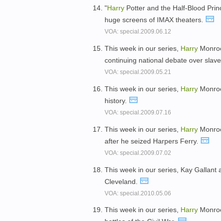
"
Harry
Potter and the Half-Blood Princ
huge screens of IMAX theaters.
VOA: special.2009.06.12
This week in our series,
Harry
Monroe 
continuing national debate over slave
VOA: special.2009.05.21
This week in our series,
Harry
Monroe 
history.
VOA: special.2009.07.16
This week in our series,
Harry
Monroe
after he seized Harpers Ferry.
VOA: special.2009.07.02
This week in our series, Kay Gallant
Cleveland.
VOA: special.2010.05.06
This week in our series,
Harry
Monroe 