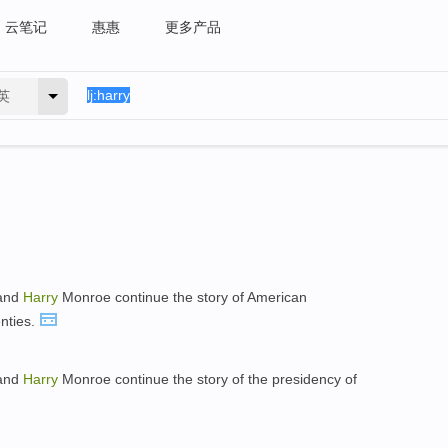
云笔记
惠惠
更多产品
英
 and
Harry
Monroe continue the story of American
nties.
 and
Harry
Monroe continue the story of the presidency of