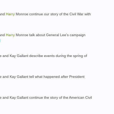
 and
Harry
Monroe continue our story of the Civil War with
 and
Harry
Monroe talk about General Lee's campaign
and Kay Gallant describe events during the spring of
and Kay Gallant tell what happened after President
and Kay Gallant continue the story of the American Civil