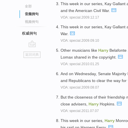
This week in our series, Kay Gallant
全部
and the American Civil War.
音频例句
VOA: special.2009.12.17
视频例句
This week in our series, Kay Gallant
权威例句
War.
VOA: special.2009.09.10
Other musicians like
Harry
Belafonte 
go
返回词典
Lomax shared in the copyright.
top
VOA: special.2010.01.25
And on Wednesday, Senate Majority
and Republicans to clear the way for 
VOA: special.2009.08.07
But the closeness of their friendship 
close advisers,
Harry
Hopkins.
VOA: special.2011.07.07
This week in our series,
Harry
Monroe
his raid on Harpers Ferry.