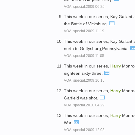
VOA: special.2009.06.25
This week in our series, Kay Gallant
the Battle of Vicksburg.
VOA: special.2009.11.19
This week in our series, Kay Gallant
north to Gettysburg,Pennsylvania.
VOA: special.2009.11.05
This week in our series,
Harry
Monroe 
eighteen sixty-three.
VOA: special.2009.10.15
This week in our series,
Harry
Monroe 
Garfield was shot.
VOA: special.2010.04.29
This week in our series,
Harry
Monroe 
War.
VOA: special.2009.12.03