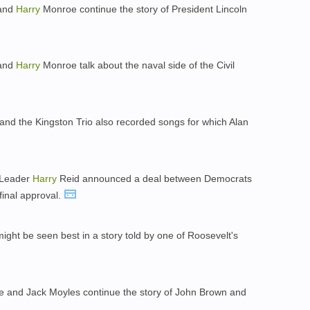
 and
Harry
Monroe continue the story of President Lincoln
 and
Harry
Monroe talk about the naval side of the Civil
and the Kingston Trio also recorded songs for which Alan
 Leader
Harry
Reid announced a deal between Democrats
final approval.
might be seen best in a story told by one of Roosevelt's
 and Jack Moyles continue the story of John Brown and