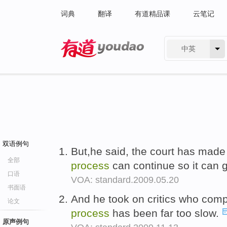
词典
翻译
有道精品课
云笔记
中英
有道 - 网易旗下搜索
双语例句
But,he said, the court has mad
全部
process
can continue so it can 
口语
VOA: standard.2009.05.20
书面语
And he took on critics who comp
论文
process
has been far too slow.
原声例句