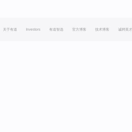
关于有道
Investors
有道智选
官方博客
技术博客
诚聘英