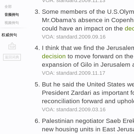
VOA: standard.2009.11.13
全部
Some members of the U.S.Olymp
音频例句
Mr.Obama's absence in Copenha
视频例句
could have an impact on the
dec
权威例句
VOA: standard.2009.09.16
I think that we find the Jerusal
go
decision
to move forward on the
返回词典
top
expansion of Gilo in Jerusalem
VOA: standard.2009.11.17
But he said the United States 
President Zardari as important 
reconciliation forward and uphol
VOA: standard.2009.03.16
Palestinian negotiator Saeb Ere
new housing units in East Jerus