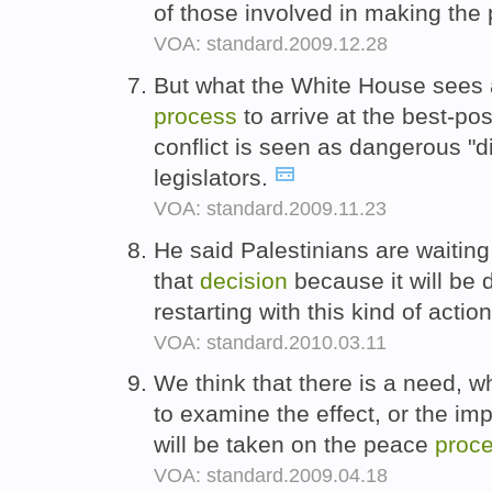
of those involved in making th
VOA: standard.2009.12.28
But what the White House sees 
process
to arrive at the best-po
conflict is seen as dangerous "d
legislators.
VOA: standard.2009.11.23
He said Palestinians are waiting
that
decision
because it will be d
restarting with this kind of actio
VOA: standard.2010.03.11
We think that there is a need, wh
to examine the effect, or the im
will be taken on the peace
proc
VOA: standard.2009.04.18