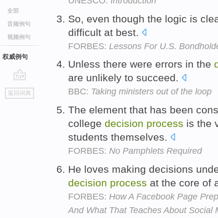
UNESCO:
Introduction
全部
So, even though the logic is cle
音频例句
difficult at best.
视频例句
FORBES:
Lessons For U.S. Bondholde
权威例句
Unless there were errors in the
are unlikely to succeed.
go
BBC:
Taking ministers out of the loop
返回词典
top
The element that has been cons
college
decision
process
is the 
students themselves.
FORBES:
No Pamphlets Required
He loves making decisions under
decision
process
at the core of 
FORBES:
How A Facebook Page Prepa
And What That Teaches About Social 