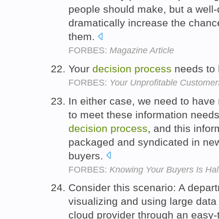
people should make, but a well
dramatically increase the chance
them.
FORBES:
Magazine Article
Your
decision
process
needs to 
FORBES:
Your Unprofitable Customers
In either case, we need to have 
to meet these information needs
decision
process
, and this info
packaged and syndicated in new
buyers.
FORBES:
Knowing Your Buyers Is Hal
Consider this scenario: A depar
visualizing and using large data
cloud provider through an easy