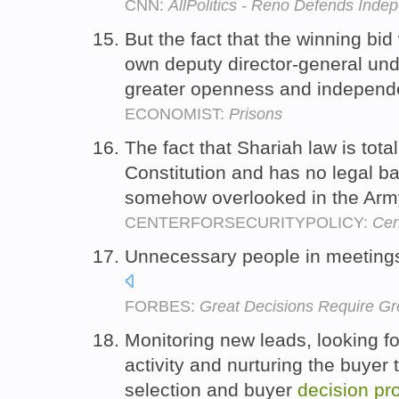
CNN:
AllPolitics - Reno Defends Inde
But the fact that the winning bid
own deputy director-general und
greater openness and independ
ECONOMIST:
Prisons
The fact that Shariah law is tota
Constitution and has no legal ba
somehow overlooked in the Arm
CENTERFORSECURITYPOLICY:
Cen
Unnecessary people in meeting
FORBES:
Great Decisions Require Gr
Monitoring new leads, looking fo
activity and nurturing the buyer 
selection and buyer
decision
pr