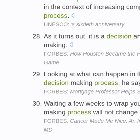
in the context of increasing com
process
.
UNESCO:
's sixtieth anniversary
As it turns out, it is a
decision
a
making.
FORBES:
How Houston Became the Hos
Game
Looking at what can happen in th
decision
making
process
, he sa
FORBES:
Mortgage Professor Helps 
Waiting a few weeks to wrap yo
making
process
will not change
FORBES:
Cancer Made Me Nice: An In
MD