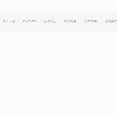
关于有道
Investors
有道智选
官方博客
技术博客
诚聘英