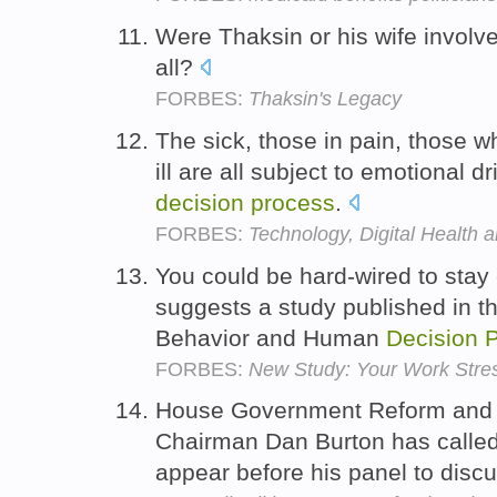
Were Thaksin or his wife involv
all?
FORBES:
Thaksin's Legacy
The sick, those in pain, those 
ill are all subject to emotional d
decision
process
.
FORBES:
Technology, Digital Health
You could be hard-wired to stay c
suggests a study published in th
Behavior and Human
Decision
FORBES:
New Study: Your Work Stress
House Government Reform and 
Chairman Dan Burton has called
appear before his panel to disc