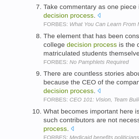
Take commentary as one piece in
decision
process
.
FORBES:
What You Can Learn From 
The element that has been cons
college
decision
process
is the 
matriculated students themselv
FORBES:
No Pamphlets Required
There are countless stories abo
because the CEO of the compan
decision
process
.
FORBES:
CEO 101: Vision, Team Bui
What becomes important here is
such contributors are not necess
process
.
FORBES:
Medicaid benefits politicians