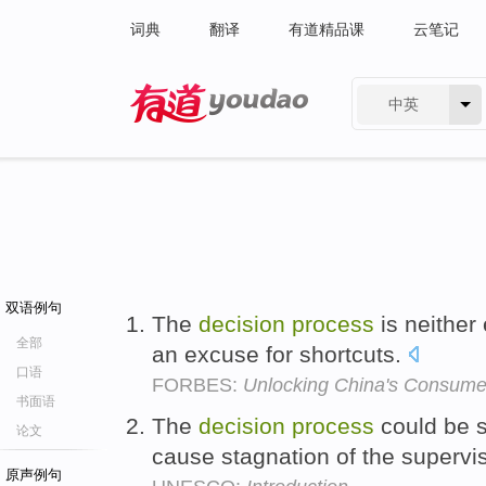
词典
翻译
有道精品课
云笔记
中英
有道 - 网易旗下搜索
双语例句
The
decision
process
is neither 
全部
an excuse for shortcuts.
口语
FORBES:
Unlocking China's Consum
书面语
The
decision
process
could be 
论文
cause stagnation of the supervis
原声例句