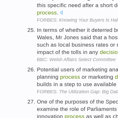
this specific need after a short
process
.
FORBES:
Knowing Your Buyers Is Hal
In terms of whether it deterred b
Wales, Mr Jones said that a host 
such as local business rates or 
impact of the tolls in any
decisi
BBC:
Welsh Affairs Select Committee
Potential users of marketing ana
planning
process
or marketing
d
builds in a step to use available
FORBES:
The Utilization Gap: Big Da
One of the purposes of the Spec
examine the role of Parliaments
innovation
process
as well as c