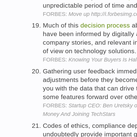
unpredictable period of time an
FORBES:
Move up http://i.forbesimg
Much of this
decision
process
ab
have been informed by digitally 
company stories, and relevant in
of view on technology solutions
FORBES:
Knowing Your Buyers Is Hal
Gathering user feedback immedi
adjustments before they become 
you with the data that can drive
some features forward over oth
FORBES:
Startup CEO: Ben Uretsky o
Money And Joining TechStars
Codes of ethics, compliance dep
undoubtedly provide important 