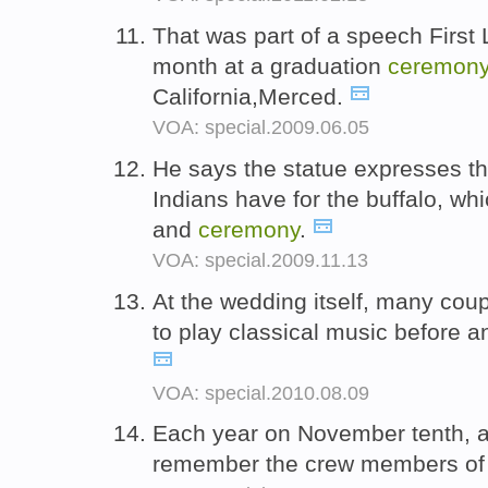
That was part of a speech First
month at a graduation
ceremon
California,Merced.
VOA: special.2009.06.05
He says the statue expresses t
Indians have for the buffalo, w
and
ceremony
.
VOA: special.2009.11.13
At the wedding itself, many cou
to play classical music before a
VOA: special.2010.08.09
Each year on November tenth, 
remember the crew members of 