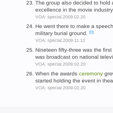
The group also decided to hold
excellence in the movie industr
VOA: special.2009.02.20
He went there to make a speech
military burial ground.
VOA: special.2009.11.12
Nineteen fifty-three was the firs
was broadcast on national telev
VOA: special.2009.02.20
When the awards
ceremony
gre
started holding the event in the
VOA: special.2009.02.20