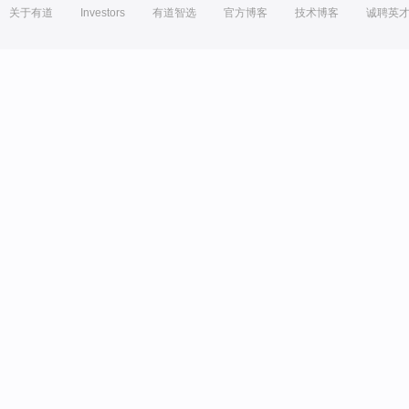
关于有道
Investors
有道智选
官方博客
技术博客
诚聘英