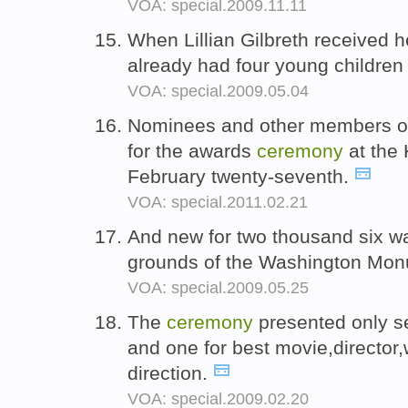
VOA: special.2009.11.11
When Lillian Gilbreth received h
already had four young childre
VOA: special.2009.05.04
Nominees and other members of t
for the awards
ceremony
at the 
February twenty-seventh.
VOA: special.2011.02.21
And new for two thousand six w
grounds of the Washington Mo
VOA: special.2009.05.25
The
ceremony
presented only se
and one for best movie,director
direction.
VOA: special.2009.02.20