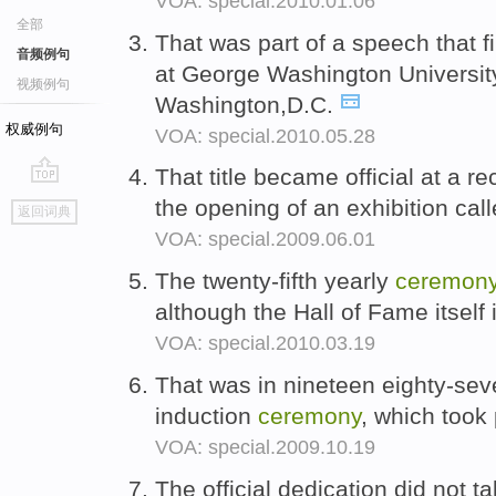
VOA: special.2010.01.06
全部
That was part of a speech that 
音频例句
at George Washington Universit
视频例句
Washington,D.C.
权威例句
VOA: special.2010.05.28
That title became official at a r
go
the opening of an exhibition ca
返回词典
top
VOA: special.2009.06.01
The twenty-fifth yearly
ceremon
although the Hall of Fame itself
VOA: special.2010.03.19
That was in nineteen eighty-seven
induction
ceremony
, which took
VOA: special.2009.10.19
The official dedication did not ta