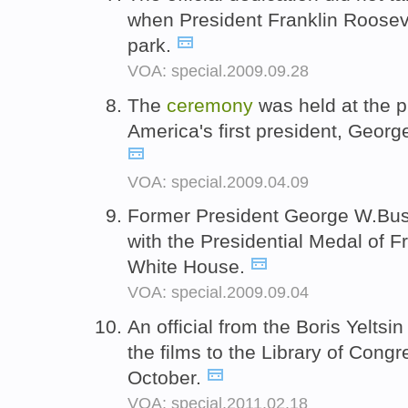
when President Franklin Roosev
park.
VOA: special.2009.09.28
The
ceremony
was held at the 
America's first president, Georg
VOA: special.2009.04.09
Former President George W.Bu
with the Presidential Medal of 
White House.
VOA: special.2009.09.04
An official from the Boris Yeltsi
the films to the Library of Cong
October.
VOA: special.2011.02.18