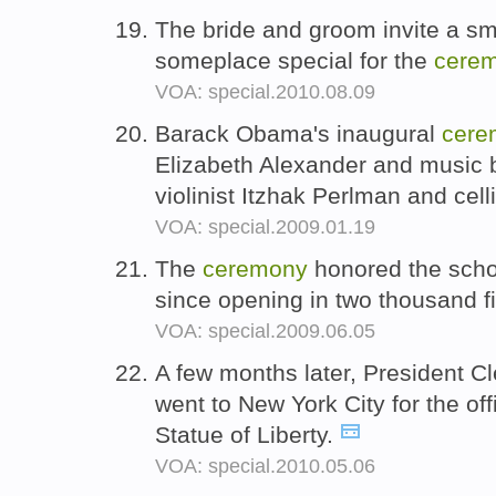
The bride and groom invite a sma
someplace special for the
cere
VOA: special.2010.08.09
Barack Obama's inaugural
cere
Elizabeth Alexander and music b
violinist Itzhak Perlman and cel
VOA: special.2009.01.19
The
ceremony
honored the school
since opening in two thousand f
VOA: special.2009.06.05
A few months later, President C
went to New York City for the off
Statue of Liberty.
VOA: special.2010.05.06