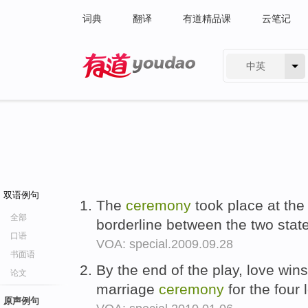
词典
翻译
有道精品课
云笔记
中英
有道 - 网易旗下搜索
双语例句
The
ceremony
took place at the
全部
borderline between the two state
口语
VOA: special.2009.09.28
书面语
By the end of the play, love win
论文
marriage
ceremony
for the four 
原声例句