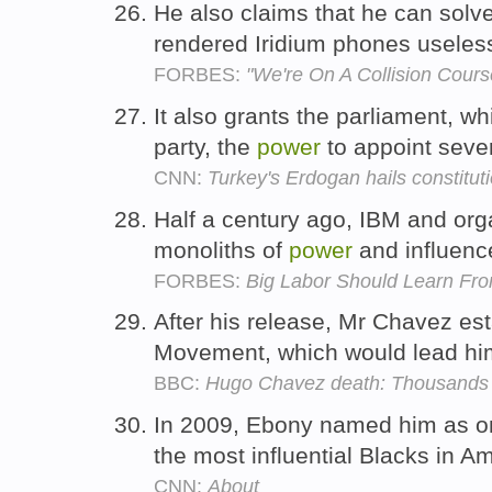
He also claims that he can solv
rendered Iridium phones useless
FORBES:
"We're On A Collision Cours
It also grants the parliament, wh
party, the
power
to appoint seve
CNN:
Turkey's Erdogan hails constitut
Half a century ago, IBM and org
monoliths of
power
and influenc
FORBES:
Big Labor Should Learn Fro
After his release, Mr Chavez est
Movement, which would lead hi
BBC:
Hugo Chavez death: Thousands m
In 2009, Ebony named him as o
the most influential Blacks in A
CNN:
About