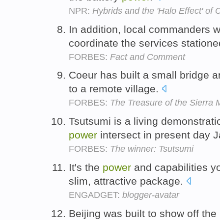
NPR:
Hybrids and the 'Halo Effect' of 
In addition, local commanders 
coordinate the services statione
FORBES:
Fact and Comment
Coeur has built a small bridge
to a remote village.
FORBES:
The Treasure of the Sierra
Tsutsumi is a living demonstrati
power
intersect in present day 
FORBES:
The winner: Tsutsumi
It's the
power
and capabilities y
slim, attractive package.
ENGADGET:
blogger-avatar
Beijing was built to show off the