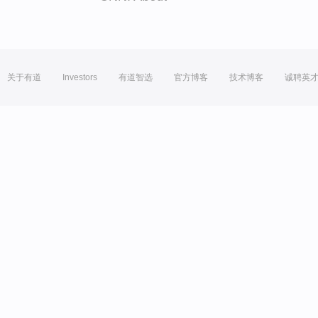
关于有道
Investors
有道智选
官方博客
技术博客
诚聘英