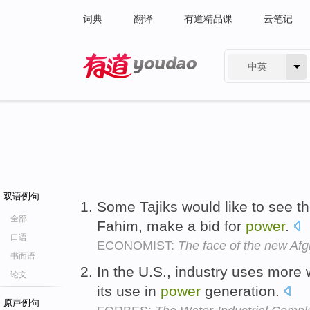
词典
翻译
有道精品课
云笔记
中英
有道 - 网易旗下搜索
双语例句
Some Tajiks would like to see
全部
Fahim, make a bid for
power
.
口语
ECONOMIST:
The face of the new Afg
书面语
In the U.S., industry uses more 
论文
its use in
power
generation.
原声例句