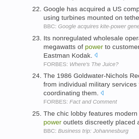
Google has acquired a US comp
using turbines mounted on tethe
BBC:
Google acquires kite-power gene
Its nonregulated wholesale oper
megawatts of
power
to customer
Eastman Kodak.
FORBES:
Where's The Juice?
The 1986 Goldwater-Nichols Reo
from individual military services 
coordinating them.
FORBES:
Fact and Comment
The chic lobby features modern s
power
outlets discreetly placed 
BBC:
Business trip: Johannesburg