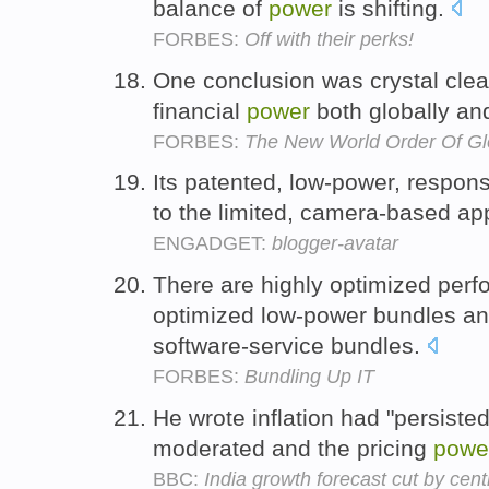
balance of
power
is shifting.
FORBES:
Off with their perks!
One conclusion was crystal clea
financial
power
both globally and
FORBES:
The New World Order Of Gl
Its patented, low-power, respon
to the limited, camera-based a
ENGADGET:
blogger-avatar
There are highly optimized perf
optimized low-power bundles an
software-service bundles.
FORBES:
Bundling Up IT
He wrote inflation had "persist
moderated and the pricing
powe
BBC:
India growth forecast cut by cent