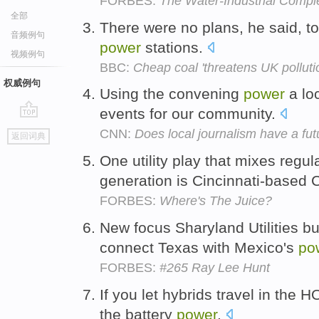
FORBES:
The Water-Industrial Compl
全部
There were no plans, he said, to 
音频例句
power
stations.
视频例句
BBC:
Cheap coal 'threatens UK pollutio
权威例句
Using the convening
power
a lo
events for our community.
go
CNN:
Does local journalism have a fut
返回词典
top
One utility play that mixes reg
generation is Cincinnati-based 
FORBES:
Where's The Juice?
New focus Sharyland Utilities bui
connect Texas with Mexico's
po
FORBES:
#265 Ray Lee Hunt
If you let hybrids travel in the 
the battery
power
.