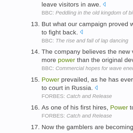
leave visitors in awe.
BBC:
Peddling in the old kingdom of b
But what our campaign proved w
to fight back.
BBC:
The rise and fall of lap dancing
The company believes the new v
more
power
than the original de
BBC:
Commercial hopes for wave ene
Power
prevailed, as he has eve
to court in Russia.
FORBES:
Catch and Release
As one of his first hires,
Power
t
FORBES:
Catch and Release
Now the gamblers are becoming 