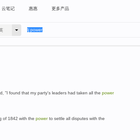
云笔记
惠惠
更多产品
英
id, "I found that my party's leaders had taken all the
power
g of 1842 with the
power
to settle all disputes with the