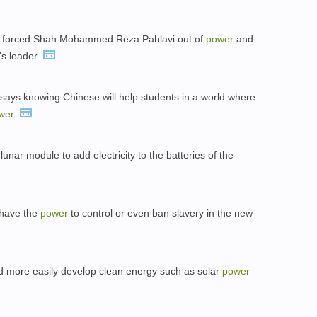
on forced Shah Mohammed Reza Pahlavi out of
power
and
's leader.
s, says knowing Chinese will help students in a world where
wer
.
lunar module to add electricity to the batteries of the
 have the
power
to control or even ban slavery in the new
ld more easily develop clean energy such as solar
power