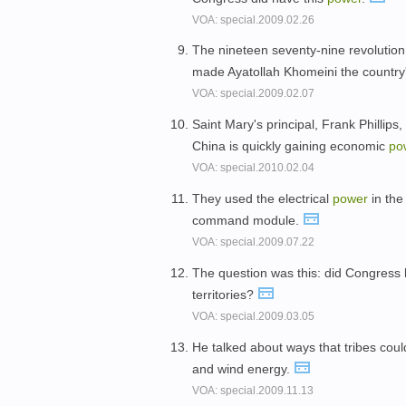
VOA: special.2009.02.26
The nineteen seventy-nine revoluti
made Ayatollah Khomeini the country
VOA: special.2009.02.07
Saint Mary's principal, Frank Phillip
China is quickly gaining economic
po
VOA: special.2010.02.04
They used the electrical
power
in the 
command module.
VOA: special.2009.07.22
The question was this: did Congress
territories?
VOA: special.2009.03.05
He talked about ways that tribes cou
and wind energy.
VOA: special.2009.11.13