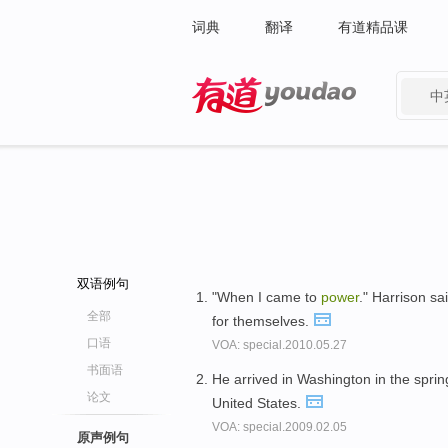
词典
翻译
有道精品课
中
有道 - 网易旗下搜索
双语例句
"When I came to
power
." Harrison sa
全部
for themselves.
口语
VOA: special.2010.05.27
书面语
He arrived in Washington in the sprin
论文
United States.
VOA: special.2009.02.05
原声例句