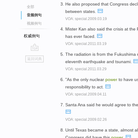
He also proposed that Congress decla
全部
between states.
音频例句
VOA: special.2009.03.19
视频例句
Mister Kan also said the crisis at th
权威例句
has ever faced.
VOA: special.2011.03.19
The radiation is from the Fukushima
go
返回词典
eleventh earthquake and tsunami.
top
VOA: special.2011.03.29
"As the only nuclear
power
to have us
responsibility to act.
VOA: special.2009.04.11
Santa Ana said he would agree to the 
VOA: special.2009.02.26
Until Texas became a state, almost al
Congress did have this
power
.