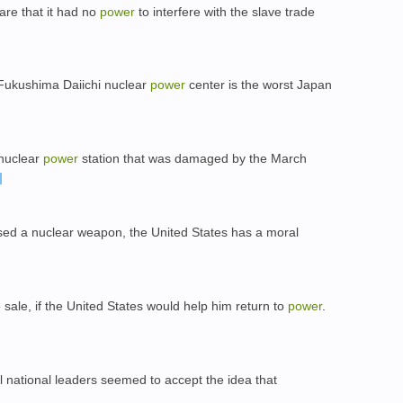
re that it had no
power
to interfere with the slave trade
e Fukushima Daiichi nuclear
power
center is the worst Japan
 nuclear
power
station that was damaged by the March
ed a nuclear weapon, the United States has a moral
sale, if the United States would help him return to
power
.
l national leaders seemed to accept the idea that