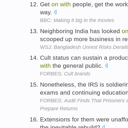
Get
on
with
people, get the work
way.
BBC:
Making it big in the movies
Neighboring India has looked
o
scooped up more business in re
WSJ:
Bangladesh Unrest Risks Derailin
Cult status can sustain a produc
with
the general public.
FORBES:
Cult brands
Nonetheless, the IRS is soldier
exams and continuing educatio
FORBES:
Audit Finds That Prisoners
Prepare Returns
Extensions for them were unaffo
the inevitable rebuild?