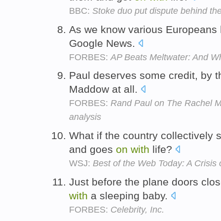
BBC:
Stoke duo put dispute behind t
As we know various Europeans h
Google News.
FORBES:
AP Beats Meltwater: And W
Paul deserves some credit, by t
Maddow at all.
FORBES:
Rand Paul on The Rachel 
analysis
What if the country collectively s
and goes
on
with
life?
WSJ:
Best of the Web Today: A Crisis o
Just before the plane doors cl
with
a sleeping baby.
FORBES:
Celebrity, Inc.