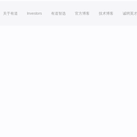
关于有道
Investors
有道智选
官方博客
技术博客
诚聘英