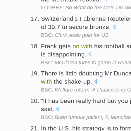
FORBES:
So What do the Mets Do N
Switzerland's Fabienne Reutele
of 39.7 to secure bronze.
BBC:
Clark seals gold for US
Frank gets
on
with
his football an
is disappointing.
BBC:
McClaren turns to game in Russ
There is little doubting Mr Dunc
with
the shake-up.
BBC:
Welfare reform: A chance to cur
"It has been really hard but you 
said.
BBC:
Brain tumour patient, 7, launches
In the U.S. his strategy is to fo