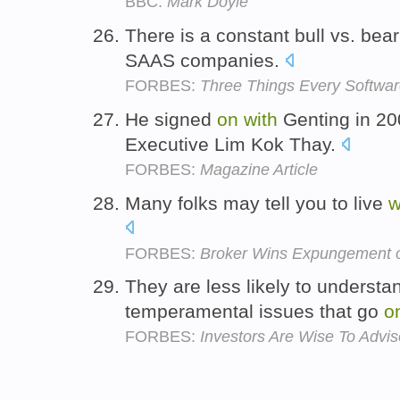
BBC:
Mark Doyle
There is a constant bull vs. bea
SAAS companies.
FORBES:
Three Things Every Softwar
He signed
on
with
Genting in 200
Executive Lim Kok Thay.
FORBES:
Magazine Article
Many folks may tell you to live
w
FORBES:
Broker Wins Expungement o
They are less likely to underst
temperamental issues that go
o
FORBES:
Investors Are Wise To Adviso