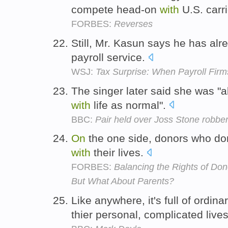
compete head-on
with
U.S. carr
FORBES:
Reverses
Still, Mr. Kasun says he has al
payroll service.
WSJ:
Tax Surprise: When Payroll Fir
The singer later said she was "a
with
life as normal".
BBC:
Pair held over Joss Stone robber
On
the one side, donors who do
with
their lives.
FORBES:
Balancing the Rights of Don
But What About Parents?
Like anywhere, it's full of ordina
thier personal, complicated live