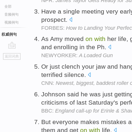
NPR:
James Taylor Gets Ready for S
全部
Have a single meeting very ear
音频例句
prospect.
视频例句
FORBES:
How to Landing Your Perfect 
权威例句
As Amy moved
on
with
her life,
and enrolling in the Ph.
go
NEWYORKER:
A Loaded Gun
返回词典
top
Or just clench your jaw and ha
terrified silence.
CNN:
Newest, biggest, baddest roller
Johnson said he was just getti
criticisms of last Saturday's pe
BBC:
England call-up for Erinle & Sha
But everyone makes mistakes an
them and get
on
with
life.