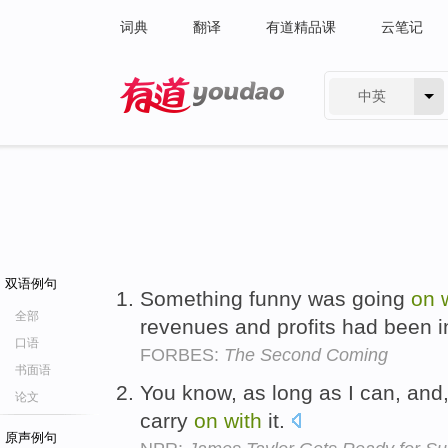
词典
翻译
有道精品课
云笔记
中英
有道 - 网易旗下搜索
双语例句
Something funny was going
on
全部
revenues and profits had been i
口语
FORBES:
The Second Coming
书面语
You know, as long as I can, and, 
论文
carry
on
with
it.
原声例句