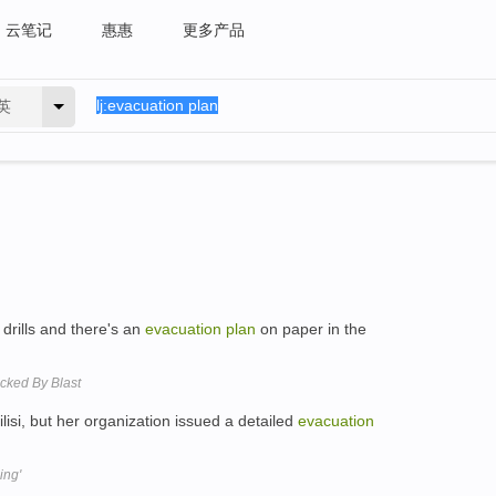
云笔记
惠惠
更多产品
英
drills and there's an
evacuation
plan
on paper in the
cked By Blast
lisi, but her organization issued a detailed
evacuation
ing'