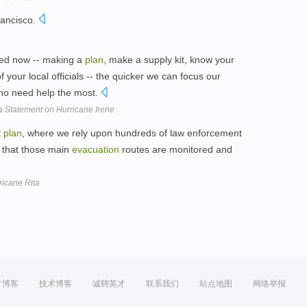
rancisco.
red now -- making a
plan
, make a supply kit, know your
f your local officials -- the quicker we can focus our
who need help the most.
a Statement on Hurricane Irene
t
plan
, where we rely upon hundreds of law enforcement
e that those main
evacuation
routes are monitored and
ricane Rita
方博客
技术博客
诚聘英才
联系我们
站点地图
网络举报