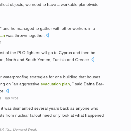
eflect objects, we need to have a workable planetwide
g, " and he managed to gather with other workers in a
lan
was thrown together.
1
t of the PLO fighters will go to Cyprus and then be
udan, North and South Yemen, Tunisia and Greece.
er waterproofing strategies for one building that houses
ing on "an aggressive
evacuation
plan
, " said Dafna Bar-
nce.
s _ lab mice
e it was dismantled several years back as anyone who
sts from nuclear fallout need only look at what happened
 STP, TSL; Demand Weak