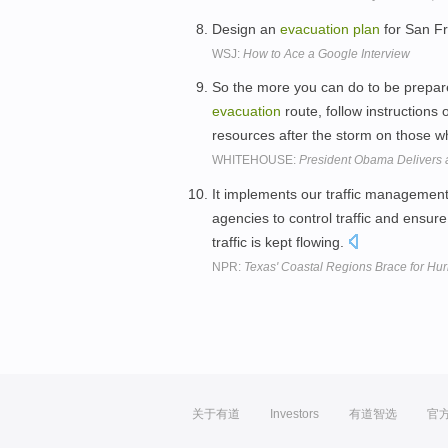
Design an
evacuation
plan
for San F
WSJ:
How to Ace a Google Interview
So the more you can do to be prepa
evacuation
route, follow instructions o
resources after the storm on those 
WHITEHOUSE:
President Obama Delivers 
It implements our traffic managemen
agencies to control traffic and ensur
traffic is kept flowing.
NPR:
Texas' Coastal Regions Brace for Hur
关于有道
Investors
有道智选
官