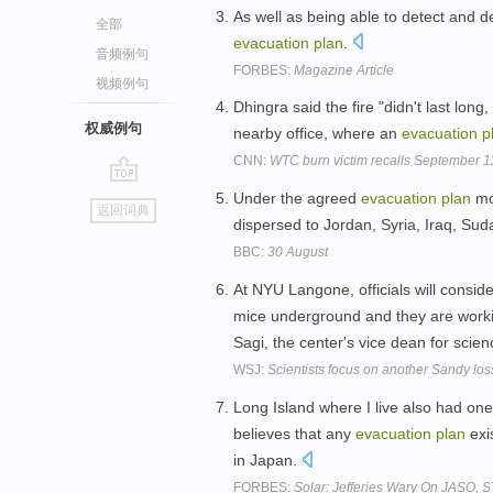
As well as being able to detect and d
全部
evacuation
plan
.
音频例句
FORBES:
Magazine Article
视频例句
Dhingra said the fire "didn't last lon
权威例句
nearby office, where an
evacuation
p
CNN:
WTC burn victim recalls September 1
go
Under the agreed
evacuation
plan
mos
返回词典
top
dispersed to Jordan, Syria, Iraq, S
BBC:
30 August
At NYU Langone, officials will consid
mice underground and they are work
Sagi, the center's vice dean for scie
WSJ:
Scientists focus on another Sandy los
Long Island where I live also had on
believes that any
evacuation
plan
exi
in Japan.
FORBES:
Solar: Jefferies Wary On JASO,