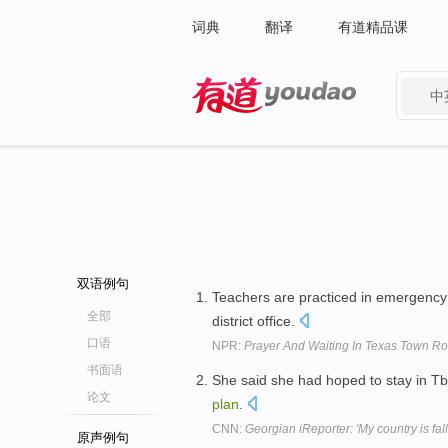
词典
翻译
有道精品课
中
有道 - 网易旗下搜索
双语例句
Teachers are practiced in emergency 
全部
district office.
口语
NPR:
Prayer And Waiting In Texas Town Ro
书面语
She said she had hoped to stay in Tbi
论文
plan
.
CNN:
Georgian iReporter: 'My country is fall
原声例句