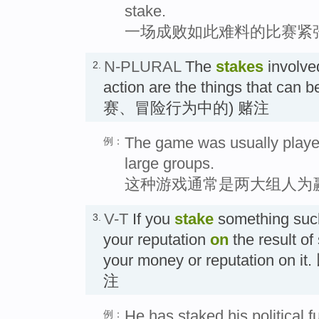
stake.
一场成败如此难料的比赛紧
N-PLURAL
The
stakes
involved
2.
action are the things that can b
赛、冒险行为中的) 赌注
The game was usually playe
例：
large groups.
这种游戏通常是两大组人为
V-T
If you
stake
something suc
3.
your reputation
on
the result of
your money or reputation o
注
He has staked his political fu
例：