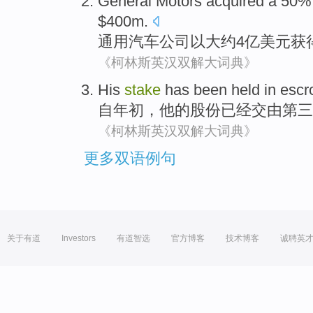
General
Motors
acquired
a 50
$400m.
通用
汽车公司
以
大约4亿美元
获
《柯林斯英汉双解大词典》
His
stake
has been
held in esc
自
年初，
他
的
股份
已经
交由
第三
《柯林斯英汉双解大词典》
更多双语例句
关于有道
Investors
有道智选
官方博客
技术博客
诚聘英