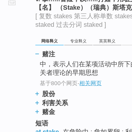
【名】 （Stake）（瑞典）斯塔
go
[ 复数 stakes 第三人称单数 stake
top
staked 过去分词 staked ]
网络释义
专业释义
英英释义
赌注
中，表示人们在某项活动中所下
关者理论的早期思想
基于800个网页
-
相关网页
股份
利害关系
赌金
短语
at stake
在危险中 ; 危如累卵 ; 