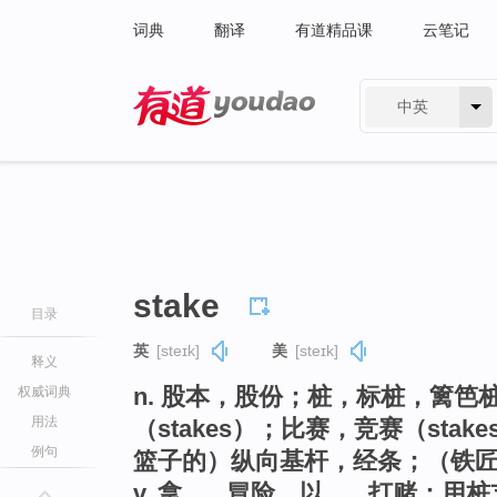
词典
翻译
有道精品课
云笔记
中英
有道 - 网易旗下搜索
stake
目录
英
[steɪk]
美
[steɪk]
释义
n. 股本，股份；桩，标桩，篱笆
权威词典
用法
（stakes）；比赛，竞赛（st
例句
篮子的）纵向基杆，经条；（铁
v. 拿…...冒险，以…...打赌