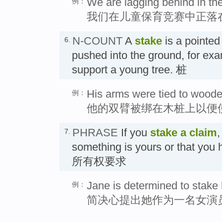
We are lagging behind in the
例：
我们在儿童保育竞赛中正落
N-COUNT
A
stake
is a pointed
6.
pushed into the ground, for exa
support a young tree. 桩
His arms were tied to wooden
例：
他的双臂被绑在木桩上以便
PHRASE
If you
stake a claim
,
7.
something is yours or that you 
所有权要求
Jane is determined to stake 
例：
简决心提出她作为一名女演