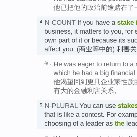
他已把他的政治前途赌在了
N-COUNT
If you have a
stake 
4.
business, it matters to you, fo
own part of it or because its suc
affect you. (商业等中的) 利害
He was eager to return to a 
例：
which he had a big financial 
他渴望回到更具企业家性质
有大的金融利害关系。
N-PLURAL
You can use
stake
5.
that is like a contest. For examp
choosing of a leader as
the
lea