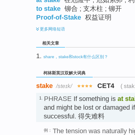
to stake
铆合 ; 支木柱 ; 铆开
Proof-of-Stake
权益证明
更多
网络短语
相关文章
1.
share，stake和stock有什么区别？
柯林斯英汉双解大词典
stake
CET4
/steɪk/
( sta
PHRASE
If something is
at st
1.
and might be lost or damaged if
successful. 得失难料
The tension was naturally h
例：