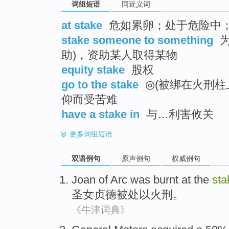
词组短语
同近义词
at stake
危如累卵；处于危险中
stake someone to something
为
助)，资助某人取得某物
equity stake
股权
go to the stake
◎(被绑在火刑柱
仰而受苦难
have a stake in
与…利害攸关
更多
词组短语
双语例句
原声例句
权威例句
Joan
of Arc
was burnt
at the
sta
圣女
贞德被处以火刑。
《牛津词典》