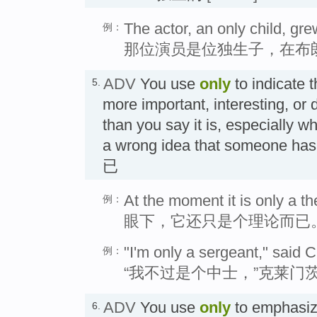
The actor, an only child, gre
例：
那位演员是位独生子，在布
ADV
You use
only
to indicate 
5.
more important, interesting, or d
than you say it is, especially w
a wrong idea that someone h
已
At the moment it is only a th
例：
眼下，它还只是个理论而已
"I'm only a sergeant," said 
例：
“我不过是个中士，”克莱门
ADV
You use
only
to emphasiz
6.