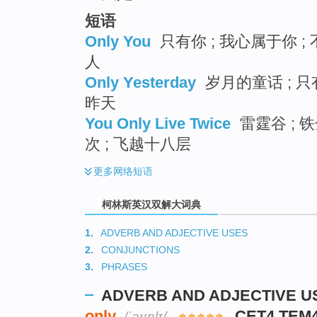
短语
Only You
只有你 ; 我心属于你 ;
人
Only Yesterday
岁月的童话 ; 只
昨天
You Only Live Twice
雷霆谷 ; 
次 ; 飞越十八层
更多
网络短语
柯林斯英汉双解大词典
1.
ADVERB AND ADJECTIVE USES
2.
CONJUNCTIONS
3.
PHRASES
ADVERB AND ADJECTIVE U
only
CET4 TEM
/ˈəʊnlɪ/