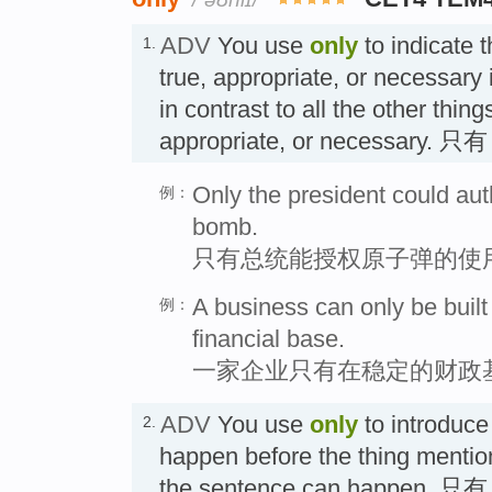
ADV
You use
only
to indicate t
1.
true, appropriate, or necessary i
in contrast to all the other thing
appropriate, or necessary. 只有
Only the president could aut
例：
bomb.
只有总统能授权原子弹的使
A business can only be buil
例：
financial base.
一家企业只有在稳定的财政
ADV
You use
only
to introduce
2.
happen before the thing mention
the sentence can happen. 