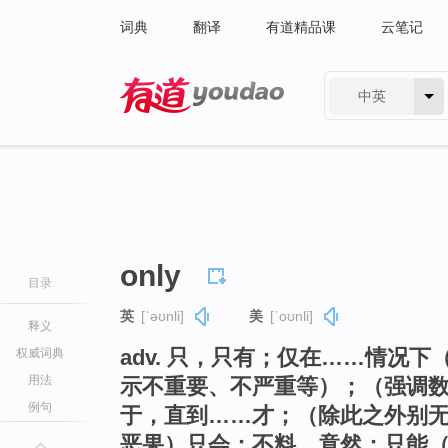
词典
翻译
有道精品课
云笔记
中英
有道 - 网易旗下搜索
only
目录
英
[ˈəʊnli]
美
[ˈoʊnli]
释义
adv. 只，只有；仅在……情况
权威词典
用法
示不重要、不严重等）；（强调
例句
于，直到……才；（除此之外别
恶果）只会；不料，竟然；只能