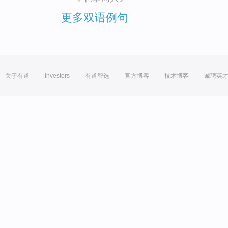
更多双语例句
关于有道
Investors
有道智选
官方博客
技术博客
诚聘英