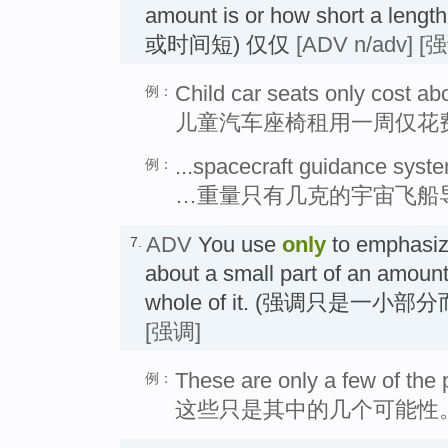
amount is or how short a len
或时间短) 仅仅
[ADV n/adv]
[强
Child car seats only cost ab
例：
儿童汽车座椅租用一周仅花费
...spacecraft guidance syst
例：
…重量只有几克的宇宙飞船
ADV
You use
only
to emphasize
7.
about a small part of an amount
whole of it. (强调只是一小
[强调]
These are only a few of the p
例：
这些只是其中的几个可能性