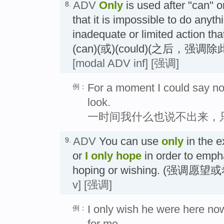
ADV
Only
is used after "can" 
8.
that it is impossible to do anyth
inadequate or limited action th
(can)(或)(could)(之后，强
[modal ADV inf]
[强调]
For a moment I could say not
例：
look.
一时间我什么也说不出来，
ADV
You can use
only
in the 
9.
or
I only hope
in order to emph
hoping or wishing. (强调愿
v]
[强调]
I only wish he were here now 
例：
for me.