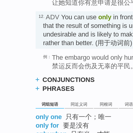
让她知道你有意申请是很公
ADV
You can use
only
in front
12.
that the result of something is 
undesirable and is likely to mak
rather than better. (用于动词
The embargo would only hurt 
例：
禁运反而会伤及无辜的平民
CONJUNCTIONS
PHRASES
词组短语
同近义词
同根词
词语
only one
只有一个；唯一
only for
要是没有