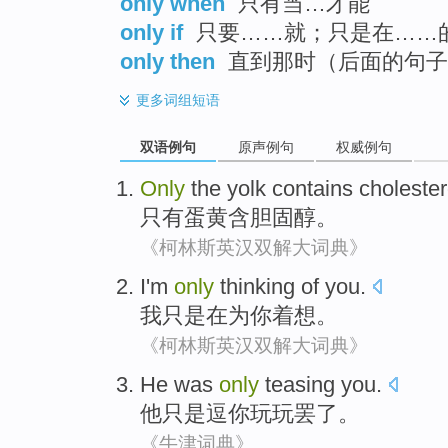
only when
只有当…才能
only if
只要……就；只是在……
only then
直到那时（后面的句子
更多
词组短语
双语例句
原声例句
权威例句
Only
the yolk
contains
cholester
只有
蛋黄
含
胆固醇
。
《柯林斯英汉双解大词典》
I
'm
only
thinking
of
you
.
我
只是
在
为
你
着想
。
《柯林斯英汉双解大词典》
He
was
only
teasing
you
.
他
只是
逗
你
玩玩罢了。
《牛津词典》