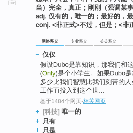
当）完全，真正；刚刚（强调某
go
adj. 仅有的，唯一的；最好的
top
conj. <非正式>不过，但是；<
网络释义
专业释义
英英释义
仅仅
假设Dubo是靠知识，那我们和
(
Only
)是个小学生。如果Dub
多少比我们智慧比我们刻苦的人
工作而投入到这个世...
基于1484个网页
-
相关网页
唯一的
[科技]
只有
只是