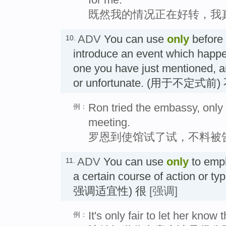
既然我的情况正在好转，我
ADV
You can use
only
before a
10.
introduce an event which happe
one you have just mentioned, a
or unfortunate. (用于不定式前
Ron tried the embassy, only 
例：
meeting.
罗恩到使馆试了试，不料被
ADV
You can use
only
to emph
11.
a certain course of action or t
强调适宜性) 很
[强调]
It's only fair to let her know 
例：