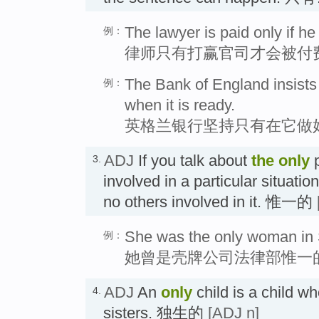
The lawyer is paid only if he
例：
律师只有打赢官司才会被付
The Bank of England insists th
例：
when it is ready.
英格兰银行坚持只有在它做
ADJ
If you talk about
the
only
p
3.
involved in a particular situati
no others involved in it. 惟一的
She was the only woman in S
例：
她曾是壳牌公司法律部惟一
ADJ
An
only
child is a child w
4.
sisters. 独生的
[ADJ n]