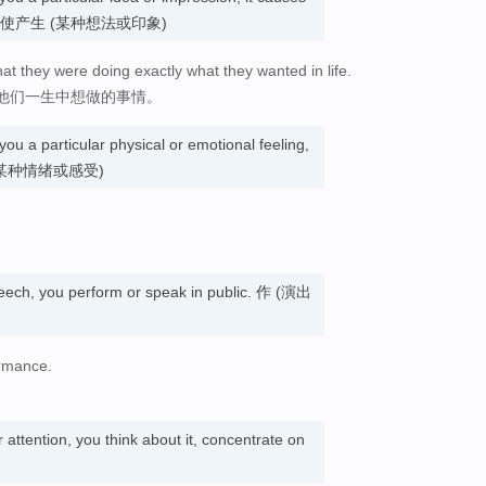
ssion. 使产生 (某种想法或印象)
t they were doing exactly what they wanted in life.
他们一生中想做的事情。
you a particular physical or emotional feeling,
使产生 (某种情绪或感受)
eech, you perform or speak in public. 作 (演出
ormance.
attention, you think about it, concentrate on