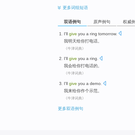
更多
词组短语
双语例句
原声例句
权威
I
'll
give
you
a ring
tomorrow
.
我
明天
给
你
打电话
。
《牛津词典》
I'll
give
you
a ring
.
我会
给
你
打电话
的。
《牛津词典》
I
'll
give
you
a
demo
.
我
来
给
你
作
个
示范
。
《牛津词典》
更多双语例句