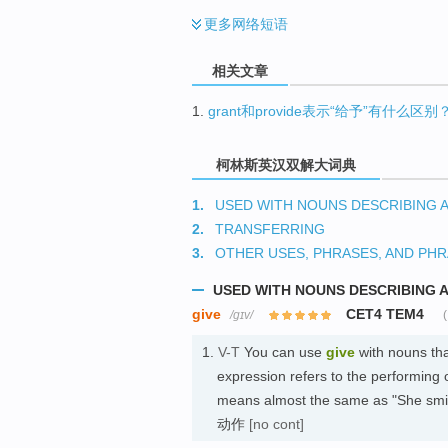
更多
网络短语
相关文章
1.
grant和provide表示“给予”有什么区别
柯林斯英汉双解大词典
1.
USED WITH NOUNS DESCRIBING 
2.
TRANSFERRING
3.
OTHER USES, PHRASES, AND PHR
USED WITH NOUNS DESCRIBING 
give
CET4 TEM4
/ɡɪv/
1.
V-T
You can use
give
with nouns tha
expression refers to the performing 
means almost the same as 
动作
[no cont]