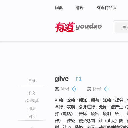
词典
翻译
有道精品课
中
有道 - 网易旗下搜索
give
目录
英
[ɡɪv]
美
[ɡɪv]
释义
v. 给，交给；赠送，赠与，送给；提供
权威词典
举行；表演，公开进行；允许；使产生（
用法
打（电话）；告诉，说出，说明；给……
例句
作）；传染；使受惩罚，让（某人）做；
裂；让步，妥协；表示一种可能的情况或