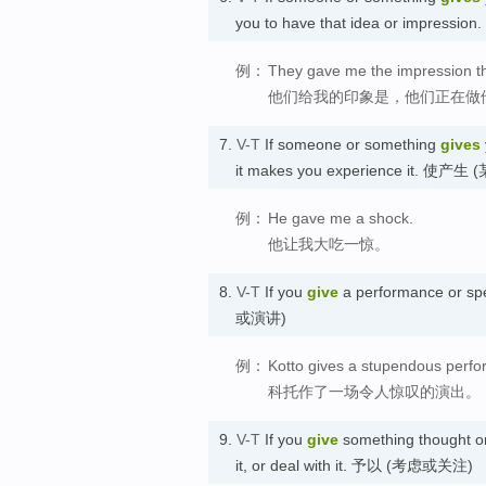
you to have that idea or impre
例：
They gave me the impression tha
他们给我的印象是，他们正在做
7.
V-T
If someone or something
gives
it makes you experience it. 
例：
He gave me a shock.
他让我大吃一惊。
8.
V-T
If you
give
a performance or sp
或演讲)
例：
Kotto gives a stupendous perf
科托作了一场令人惊叹的演出。
9.
V-T
If you
give
something thought or 
it, or deal with it. 予以 (考虑或关注)