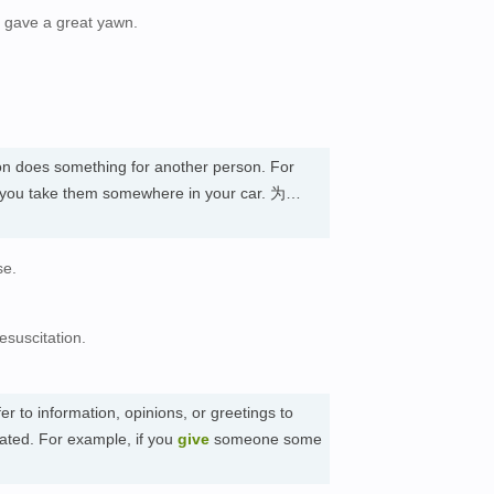
 gave a great yawn.
on does something for another person. For
, you take them somewhere in your car. 为…
se.
suscitation.
er to information, opinions, or greetings to
ated. For example, if you
give
someone some