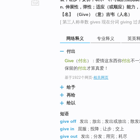
n. 伸展性，弹性；适应（或顺应）能力
go
【名】 （Give）（意）吉韦（人名）
top
[ 第三人称单数 gives 现在分词 giving 过去
网络释义
专业释义
英英
付出
Give
（
付出
）：爱情这东西你
付出
不一
保留的
付出
才算真爱！
基于1922个网页
-
相关网页
给予
再给
给以
短语
give off
发出 ; 放出 ; 发出或放出 ; 散
give in
屈服 ; 投降 ; 让步 ; 交上
give out
发出 ; 分发 ; 用完 ; 耗尽