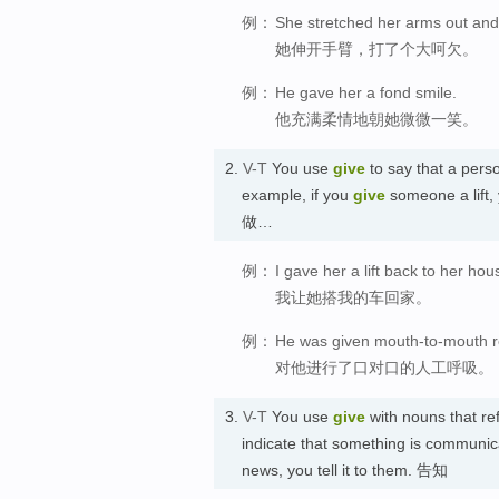
例：
She stretched her arms out and
她伸开手臂，打了个大呵欠。
例：
He gave her a fond smile.
他充满柔情地朝她微微一笑。
2.
V-T
You use
give
to say that a pers
example, if you
give
someone a lift
做…
例：
I gave her a lift back to her hou
我让她搭我的车回家。
例：
He was given mouth-to-mouth re
对他进行了口对口的人工呼吸。
3.
V-T
You use
give
with nouns that ref
indicate that something is communic
news, you tell it to them. 告知