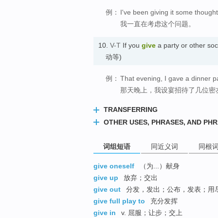
例：
I've been giving it some thought
我一直在考虑这个问题。
10.
V-T
If you
give
a party or other s
动等)
例：
That evening, I gave a dinner pa
那天晚上，我设宴招待了几位密
TRANSFERRING
OTHER USES, PHRASES, AND PH
词组短语
同近义词
同根
give oneself
（为...）献身
give up
放弃；交出
give out
分发，发出；公布，发表；用
give full play to
充分发挥
give in
v. 屈服；让步；交上