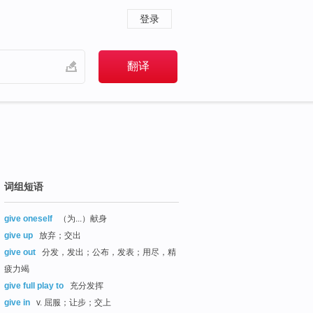
登录
词组短语
give oneself
（为...）献身
give up
放弃；交出
give out
分发，发出；公布，发表；用尽，精
疲力竭
give full play to
充分发挥
give in
v. 屈服；让步；交上