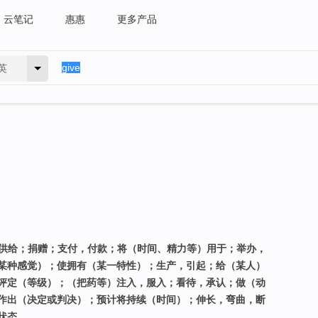
云笔记
惠惠
更多产品
英
，供给；捐赠；支付，付款；将（时间、精力等）用于；举办，
某种感觉）；使拥有（某一特性）；生产，引起；给（某人）
评定（等级）；（把药等）注入，服入；看待，承认；做（动
作出（决定或判决）；预计将持续（时间）；伸长，弯曲，断
状态