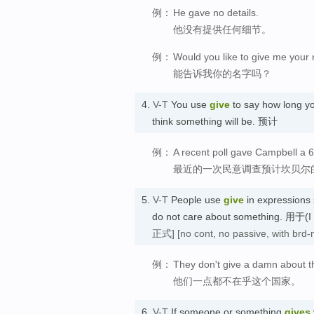
例：
He gave no details.
他没有提供任何细节。
例：
Would you like to give me you
能告诉我你的名字吗？
4.
V-T
You use
give
to say how long yo
think something will be. 预计
例：
A recent poll gave Campbell a 6
最近的一次民意调查预计坎贝尔的
5.
V-T
People use
give
in expressions
do not care about something. 
正式]
[no cont, no passive, with brd-
例：
They don't give a damn about t
他们一点都不在乎这个国家。
6.
V-T
If someone or something
gives