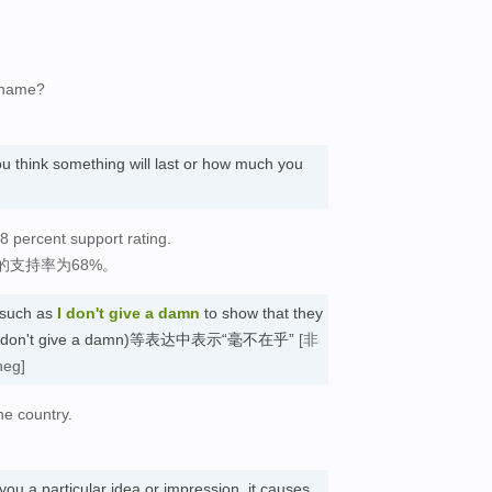
r name?
u think something will last or how much you
8 percent support rating.
支持率为68%。
 such as
I don't give a damn
to show that they
用于(I don't give a damn)等表达中表示“毫不在乎”
[非
neg]
he country.
you a particular idea or impression, it causes