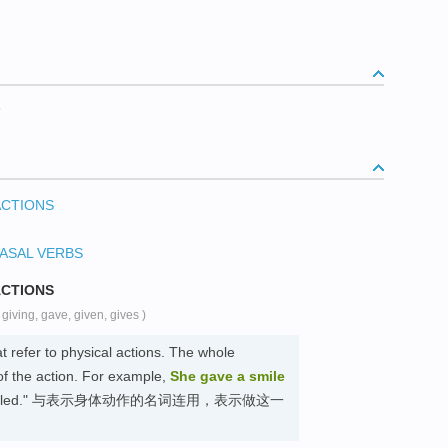
？
ACTIONS
ASAL VERBS
ACTIONS
( giving, gave, given, gives )
t refer to physical actions. The whole
of the action. For example,
She gave a smile
"She smiled." 与表示身体动作的名词连用，表示做这一