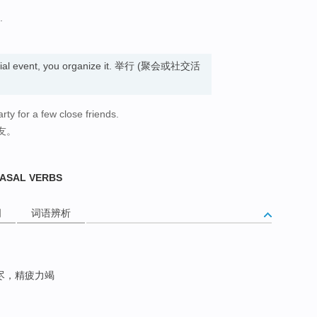
.
ocial event, you organize it. 举行 (聚会或社交活
rty for a few close friends.
友。
RASAL VERBS
词
词语辨析
尽，精疲力竭