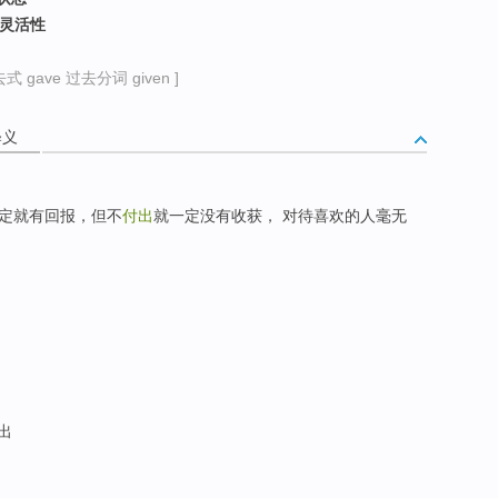
，灵活性
式 gave 过去分词 given ]
释义
定就有回报，但不
付出
就一定没有收获， 对待喜欢的人毫无
发出