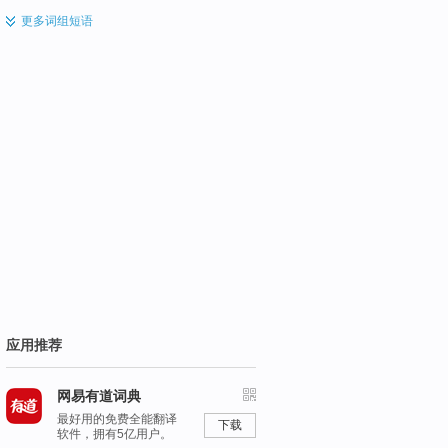
更多
词组短语
应用推荐