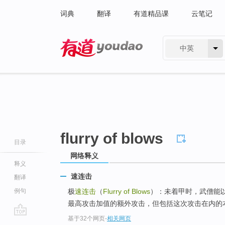
词典
翻译
有道精品课
云笔记
中英
有道 - 网易旗下搜索
flurry of blows
目录
网络释义
释义
速连击
翻译
例句
极
速连击
（
Flurry of Blows
）：未着甲时，武僧能
最高攻击加值的额外攻击，但包括这次攻击在内的本
基于32个网页
-
相关网页
go