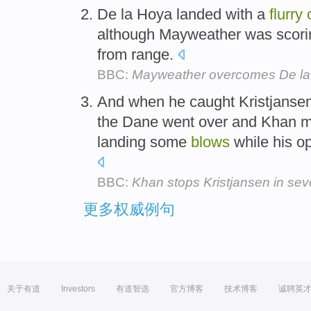
De la Hoya landed with a
flurry
although Mayweather was scoring
from range.
BBC:
Mayweather overcomes De l
And when he caught Kristjansen
the Dane went over and Khan mov
landing some
blows
while his o
BBC:
Khan stops Kristjansen in se
更多权威例句
关于有道
Investors
有道智选
官方博客
技术博客
诚聘英