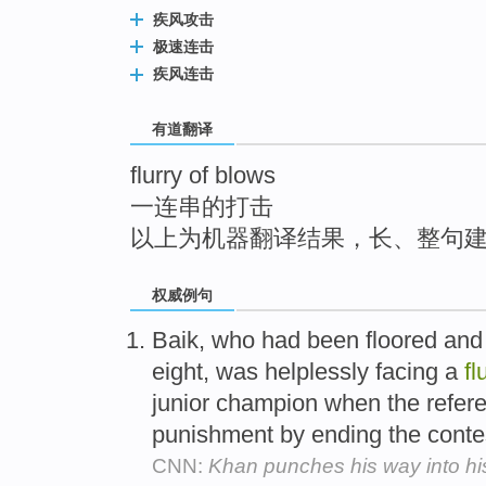
top
疾风攻击
极速连击
疾风连击
有道翻译
flurry of blows
一连串的打击
以上为机器翻译结果，长、整句
权威例句
Baik, who had been floored and
eight, was helplessly facing a
fl
junior champion when the refere
punishment by ending the conte
CNN:
Khan punches his way into hi