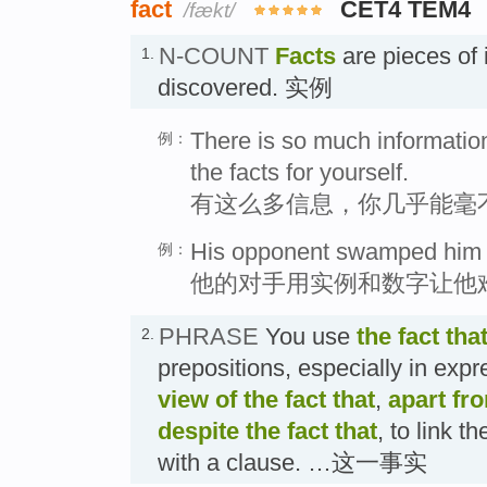
fact
CET4 TEM4
/fækt/
N-COUNT
Facts
are pieces of 
1.
discovered. 实例
There is so much information
例：
the facts for yourself.
有这么多信息，你几乎能毫
His opponent swamped him wi
例：
他的对手用实例和数字让他
PHRASE
You use
the fact tha
2.
prepositions, especially in exp
view of the fact that
,
apart fro
despite the fact that
, to link t
with a clause. …这一事实