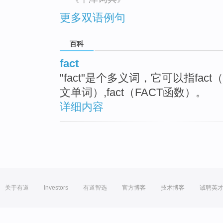
更多双语例句
百科
fact
"fact"是个多义词，它可以指fac
文单词）,fact（FACT函数）。
详细内容
关于有道
Investors
有道智选
官方博客
技术博客
诚聘英