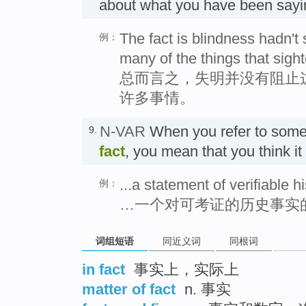
about what you have been s
The fact is blindness hadn't
例：
many of the things that sight
总而言之，失明并没有阻止
许多事情。
N-VAR
When you refer to some
9.
fact
, you mean that you think it
...a statement of verifiable hi
例：
…一个对可考证的历史事实
词组短语
同近义词
同根词
in fact
事实上，实际上
matter of fact
n. 事实