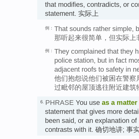
that modifies, contradicts, or c
statement. 实际上
That sounds rather simple, but 
例：
那听起来很简单，但实际上
They complained that they h
例：
police station, but in fact 
adjacent roofs to safety in n
他们抱怨说他们被困在警察
过毗邻的屋顶逃往附近建筑
PHRASE
You use
as a matter 
6.
statement that gives more detai
been said, or an explanation of 
contrasts with it. 确切地讲; 