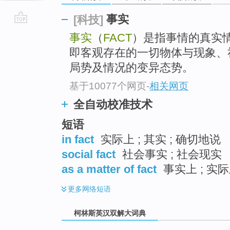
事实
[科技]
go
事实
（
FACT
）是指事情的真实
top
即客观存在的一切物体与现象、
局势及情况的变异态势。
基于10077个网页
-
相关网页
全自动校准技术
短语
in fact
实际上 ; 其实 ; 确切地说
social fact
社会事实 ; 社会现实
as a matter of fact
事实上 ; 实际
更多
网络短语
柯林斯英汉双解大词典