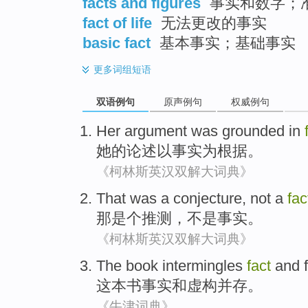
facts and figures
事实和数字；
fact of life
无法更改的事实
basic fact
基本事实；基础事实
更多
词组短语
双语例句
原声例句
权威例句
Her
argument
was grounded
in
她
的论述
以事实
为
根据。
《柯林斯英汉双解大词典》
That
was a
conjecture
,
not a
fac
那
是个
推测
，
不是
事实
。
《柯林斯英汉双解大词典》
The book
intermingles
fact
and
这本
书
事实
和
虚构
并存
。
《牛津词典》