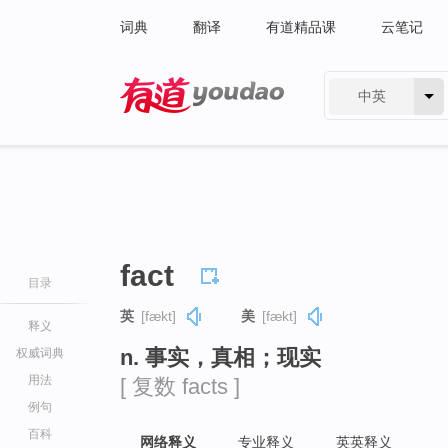
词典
翻译
有道精品课
云笔记
中英
有道 - 网易旗下搜索
fact
目录
英
[fækt]
美
[fækt]
释义
n. 事实，真相；现实
权威词典
用法
[ 复数 facts ]
例句
百科
网络释义
专业释义
英英释义