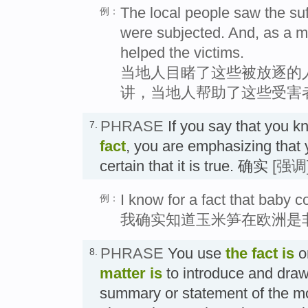
The local people saw the su
例：
were subjected. And, as a mat
helped the victims.
当地人目睹了这些被放逐的
讲，当地人帮助了这些受害
PHRASE
If you say that you 
7.
fact
, you are emphasizing that
certain that it is true. 确实
[强调
I know for a fact that baby c
例：
我确实知道玉米笋在欧洲是
PHRASE
You use
the fact is
o
8.
matter is
to introduce and draw 
summary or statement of the mo