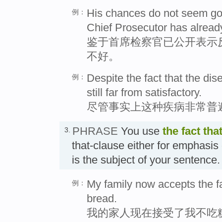
His chances do not seem good
例：
Chief Prosecutor has already
鉴于首席检察官已公开表示
不好。
Despite the fact that the dis
例：
still far from satisfactory.
尽管事实上这种疾病非常普
PHRASE
You use
the fact tha
3.
that-clause either for emphasis
is the subject of your sent
My family now accepts the fac
例：
bread.
我的家人现在接受了我不吃