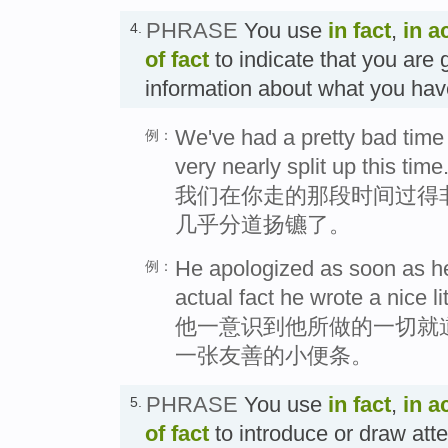
PHRASE
You use
in fact
,
in a
4.
of fact
to indicate that you are 
information about what you h
We've had a pretty bad time 
例：
very nearly split up this time
我们在你走的那段时间过得
几乎分道扬镳了。
He apologized as soon as he
例：
actual fact he wrote a nice li
他一意识到他所做的一切就
一张友善的小便条。
PHRASE
You use
in fact
,
in a
5.
of fact
to introduce or draw att