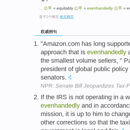
...
公平
= equitably
公平
=
evenhandedly
公平
= e
基于2个网页
-
相关网页
权威例句
"Amazon.com has long supported
approach that is
evenhandedly
a
the smallest volume sellers, " 
president of global public policy 
senators.
NPR:
Senate Bill Jeopardizes Tax-
If the IRS is not operating in a 
evenhandedly
and in accordance
mission, it is up to him to cha
other corrections so that the tax