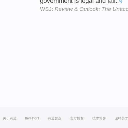
government is legal and fair.
WSJ:
Review & Outlook: The Unacc
关于有道
Investors
有道智选
官方博客
技术博客
诚聘英