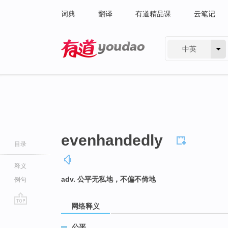
词典
翻译
有道精品课
云笔记
中英
有道 - 网易旗下搜索
evenhandedly
目录
释义
adv. 公平无私地，不偏不倚地
例句
网络释义
go
top
公平