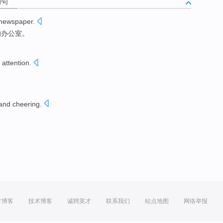
例句
newspaper
.
的
办公室
。
attention
.
and cheering
.
。
方博客
技术博客
诚聘英才
联系我们
站点地图
网络举报