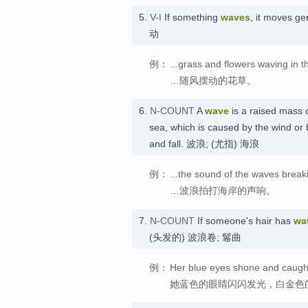
5.
V-I
If something
waves
, it moves g
动
例：
...grass and flowers waving in t
…随风摆动的花草。
6.
N-COUNT
A
wave
is a raised mass o
sea, which is caused by the wind or 
and fall. 波浪; (尤指) 海浪
例：
...the sound of the waves break
…波浪拍打海岸的声响。
7.
N-COUNT
If someone's hair has
wa
(头发的) 波浪卷; 鬈曲
例：
Her blue eyes shone and caught 
她蓝色的眼睛闪闪发光，白金色