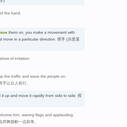
(手)
of the hand.
ave
them on, you make a movement with
uld move in a particular direction. 挥手 (示意某
ow of irritation.
op the traffic and wave the people on.
挥手让众人前行。
it up and move it rapidly from side to side. 挥
welcome him, waving flags and applauding.
边挥舞旗帜一边鼓掌。