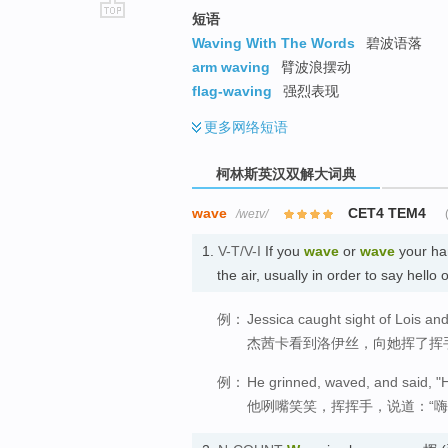
短语
go
Waving With The Words
碧波语落
top
arm waving
臂波浪摆动
flag-waving
强烈表现
更多
网络短语
柯林斯英汉双解大词典
wave
CET4 TEM4
/weɪv/
1.
V-T/V-I
If you
wave
or
wave
your han
the air, usually in order to say h
例：
Jessica caught sight of Lois an
杰茜卡看到洛伊丝，向她挥了挥
例：
He grinned, waved, and said, "H
他咧嘴笑笑，挥挥手，说道：“嗨