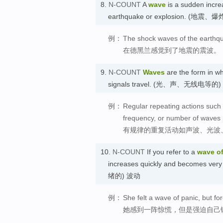
8.
N-COUNT
A
wave
is a sudden incre
earthquake or explosion. (地震
例：
The shock waves of the earthqu
在德黑兰感觉到了地震的震波。
9.
N-COUNT
Waves
are the form in wh
signals travel. (光、声、无线电等的)
例：
Regular repeating actions such 
frequency, or number of waves
有规律的重复活动如声波、光波
10.
N-COUNT
If you refer to a
wave
o
increases quickly and becomes very
绪的) 波动
例：
She felt a wave of panic, but fo
她感到一阵惊慌，但是强迫自己