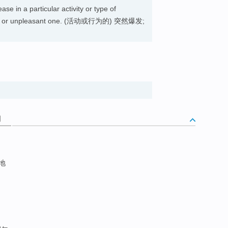
se in a particular activity or type of
rable or unpleasant one. (活动或行为的) 突然爆发;
词
至地