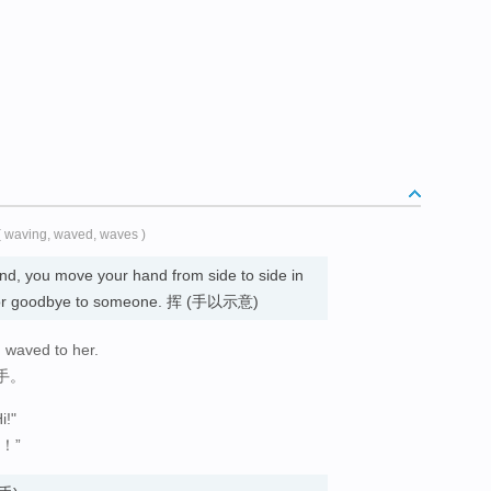
( waving, waved, waves )
d, you move your hand from side to side in
ello or goodbye to someone. 挥 (手以示意)
d waved to her.
手。
i!"
！”