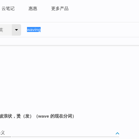
云笔记
惠惠
更多产品
英
波浪状，烫（发）（wave 的现在分词）
释义