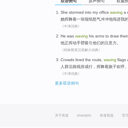
双语例句
原声例句
权威
She
stormed
into
my
office
waving
a 
她
挥舞着
一张报纸
怒气冲冲地
闯进
我
《牛津词典》
He was
waving
his arms
to draw
their
他正
挥动
手臂
吸引
他们
的
注意力
。
《柯林斯英汉双解大词典》
Crowds
lined
the
route
,
waving
flags
人群
沿
路线
排成行
，
挥舞着
旗子
欢呼
《牛津词典》
更多双语例句
关于有道
Investors
有道智选
官