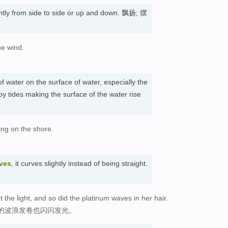
ently from side to side or up and down. 飘扬; 摆
he wind.
f water on the surface of water, especially the
by tides making the surface of the water rise
ing on the shore.
ves
, it curves slightly instead of being straight.
the light, and so did the platinum waves in her hair.
的波浪发卷也闪闪发光。