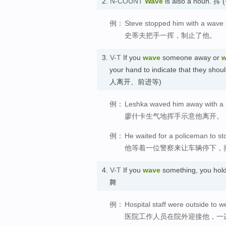
2.
N-COUNT
Wave
is also a noun. 挥 
例：
Steve stopped him with a wave 
史蒂夫把手一挥，制止了他。
3.
V-T
If you
wave
someone away or
w
your hand to indicate that they sho
人离开、前进等)
例：
Leshka waved him away with a sh
廖什卡生气地挥手示意他离开。
例：
He waited for a policeman to st
他等着一位警察来让车辆停下，
4.
V-T
If you
wave
something, you hold 
舞
例：
Hospital staff were outside to 
医院工作人员在院外迎接他，一