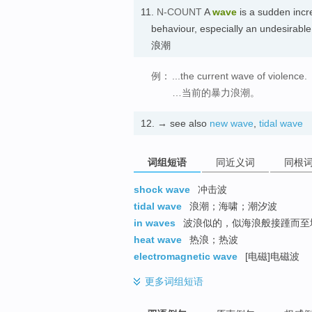
11.
N-COUNT
A
wave
is a sudden increa
behaviour, especially an undesi
浪潮
例：
...the current wave of violence.
…当前的暴力浪潮。
12.
→ see also
new wave
,
tidal wave
词组短语
同近义词
同根
shock wave
冲击波
tidal wave
浪潮；海啸；潮汐波
in waves
波浪似的，似海浪般接踵而
heat wave
热浪；热波
electromagnetic wave
[电磁]电磁波
更多
词组短语