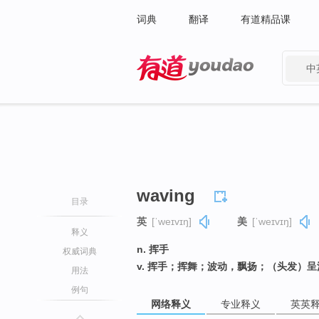
词典
翻译
有道精品课
中
有道 - 网易旗下搜索
waving
目录
英
[ˈweɪvɪŋ]
美
[ˈweɪvɪŋ]
释义
n. 挥手
权威词典
v. 挥手；挥舞；波动，飘扬；（头发）呈
用法
例句
网络释义
专业释义
英英