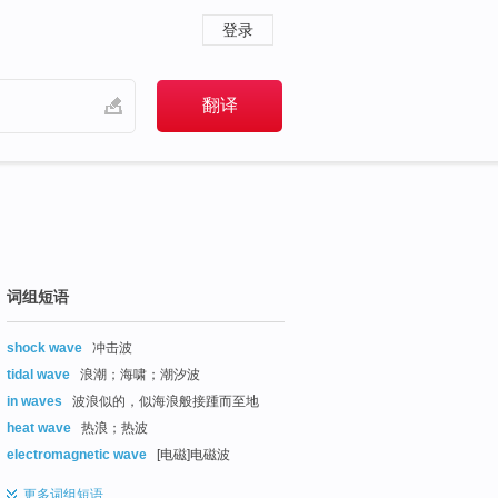
登录
词组短语
shock wave
冲击波
tidal wave
浪潮；海啸；潮汐波
in waves
波浪似的，似海浪般接踵而至地
heat wave
热浪；热波
electromagnetic wave
[电磁]电磁波
更多
词组短语