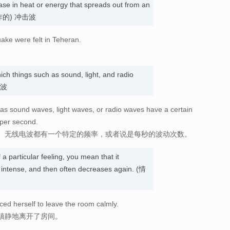
ase in heat or energy that spreads out from an
、爆炸的) 冲击波
ake were felt in Teheran.
ich things such as sound, light, and radio
 波
as sound waves, light waves, or radio waves have a certain
 per second.
、无线电波都有一个特定的频率，或者说是每秒的波动次数。
f
a particular feeling, you mean that it
 intense, and then often decreases again. (情
rced herself to leave the room calmly.
镇静地离开了房间。