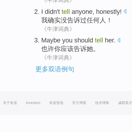
《牛津词典》
I
didn't
tell
anyone
,
honestly
!
我
确实
没
告诉
过任何人
！
《牛津词典》
Maybe
you
should
tell
her
.
也许
你
应该
告诉
她
。
《牛津词典》
更多双语例句
关于有道
Investors
有道智选
官方博客
技术博客
诚聘英