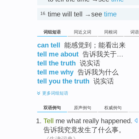
time will tell →see
time
16.
词组短语
同近义词
同根词
词语
can tell
能感觉到；能看出来
tell me about
告诉我关于…
tell the truth
说实话
tell me why
告诉我为什么
tell you the truth
说实话
更多
词组短语
双语例句
原声例句
权威例句
Tell
me
what
really
happened
.
告诉
我
究竟
发生
了
什么
事。