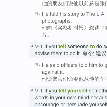
他的朋友们说他以前总是张
He told his story to The L.
例：
photographs.
他向《洛杉机时报》叙述了
片。
V-T
If you
tell
someone
to
do so
3.
advise them to do it. 命令;
He said officers told him to 
例：
against it.
他说警官们命令他从他的车
V-T
If you
tell
yourself
somethin
4.
words in your own mind becaus
encourage or persuade yoursel