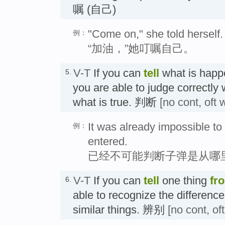
嘱 (自己)
"Come on," she told herself.
例：
“加油，”她叮嘱自己。
V-T
If you can
tell
what is happe
5.
you are able to judge correctly
what is true. 判断
[no cont, oft 
It was already impossible to 
例：
entered.
已经不可能判断子弹是从哪
V-T
If you can
tell
one thing
fr
6.
able to recognize the differenc
similar things. 辨别
[no cont, of