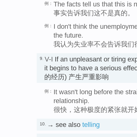
The facts tell us that this is n
例：
事实告诉我们这不是真的。
I don't think the unemployme
例：
the future.
我认为失业率不会告诉我们
V-I
If an unpleasant or tiring e
9.
it begins to have a seriou
的经历) 产生严重影响
It wasn't long before the stra
例：
relationship.
很快，这种极度的紧张就开
→ see also
telling
10.