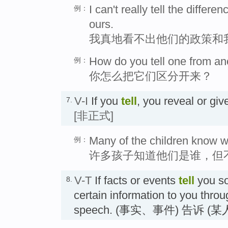
I can't really tell the differ
例：
ours.
我真地看不出他们的政策和
How do you tell one from an
例：
你怎么把它们区分开来？
V-I
If you
tell
, you reveal or g
7.
[非正式]
Many of the children know wh
例：
许多孩子知道他们是谁，但
V-T
If facts or events
tell
you so
8.
certain information to you thro
speech. (事实、事件) 告诉 (