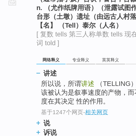
n. （尤作纸牌用语）（泄露试
go
台形（土墩）遗址（由远古人村
top
【名】 （Tell）泰尔（人名）
[ 复数 tells 第三人称单数 tells 现
词 told ]
网络释义
专业释义
英英释义
讲述
所以说，所谓
讲述
（TELLIN
该被认为是叙事速度的产物，而
度在其决定 性的作用。
基于1247个网页
-
相关网页
说
诉说