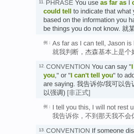
PHRASE
You use
as far as
I
11.
could tell
to indicate that what 
based on the information you ha
be things you do not know
As far as I can tell, Jason is
例：
就我判断，杰森基本上是个
CONVENTION
You can say "
I
12.
you
," or "
I can't tell you
" to ad
are saying. 我告诉你/我可
以强调)
[非正式]
I tell you this, I will not res
例：
我告诉你，不到那天我不会
CONVENTION
If someone dis
13.