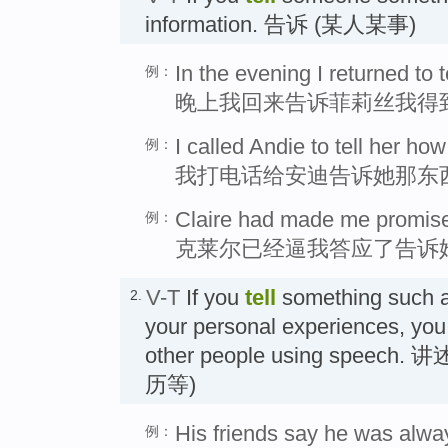
information. 告诉 (某人某事)
In the evening I returned to te
例：
晚上我回来告诉菲莉丝我得
I called Andie to tell her ho
例：
我打电话给安迪告诉她那东
Claire had made me promise t
例：
克莱尔已经逼我答应了告诉
V-T
If you
tell
something such as
2.
your personal experiences, you
other people using spee
历等)
His friends say he was always
例：