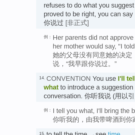
refuses to do what you suggest
proved to be right, you can say 
你说过
[非正式]
Her parents did not approve o
例：
her mother would say, "I told
她的父母没有同意她的决定
说，“我早跟你说过。”
CONVENTION
You use
I'll t
14.
what
to introduce a suggestion 
conversation. 你听我说 (
I tell you what, I'll bring th
例：
你听我的，由我带啤酒到你
to tell the time →see
time
15.