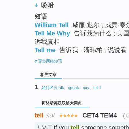
吩咐
短语
William Tell
威廉·退尔 ; 威廉·泰
Tell Me Why
告诉我为什么 ; 美国
诉我真相
Tell me
告诉我 ; 潘玮柏 ; 说说看 
更多
网络短语
相关文章
1.
如何区分talk、speak、say、tell？
柯林斯英汉双解大词典
tell
CET4 TEM4
/tɛl/
( t
V-T
If you
tell
someone somethi
1.