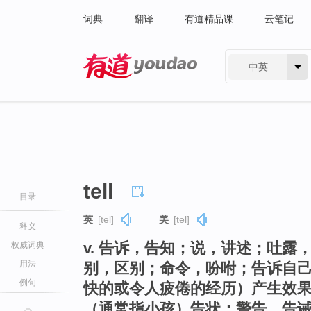
词典
翻译
有道精品课
云笔记
中英
有道 - 网易旗下搜索
tell
目录
英
[tel]
美
[tel]
释义
v. 告诉，告知；说，讲述；吐
权威词典
用法
别，区别；命令，吩咐；告诉自
例句
快的或令人疲倦的经历）产生效
（通常指小孩）告状；警告，告