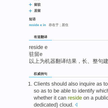
top
留驻
居留
短语
reside e in
存在于 ; 居住
有道翻译
reside e
驻留e
以上为机器翻译结果，长、整句
权威例句
Clients should also inquire as to
so as to be able to identify whic
whether it can
reside
on a public 
dedicated) cloud.