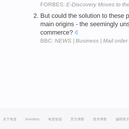
FORBES:
E-Discovery Moves to th
But could the solution to these
main origins - the seemingly un
commerce?
BBC:
NEWS | Business | Mail order
关于有道
Investors
有道智选
官方博客
技术博客
诚聘英