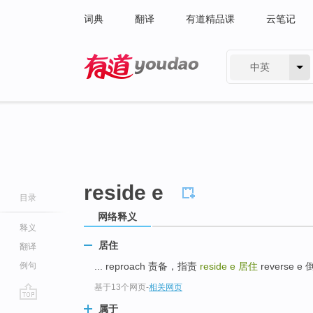
词典
翻译
有道精品课
云笔记
中英
有道 - 网易旗下搜索
reside e
目录
网络释义
释义
居住
翻译
例句
... reproach 责备，指责
reside e
居住
reverse e 
基于13个网页
-
相关网页
go
属于