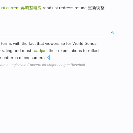
ust current
再调整电流
readjust redress retune 重新调整 ...
erms with the fact that viewership for World Series
0 rating and must
readjust
their expectations to reflect
 patterns of consumers.
 are a Legitimate Concern for Major League Baseball