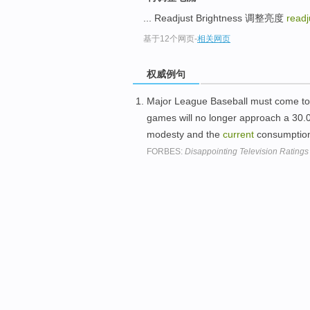
... Readjust Brightness 调整亮度
readj
基于12个网页
-
相关网页
权威例句
Major League Baseball must come to t
games will no longer approach a 30.
modesty and the
current
consumption
FORBES:
Disappointing Television Ratings