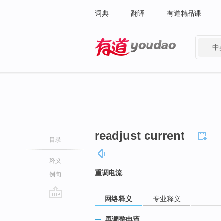
词典
翻译
有道精品课
中
有道 - 网易旗下搜索
readjust current
目录
释义
重调电流
例句
网络释义
专业释义
go
top
再调整电流