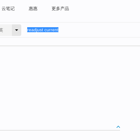
云笔记
惠惠
更多产品
英