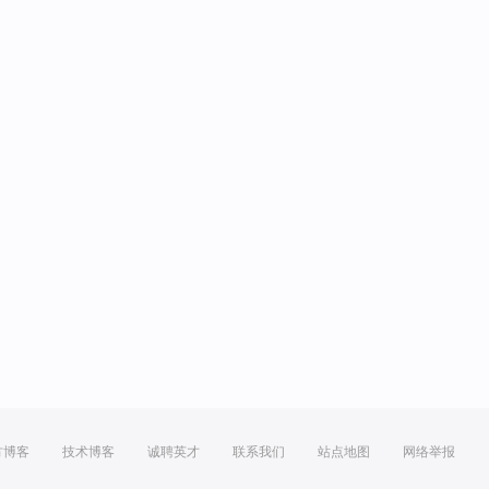
方博客
技术博客
诚聘英才
联系我们
站点地图
网络举报