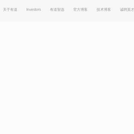
关于有道
Investors
有道智选
官方博客
技术博客
诚聘英