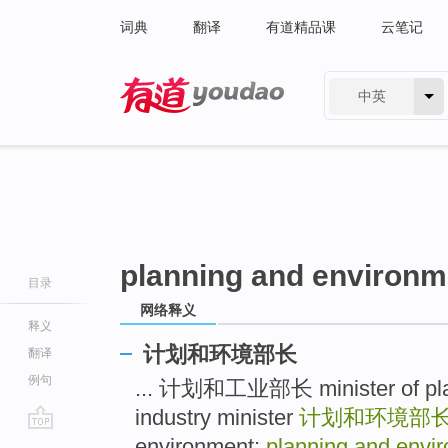
词典
翻译
有道精品课
云笔记
中英
有道 - 网易旗下搜索
planning and environm
目录
网络释义
释义
计划和环境部长
翻译
例句
... 计划和工业部长 minister of plan 
industry minister
计划和环境部
go
environment;
planning and envir