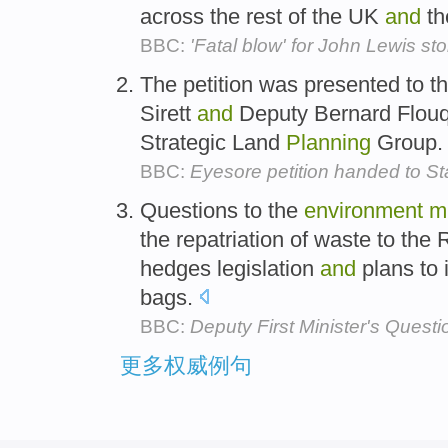
across the rest of the UK
and
th
BBC:
'Fatal blow' for John Lewis sto
The petition was presented to t
Sirett
and
Deputy Bernard Flouqu
Strategic Land
Planning
Group
BBC:
Eyesore petition handed to S
Questions to the
environment
mi
the repatriation of waste to the 
hedges legislation
and
plans to 
bags.
BBC:
Deputy First Minister's Questi
更多权威例句