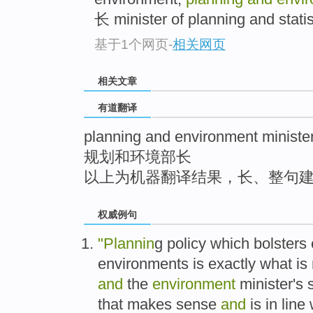
top
长 minister of planning and statist
基于1个网页
-
相关网页
相关文章
有道翻译
planning and environment ministe
规划和环境部长
以上为机器翻译结果，长、整句
权威例句
"Plannin
g policy which bolsters 
environments is exactly what is r
and
the
environment
minister's s
that makes sense
and
is in line