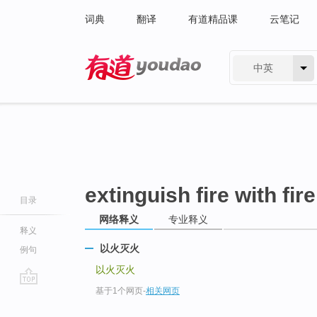
词典
翻译
有道精品课
云笔记
中英
有道 - 网易旗下搜索
extinguish fire with fire
目录
网络释义
专业释义
释义
以火灭火
例句
以火灭火
基于1个网页
-
相关网页
go
top