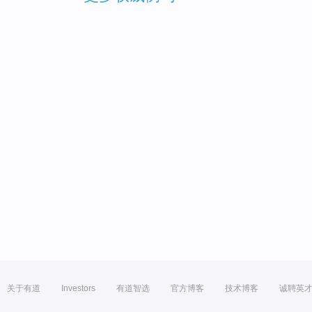
关于有道
Investors
有道智选
官方博客
技术博客
诚聘英