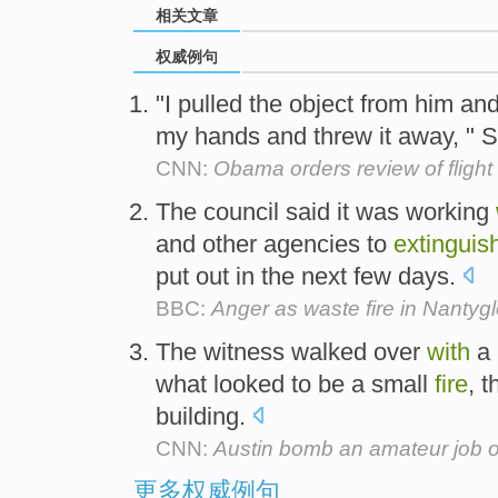
相关文章
权威例句
"I pulled the object from him and
my hands and threw it away, " 
CNN:
Obama orders review of flight
The council said it was working
and other agencies to
extinguis
put out in the next few days.
BBC:
Anger as waste fire in Nantyg
The witness walked over
with
a 
what looked to be a small
fire
, 
building.
CNN:
Austin bomb an amateur job o
更多权威例句