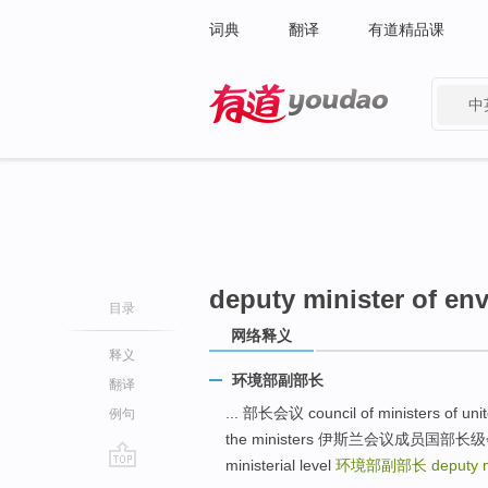
词典
翻译
有道精品课
中
有道 - 网易旗下搜索
deputy minister of en
目录
网络释义
释义
环境部副部长
翻译
... 部长会议 council of ministers of unite
例句
the ministers 伊斯兰会议成员国部长级会议 mee
ministerial level
环境部副部长
deputy 
go