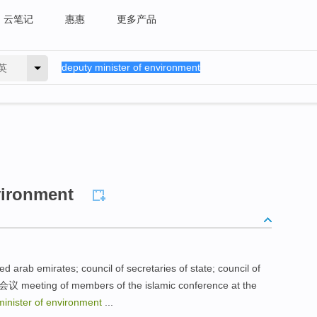
云笔记
惠惠
更多产品
英
vironment
d arab emirates; council of secretaries of state; council of
ting of members of the islamic conference at the
minister of environment
...