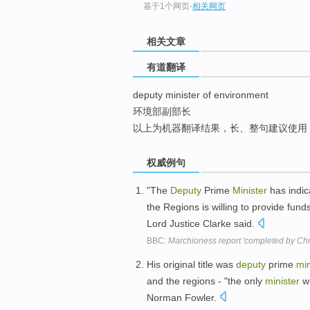
基于1个网页
-
相关网页
top
相关文章
有道翻译
deputy minister of environment
环境部副部长
以上为机器翻译结果，长、整句建议使用
权威例句
"The
Deputy
Prime
Minister
has indic
the Regions is willing to provide fund
Lord Justice Clarke said.
BBC:
Marchioness report 'completed by Chr
His original title was
deputy
prime
min
and the regions - "the only
minister
wi
Norman Fowler.