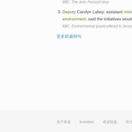
BBC:
The John Prescott story
Deputy
Carolyn Labey, assistant
mini
environment
, said the initiatives wou
BBC:
Environmental grants offered to Jerse
更多权威例句
关于有道
Investors
有道智选
官