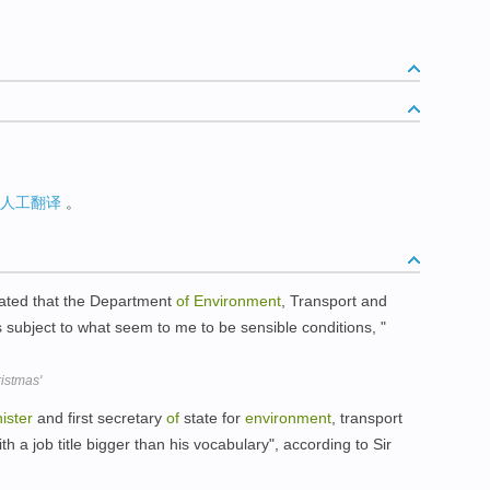
人工翻译
。
ated that the Department
of
Environment
, Transport and
s subject to what seem to me to be sensible conditions, "
istmas'
ister
and first secretary
of
state for
environment
, transport
th a job title bigger than his vocabulary", according to Sir