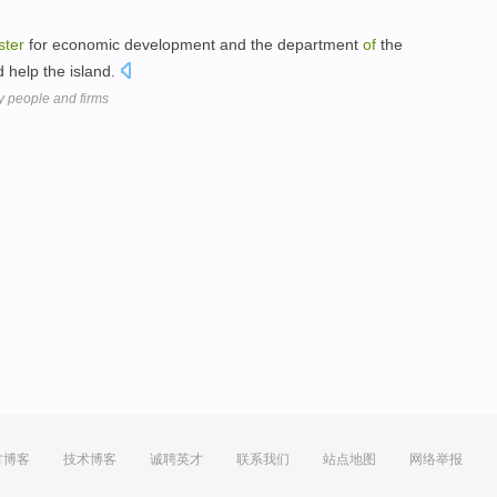
ster
for economic development and the department
of
the
ld help the island.
y people and firms
方博客
技术博客
诚聘英才
联系我们
站点地图
网络举报