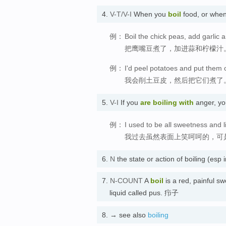
4.
V-T/V-I
When you
boil
food, or when
例：
Boil the chick peas, add garlic 
把鹰嘴豆煮了，加进蒜和柠檬汁
例：
I'd peel potatoes and put them o
我会削土豆皮，然后把它们煮了
5.
V-I
If you
are boiling
with
anger, yo
例：
I used to be all sweetness and li
我过去虽然表面上笑呵呵的，可
6.
N
the state or action of boiling (esp
7.
N-COUNT
A
boil
is a red, painful sw
liquid called pus. 疖子
8.
→ see also
boiling