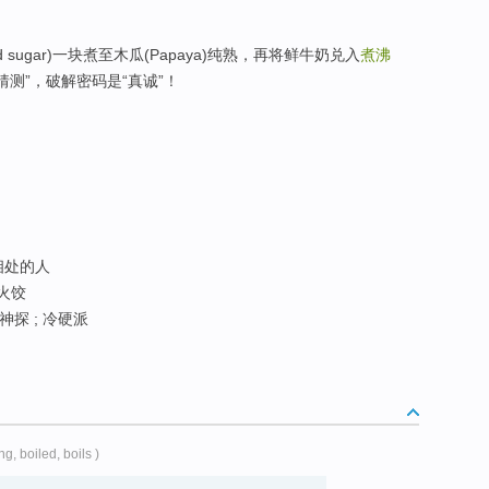
d sugar)一块煮至木瓜(Papaya)纯熟，再将鲜牛奶兑入
煮沸
猜测”，破解密码是“真诚”！
难相处的人
 火饺
神探 ; 冷硬派
ing, boiled, boils )