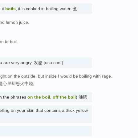
 it
boils
, it is cooked in boiling water. 煮
and lemon juice.
。
n to boil.
。
u are very angry. 发怒
[usu cont]
ght on the outside, but inside I would be boiling with rage.
是心里却怒火中烧。
 in the phrases
on the boil, off the boil
) 沸腾
elling on your skin that contains a thick yellow