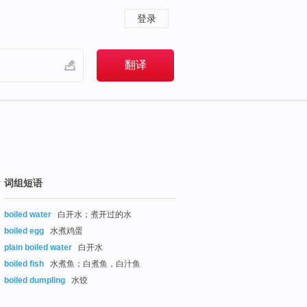
登录
词组短语
boiled water
白开水；煮开过的水
boiled egg
水煮鸡蛋
plain boiled water
白开水
boiled fish
水煮鱼；白煮鱼，白汁鱼
boiled dumpling
水饺