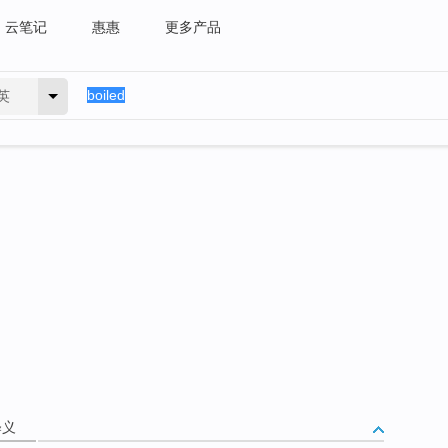
云笔记
惠惠
更多产品
英
释义