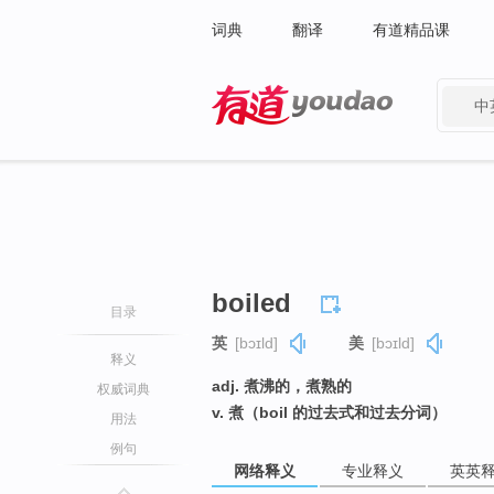
词典
翻译
有道精品课
中
有道 - 网易旗下搜索
boiled
目录
英
[bɔɪld]
美
[bɔɪld]
释义
adj. 煮沸的，煮熟的
权威词典
v. 煮（boil 的过去式和过去分词）
用法
例句
网络释义
专业释义
英英