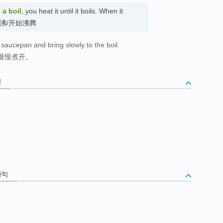
 a boil
, you heat it until it boils. When it
il. 烧沸/开始沸腾
a saucepan and bring slowly to the boil.
慢慢煮开。
词
例句