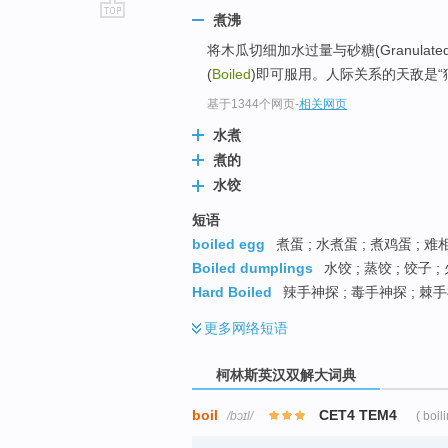
煮沸
go
将木瓜切细加水过量与砂糖(Granulate
top
(
Boiled
)即可服用。人际关系的天敌是“
基于1344个网页
-
相关网页
水煮
煮的
水饺
短语
boiled egg
煮蛋 ; 水煮蛋 ; 煮鸡蛋 ; 
Boiled dumplings
水饺 ; 蒸饺 ; 饺子 ;
Hard Boiled
辣手神探 ; 毒手神探 ; 棘手
更多
网络短语
柯林斯英汉双解大词典
boil
CET4 TEM4
/bɔɪl/
( boil