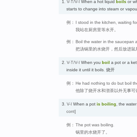
1.
V-T/V-I
When a hot liquid
boils
or w
starts to change into steam or v
例：
I stood in the kitchen, waiting fo
我站在厨房里等水开。
例：
Boil the water in the saucepan 
把汤锅里的水烧开，然后放进鼠
2.
V-T/V-I
When you
boil
a pot or a kett
inside it until it boils. 烧开
例：
He had nothing to do but boil th
他除了烧开水和沏茶以外无事可
3.
V-I
When a pot
is boiling
, the wate
cont]
例：
The pot was boiling.
锅里的水烧开了。