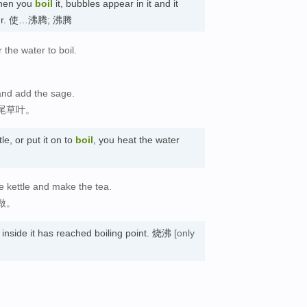
hen you
boil
it, bubbles appear in it and it
apour. 使…沸腾; 沸腾
r the water to boil.
and add the sage.
尾草叶。
le, or put it on to
boil
, you heat the water
e kettle and make the tea.
做。
r inside it has reached boiling point. 烧沸
[only