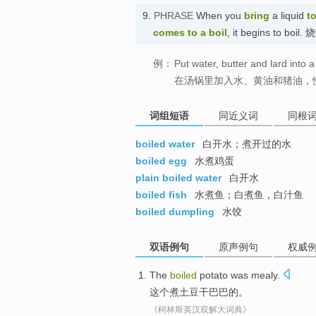
9.
PHRASE
When you
bring
a liquid
to
comes to a boil
, it begins to bo
例：
Put water, butter and lard into 
在汤锅里加入水、黄油和猪油，
词组短语
同近义词
同根
boiled water
白开水；煮开过的水
boiled egg
水煮鸡蛋
plain boiled water
白开水
boiled fish
水煮鱼；白煮鱼，白汁鱼
boiled dumpling
水饺
双语例句
原声例句
权威
The
boiled
potato
was mealy
.
这个
煮
土豆
干巴巴
的。
《柯林斯英汉双解大词典》