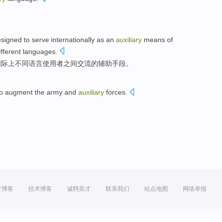
signed to
serve
internationally
as an
auxiliary
means
of
ifferent
languages
.
国际上
不同
语言
使用者
之间
交流
的
辅助
手段
。
o
augment
the army
and
auxiliary
forces
.
。
方博客
技术博客
诚聘英才
联系我们
站点地图
网络举报