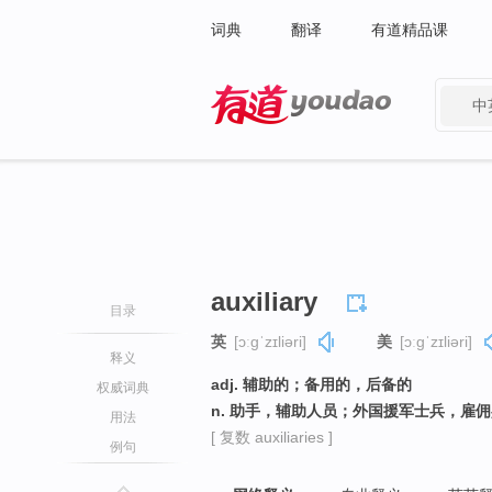
词典
翻译
有道精品课
中
有道 - 网易旗下搜索
auxiliary
目录
英
[ɔːɡˈzɪliəri]
美
[ɔːɡˈzɪliəri]
释义
adj. 辅助的；备用的，后备的
权威词典
n. 助手，辅助人员；外国援军士兵，雇
用法
[ 复数 auxiliaries ]
例句