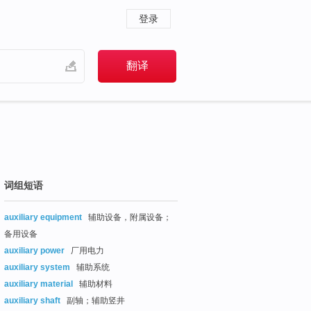
登录
词组短语
auxiliary equipment
辅助设备，附属设备；
备用设备
auxiliary power
厂用电力
auxiliary system
辅助系统
auxiliary material
辅助材料
auxiliary shaft
副轴；辅助竖井