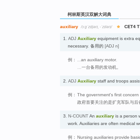
柯林斯英汉双解大词典
auxiliary
CET4 
/ɔːɡˈzɪljərɪ, -ˈzɪlərɪ/
1.
ADJ
Auxiliary
equipment is extra eq
necessary. 备用的
[ADJ n]
例：
...an auxiliary motor.
…一台备用的发动机。
2.
ADJ
Auxiliary
staff and troops assi
例：
The government's first concern
政府首要关注的是扩充军队与后
3.
N-COUNT
An
auxiliary
is a person w
work. Auxiliaries are often medical
例：
Nursing auxiliaries provide basi