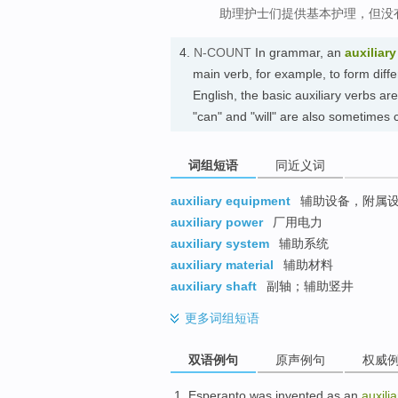
助理护士们提供基本护理，但没
4.
N-COUNT
In grammar, an
auxiliary
main verb, for example, to form diff
English, the basic auxiliary verbs ar
"can" and "will" are also sometimes
词组短语
同近义词
auxiliary equipment
辅助设备，附属
auxiliary power
厂用电力
auxiliary system
辅助系统
auxiliary material
辅助材料
auxiliary shaft
副轴；辅助竖井
更多
词组短语
双语例句
原声例句
权威
Esperanto
was
invented
as an
auxilia