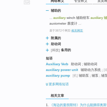
网络释义
专业释义
英英
go
辅助的
top
...
auxiliary
winch 辅助绞车
auxiliary
auxiometer 廓度计 ...
基于3872个网页
-
相关网页
附属的
助动词
备用的
[科技]
短语
Auxiliary Verb
助动词 ; 辅助动词
auxiliary power unit
辅助动力系统 ;
[
auxiliary pump
[机]
辅助泵 ; 辅泵 ; 辅
更多
网络短语
相关文章
1.
《海边的曼彻斯特》为什么能摘得奥斯