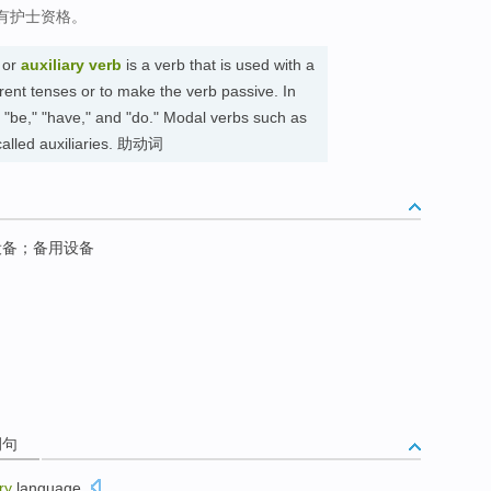
有护士资格。
or
auxiliary verb
is a verb that is used with a
erent tenses or to make the verb passive. In
e "be," "have," and "do." Modal verbs such as
 called auxiliaries. 助动词
设备；备用设备
例句
ry
language
.