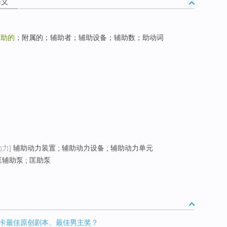
释义
辅助的
；附属的；辅助者；辅助设备；辅助数；助动词
动力]
辅助动力装置 ; 辅助动力设备 ; 辅助动力单元
泵辅助泵 ; 匡助泵
卡最佳原创剧本、最佳男主奖？