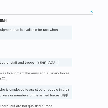
TEM4
uipment that is available for use when
st other staff and troops. 后备的
[ADJ n]
 was to augment the army and auxiliary forces.
备军。
ho is employed to assist other people in their
 workers or members of the armed forces. 助手
c care, but are not qualified nurses.