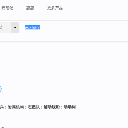
云笔记
惠惠
更多产品
英
佣兵；附属机构；志愿队；辅助舰船；助动词