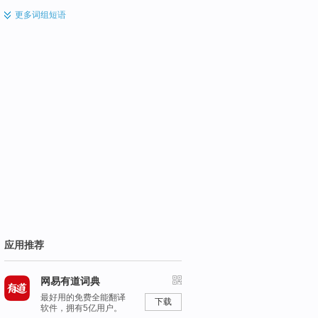
更多
词组短语
应用推荐