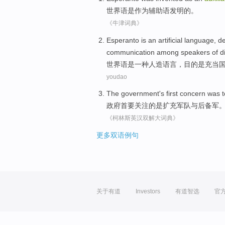
世界语
是
作为
辅助
语
发明
的。
《牛津词典》
Esperanto
is
an
artificial
language
,
de
communication
among
speakers
of
d
世界语
是
一种
人造
语言
，
目的
是充当
youdao
The government
's first
concern
was
t
政府
首要
关注
的
是
扩充
军队
与
后备军
《柯林斯英汉双解大词典》
更多双语例句
关于有道
Investors
有道智选
官