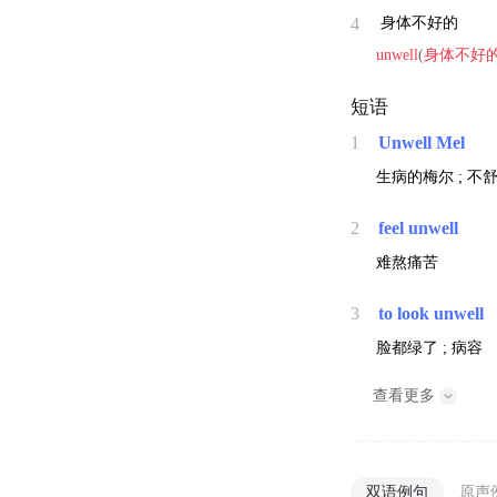
4
身体不好的
unwell
(
身体不好
短语
1
Unwell Mel
生病的梅尔 ; 不
2
feel unwell
难熬痛苦
3
to look unwell
脸都绿了 ; 病容
查看更多
双语例句
原声