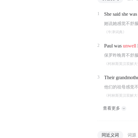
1
She said she was
她说她感觉不舒
《牛津词典》
2
Paul was
unwell
保罗昨晚胃不舒
《柯林斯英汉双解大
3
Their grandmothe
他们的祖母感觉
《柯林斯英汉双解大
查看更多
同近义词
词源