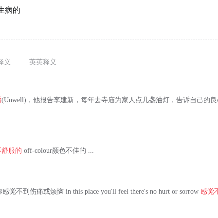
生病的
释义
英英释义
适
(Unwell)，他报告李建新，每年去寺庙为家人点几盏油灯，告诉自己的
。
不舒服的
off-colour颜色不佳的 ...
伤痛或烦恼 in this place you'll feel there's no hurt or sorrow
感觉