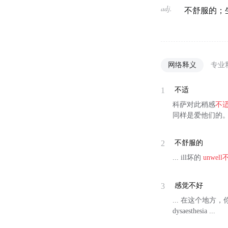
adj.
不舒服的；
网络释义
专业
1
不适
科萨对此稍感
不
同样是爱他们的
2
不舒服的
... ill坏的
unwell
3
感觉不好
... 在这个地方，你感觉不到
dysaesthesia ...