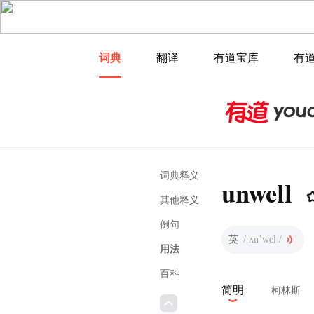
词典
翻译
有道宝库
有
词典释义
unwell
其他释义
例句
英
/ ʌnˈwel /
用法
百科
简明
柯林斯