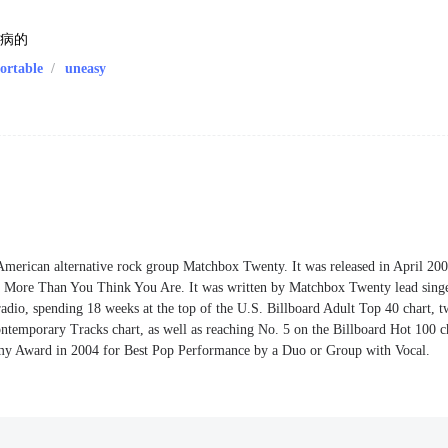
生病的
ortable
/
uneasy
American alternative rock group Matchbox Twenty. It was released in April 200
m, More Than You Think You Are. It was written by Matchbox Twenty lead sing
radio, spending 18 weeks at the top of the U.S. Billboard Adult Top 40 chart, 
ntemporary Tracks chart, as well as reaching No. 5 on the Billboard Hot 100 c
y Award in 2004 for Best Pop Performance by a Duo or Group with Vocal.