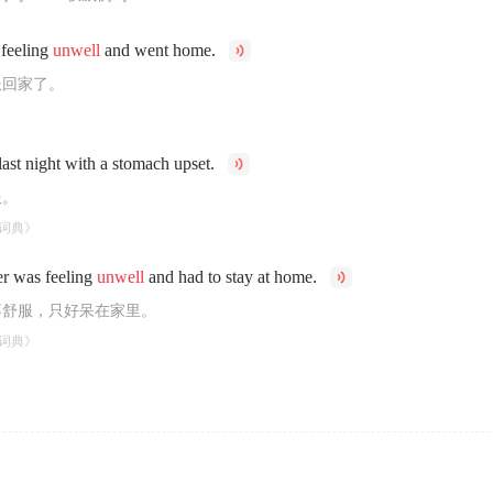
 feeling
unwell
and went home.
服回家了。
last night with a stomach upset.
服。
词典》
r was feeling
unwell
and had to stay at home.
不舒服，只好呆在家里。
词典》