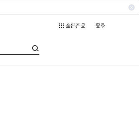
全部产品
登录