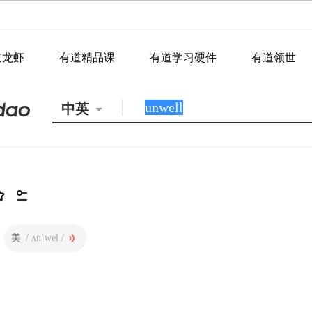
道龙虾
有道精品课
有道学习硬件
有道领世
中英
美
/ ʌnˈwel /