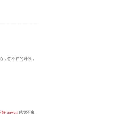
良心，你不在的时候，
不好
unwell
感觉不良