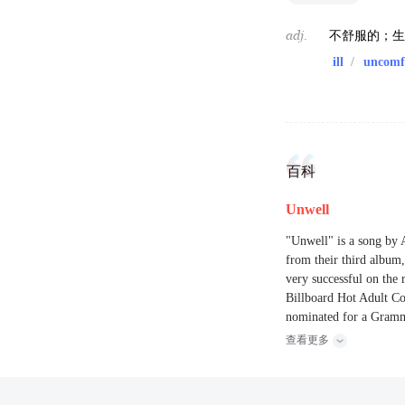
adj.
不舒服的；
ill
/
uncomf
百科
Unwell
"Unwell" is a song by 
from their third albu
very successful on the 
Billboard Hot Adult Co
nominated for a Gramm
查看更多