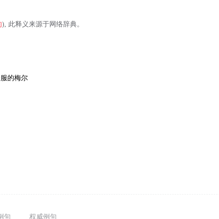
的
), 此释义来源于网络辞典。
舒服的梅尔
例句
权威例句