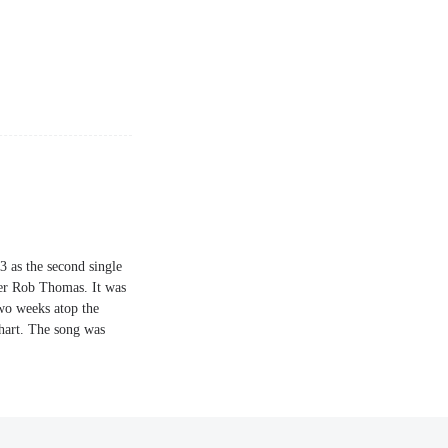
3 as the second single
er Rob Thomas. It was
two weeks atop the
hart. The song was