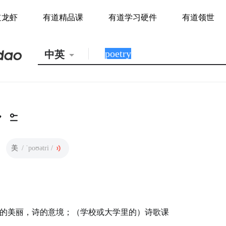
道龙虾
有道精品课
有道学习硬件
有道领世
中英
美
/ ˈpoʊətri /
的美丽，诗的意境；（学校或大学里的）诗歌课