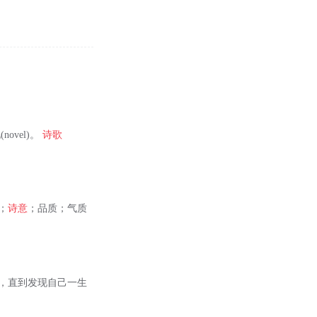
novel)。
诗歌
；
诗意
；品质；气质
大，直到发现自己一生