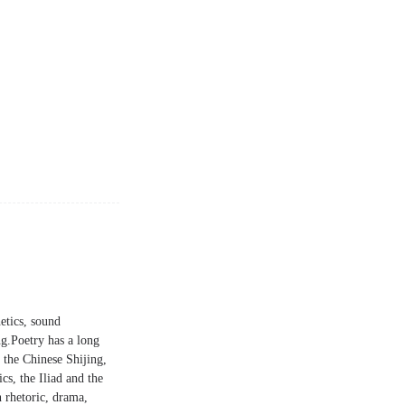
etics, sound
ng.Poetry has a long
 the Chinese Shijing,
cs, the Iliad and the
n rhetoric, drama,