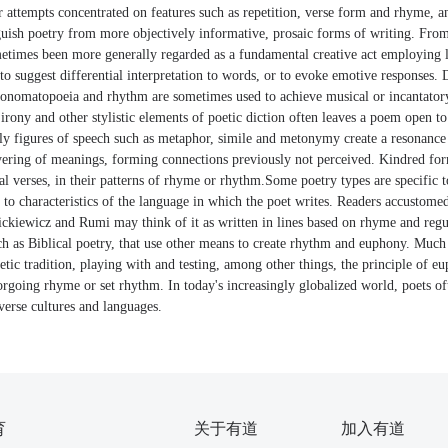
 attempts concentrated on features such as repetition, verse form and rhyme, 
nguish poetry from more objectively informative, prosaic forms of writing. Fro
metimes been more generally regarded as a fundamental creative act employing 
o suggest differential interpretation to words, or to evoke emotive responses. 
n, onomatopoeia and rhythm are sometimes used to achieve musical or incantatory
rony and other stylistic elements of poetic diction often leaves a poem open to
arly figures of speech such as metaphor, simile and metonymy create a resonanc
ering of meanings, forming connections previously not perceived. Kindred fo
al verses, in their patterns of rhyme or rhythm.Some poetry types are specific to
to characteristics of the language in which the poet writes. Readers accustomed
ckiewicz and Rumi may think of it as written in lines based on rhyme and regul
uch as Biblical poetry, that use other means to create rhythm and euphony. Muc
oetic tradition, playing with and testing, among other things, the principle of eu
rgoing rhyme or set rhythm. In today's increasingly globalized world, poets of
verse cultures and languages.
育
关于有道
加入有道