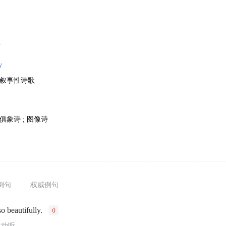
歌
y
; 叙事性诗歌
 俱象诗 ; 图像诗
例句
权威例句
o beautifully.
常动听。