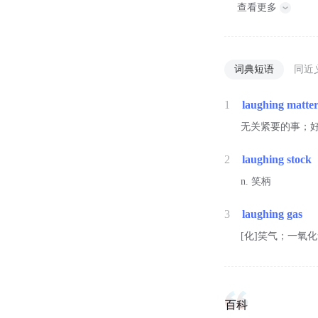
查看更多
词典短语
同近
1
laughing matte
无关紧要的事；
2
laughing stock
n. 笑柄
3
laughing gas
[化]笑气；一氧
百科