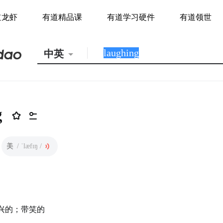
道龙虾
有道精品课
有道学习硬件
有道领世
中英
g
美
/ ˈlæfɪŋ /
兴的；带笑的