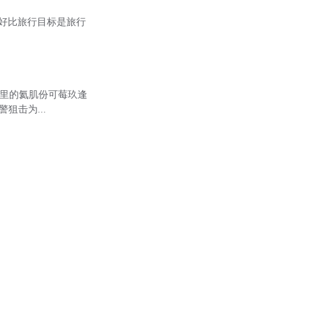
，生活好比旅行目标是旅行
）里的氦肌份可莓玖逢
警狙击为...