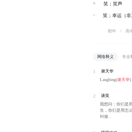
n.
笑；笑声
v.
笑；幸运（非正
初中
/
高
网络释义
专业
1
谢天华
Laughing(
谢天华
2
谈笑
我想问：你们是
生，你们是用怎么的
叫做...