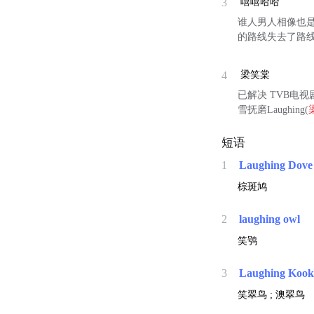
3
嘻嘻哈哈
谁人男人相像也
的路线失去了路
4
梁笑棠
已解决 TVB电视剧L
雪抚磨Laughing(
短语
1
Laughing Dove
棕斑鸠
2
laughing owl
笑鸮
3
Laughing Kook
笑翠鸟 ; 澳翠鸟