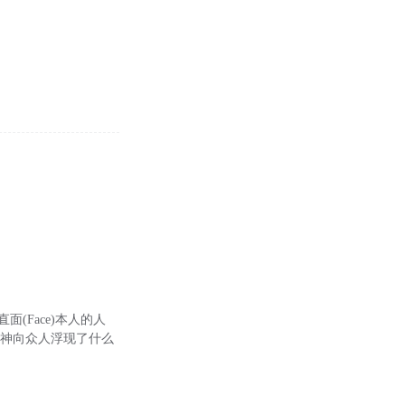
ng)直面(Face)本人的人
的精神向众人浮现了什么