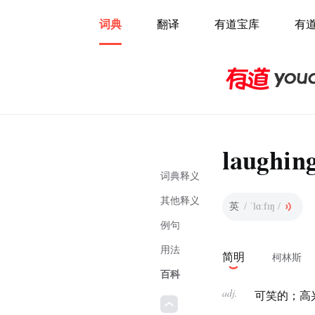
词典
翻译
有道宝库
有
laughin
词典释义
其他释义
英
/ ˈlɑːfɪŋ /
例句
用法
简明
柯林斯
百科
adj.
可笑的；高