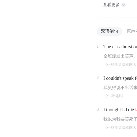
查看更多
双语例句
原声
1
The class burst o
全班爆发出笑声
《柯林斯英汉双解大
2
I couldn't speak 
我笑得说不出话
《牛津词典》
3
I thought I'd die
我以为我要笑死
《柯林斯英汉双解大