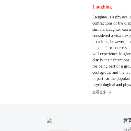
Laughing
Laughter is a physical 
contractions of the diap
stimuli. Laughter can a
considered a visual exp
occasions, however, it
laughter" or courtesy l
will experience laughte
clarify their intention
for being part of a gro
contagious, and the lau
in part for the popular
psychological and physi
查看更多
教
有