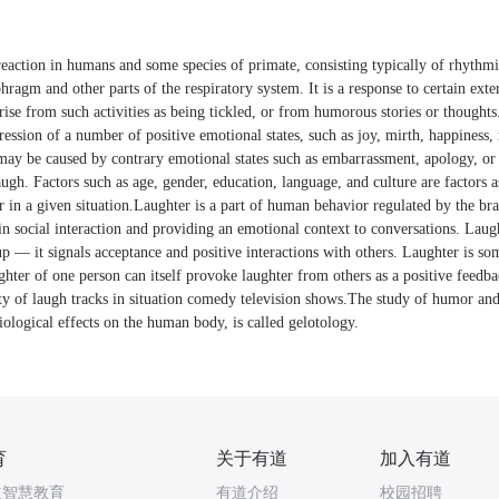
reaction in humans and some species of primate, consisting typically of rhythmi
hragm and other parts of the respiratory system. It is a response to certain exte
rise from such activities as being tickled, or from humorous stories or thought
ression of a number of positive emotional states, such as joy, mirth, happiness, 
 may be caused by contrary emotional states such as embarrassment, apology, o
augh. Factors such as age, gender, education, language, and culture are factors 
r in a given situation.Laughter is a part of human behavior regulated by the b
s in social interaction and providing an emotional context to conversations. Laugh
up — it signals acceptance and positive interactions with others. Laughter is so
ghter of one person can itself provoke laughter from others as a positive feed
ity of laugh tracks in situation comedy television shows.The study of humor and 
ological effects on the human body, is called gelotology.
育
关于有道
加入有道
道智慧教育
有道介绍
校园招聘