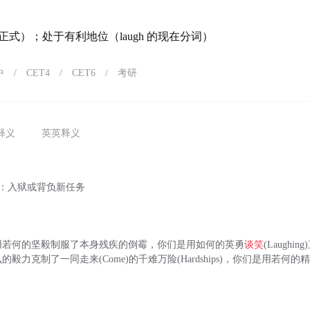
式）；处于有利地位（laugh 的现在分词）
中
/
CET4
/
CET6
/
考研
释义
英英释义
)：入狱或背负新任务
用若何的坚毅制服了本身残疾的倒霉，你们是用如何的英勇
谈笑
(Laughi
毅力克制了一同走来(Come)的千难万险(Hardships)，你们是用若何