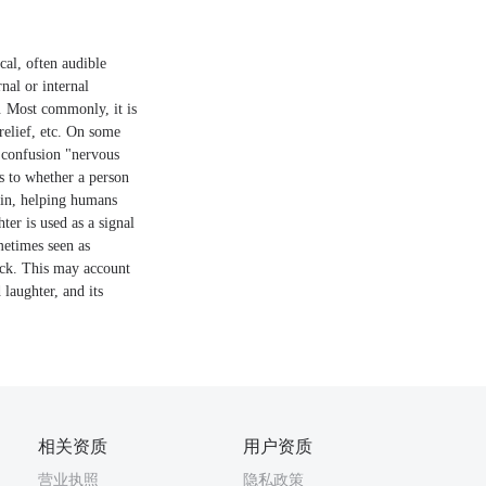
cal, often audible
rnal or internal
s. Most commonly, it is
relief, etc. On some
r confusion "nervous
as to whether a person
rain, helping humans
ter is used as a signal
metimes seen as
back. This may account
laughter, and its
相关资质
用户资质
营业执照
隐私政策