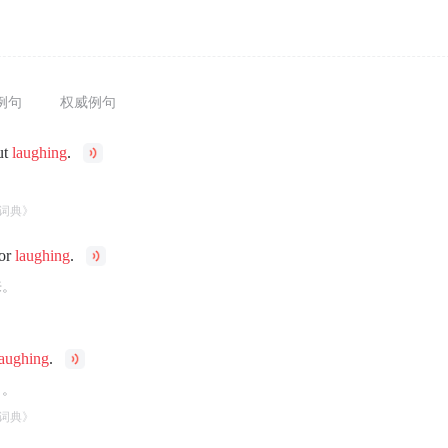
例句
权威例句
ut
laughing
.
。
词典》
for
laughing
.
来。
laughing
.
了。
词典》