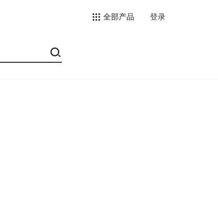
全部产品
登录