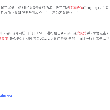
是喝了些酒，然则比我情景要好的多，进了门就
嘻嘻哈哈
(Laughing)
线只好停止前进所见所闻改变一生，不知不觉断送一生。
aughing哥问题 请问下TVB（潜行狙击)Laughing(
梁笑棠
)和(学警狙击
梁笑棠
)是否是1个人啊 匿名2012-2-3 最佳答案 是的，而且潜行狙击是以学
aburra