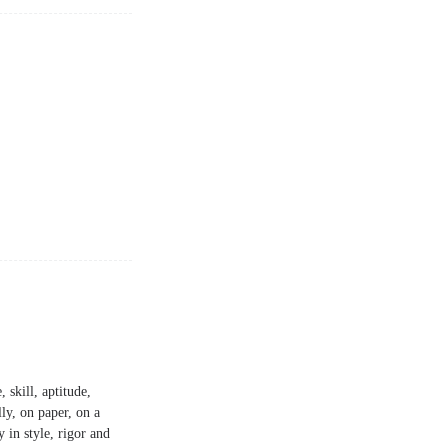
 skill, aptitude,
lly, on paper, on a
y in style, rigor and