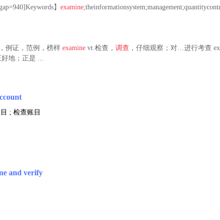
=940]Keywords】
examine
;theinformationsystem;management;quantitycont
 n.例子，例证，范例，榜样
examine
vt.检查，
调查
，仔细观察；对…进行考查 exac
地；正是 ...
account
目 ; 检查账目
ne and verify