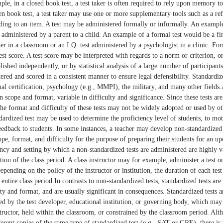
le, in a closed book test, a test taker is often required to rely upon memory to
n book test, a test taker may use one or more supplementary tools such as a re
ding to an item. A test may be administered formally or informally. An example
 administered by a parent to a child. An example of a formal test would be a f
er in a classroom or an I.Q. test administered by a psychologist in a clinic. For
test score. A test score may be interpreted with regards to a norm or criterion, o
shed independently, or by statistical analysis of a large number of participants
tered and scored in a consistent manner to ensure legal defensibility. Standardiz
nal certification, psychology (e.g., MMPI), the military, and many other fields
 in scope and format, variable in difficulty and significance. Since these tests a
 the format and difficulty of these tests may not be widely adopted or used by ot
ndardized test may be used to determine the proficiency level of students, to mot
eedback to students. In some instances, a teacher may develop non-standardized 
cope, format, and difficulty for the purpose of preparing their students for an 
uency and setting by which a non-standardized tests are administered are highly v
tion of the class period. A class instructor may for example, administer a test o
epending on the policy of the instructor or institution, the duration of each test 
entire class period.In contrasts to non-standardized tests, standardized tests are
lty and format, and are usually significant in consequences. Standardized tests a
ed by the test developer, educational institution, or governing body, which ma
tructor, held within the classroom, or constrained by the classroom period. Altho
ferent copies of the same type of standardized test (e.g., SAT or GRE), there is