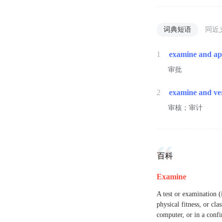
词典短语
同近
1
examine and a
审批
2
examine and ve
审核；审计
百科
Examine
A test or examination (
physical fitness, or cla
computer, or in a confin