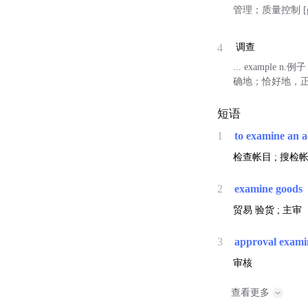
管理；质量控制 [gap
4
调查
... example
确地；恰好地，正好
短语
1
to examine an 
检查帐目 ; 搜检帐
2
examine goods
贸易
验货 ; 主审
3
approval exami
审核
查看更多