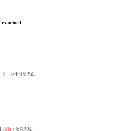
examined
2． 24小时动态血
】
检验
；信息系统；