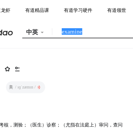
道龙虾
有道精品课
有道学习硬件
有道领世
中英
美
/ ɪɡˈzæmɪn /
考核，测验；（医生）诊察；（尤指在法庭上）审问，查问