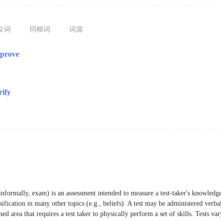
义词
同根词
词源
pprove
rify
informally, exam) is an assessment intended to measure a test-taker's knowledge,
ssification in many other topics (e.g., beliefs). A test may be administered verba
ed area that requires a test taker to physically perform a set of skills. Tests var