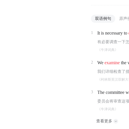
双语例句
原声
1
It is necessary to
有必要调查一下
《牛津词典》
2
We
examine
the w
我们详细检查了
《柯林斯英汉双解大
3
The committee w
委员会将审查这
《牛津词典》
查看更多