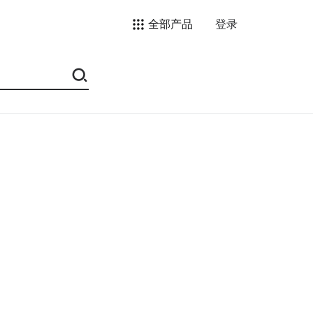
全部产品
登录