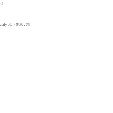
rol
tly ad.正确地，精