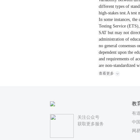
different types of stand
high-stakes test.A test
In some instances, the 
Testing Service (ETS), 
SAT but may not directl
administration of educat
no general consensus or 
dependent upon the educa
and requirements of acc
are non-standardized wh
查看更多
教
有
关注公众号
中国
获取更多服务
网