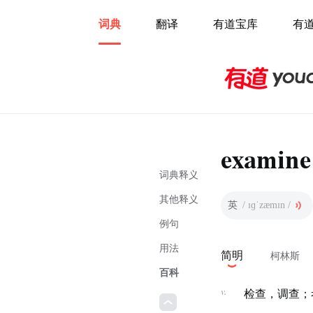
词典
翻译
有道宝库
有
examine
词典释义
其他释义
英
/ ɪɡˈzæmɪn /
例句
用法
简明
柯林斯
百科
v.
检查，调查；