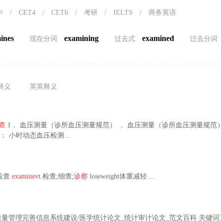
中
/
CET4
/
CET6
/
考研
/
IELTS
/
商务英语
ines
examining
examined
现在分词
过去式
过去分词
释义
英英释义
查
1． 血压测量（诊所血压测量规范） ． 血压测量（诊所血压测量规范） 
： 小时动态血压检测...
体格检查
examine
vt.检查;细查;
诊察
loseweight体重减轻 ...
量管理完善信息系统建设/医学统计论文_统计审计论文_范文百科 关键词