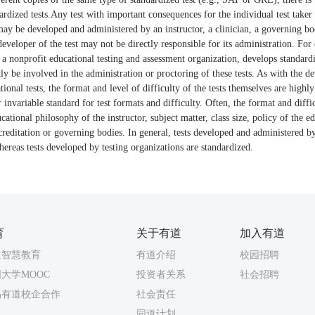
ardized tests.Any test with important consequences for the individual test taker i
 may be developed and administered by an instructor, a clinician, a governing bod
developer of the test may not be directly responsible for its administration. Fo
a nonprofit educational testing and assessment organization, develops standardi
y be involved in the administration or proctoring of these tests. As with the 
ional tests, the format and level of difficulty of the tests themselves are highly
invariable standard for test formats and difficulty. Often, the format and difficu
tional philosophy of the instructor, subject matter, class size, policy of the ed
reditation or governing bodies. In general, tests developed and administered by
ereas tests developed by testing organizations are standardized.
育
关于有道
加入有道
道智慧教育
有道介绍
校园招聘
大学MOOC
投资者关系
社会招聘
易有道校企合作
社会责任
同道计划