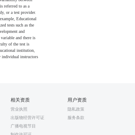
s referred to as a
y, or a test provider.
r example, Educational
zed tests such as the
development and
 variable and there is
lty of the test is
ucational institution,
 individual instructors
相关资质
用户资质
营业执照
隐私政策
出版物经营许可证
服务条款
广播电视节目
制作许可证