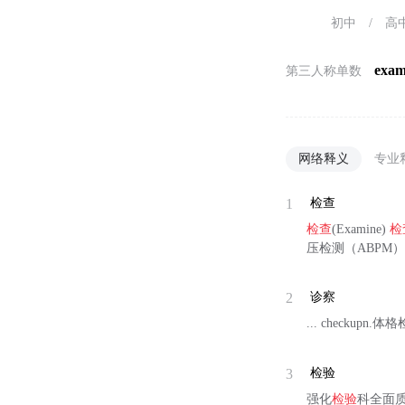
初中
/
高
exam
第三人称单数
网络释义
专业
1
检查
检查
(Examine)
检
压检测（ABPM）
2
诊察
... checkupn.
3
检验
强化
检验
科全面质