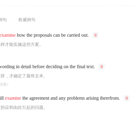
例句
权威例句
examine
how the proposals can be carried out.
怎样才能实施这些方案。
ording in detail before deciding on the final text.
措辞，才确定了最终文本。
词典》
ill
examine
the agreement and any problems arising therefrom.
项协议和由此引起的问题。