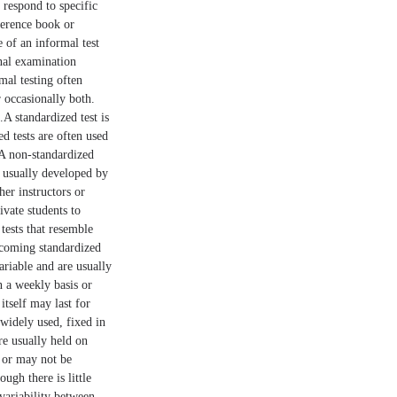
 respond to specific
ference book or
 of an informal test
inal examination
mal testing often
r occasionally both.
.A standardized test is
ed tests are often used
.A non-standardized
re usually developed by
her instructors or
ivate students to
tests that resemble
upcoming standardized
ariable and are usually
n a weekly basis or
itself may last for
 widely used, fixed in
re usually held on
y or may not be
ugh there is little
 variability between