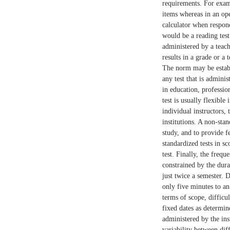
requirements. For examp
items whereas in an ope
calculator when respon
would be a reading test
administered by a teach
results in a grade or a 
The norm may be establi
any test that is adminis
in education, professio
test is usually flexible
individual instructors,
institutions. A non-sta
study, and to provide f
standardized tests in s
test. Finally, the freq
constrained by the dura
just twice a semester. D
only five minutes to an 
terms of scope, difficu
fixed dates as determin
administered by the ins
variability between dif