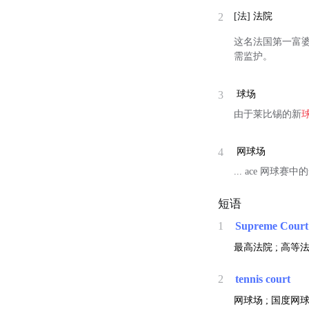
2
[法]
法院
这名法国第一富婆(
需监护。
3
球场
由于莱比锡的新
4
网球场
... ace 网球赛
短语
1
Supreme Court
最高法院 ; 高等法
2
tennis court
网球场 ; 国度网球