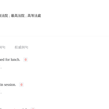
级法院 ; 最高法院 ; 高等法庭
例句
权威例句
ed for lunch.
庭。
in session.
庭。