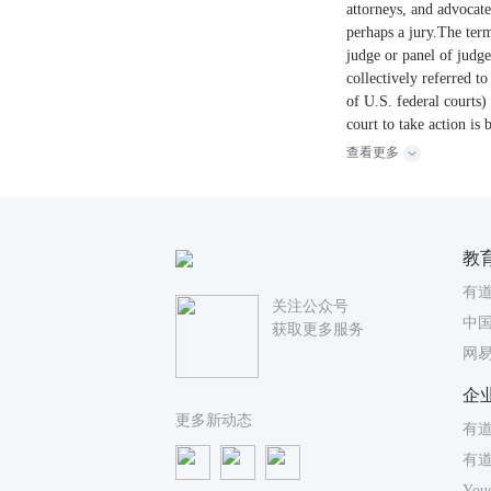
attorneys, and advocates
perhaps a jury.The term
judge or panel of judge
collectively referred t
of U.S. federal courts) 
court to take action is 
查看更多
教
有
关注公众号
中国
获取更多服务
网
企
更多新动态
有道
有
You