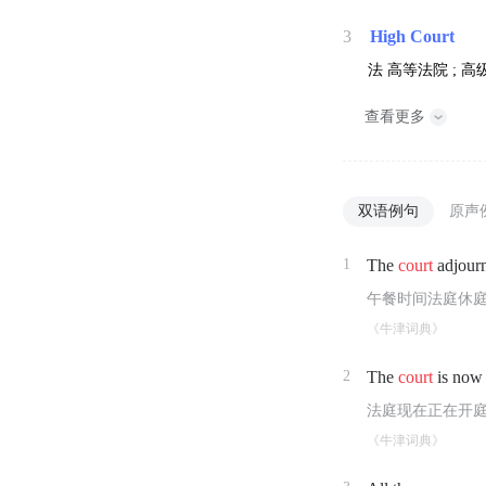
3
High Court
法
高等法院 ; 高
查看更多
双语例句
原声
1
The
court
adjourn
午餐时间法庭休
《牛津词典》
2
The
court
is now 
法庭现在正在开
《牛津词典》