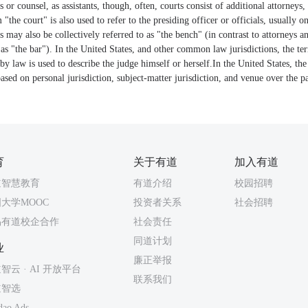
 or counsel, as assistants, though, often, courts consist of additional attorneys, 
 "the court" is also used to refer to the presiding officer or officials, usually 
s may also be collectively referred to as "the bench" (in contrast to attorneys an
o as "the bar"). In the United States, and other common law jurisdictions, the te
by law is used to describe the judge himself or herself.In the United States, the
based on personal jurisdiction, subject-matter jurisdiction, and venue over the par
育
关于有道
加入有道
道智慧教育
有道介绍
校园招聘
大学MOOC
投资者关系
社会招聘
易有道校企合作
社会责任
同道计划
业
廉正举报
智云 · AI 开放平台
联系我们
道智选
dao Ads