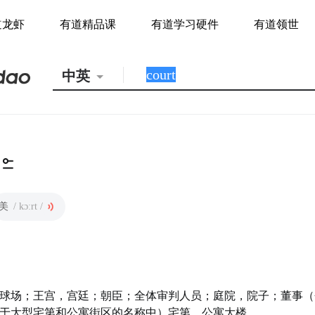
道龙虾
有道精品课
有道学习硬件
有道领世
中英
美
/ kɔːrt /
球场；王宫，宫廷；朝臣；全体审判人员；庭院，院子；董事（
于大型宅第和公寓街区的名称中）宅第，公寓大楼