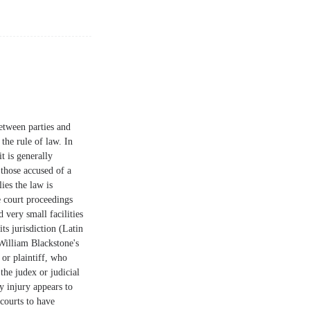
between parties and
 the rule of law. In
t is generally
 those accused of a
ies the law is
e court proceedings
 very small facilities
ts jurisdiction (Latin
 William Blackstone's
or plaintiff, who
the judex or judicial
ny injury appears to
 courts to have