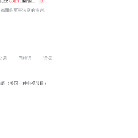
 face
court
martial.
人都面临军事法庭的审判。
义词
同根词
词源
法庭（美国一种电视节目）