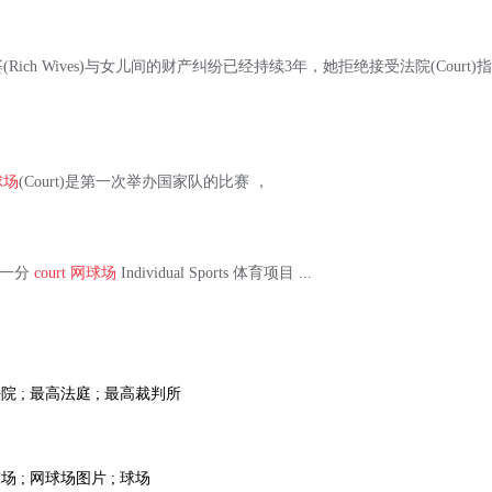
Rich Wives)与女儿间的财产纠纷已经持续3年，她拒绝接受法院(Cour
球场
(Court)是第一次举办国家队的比赛 ，
中的一分
court
网球场
Individual Sports 体育项目 ...
院 ; 最高法庭 ; 最高裁判所
场 ; 网球场图片 ; 球场