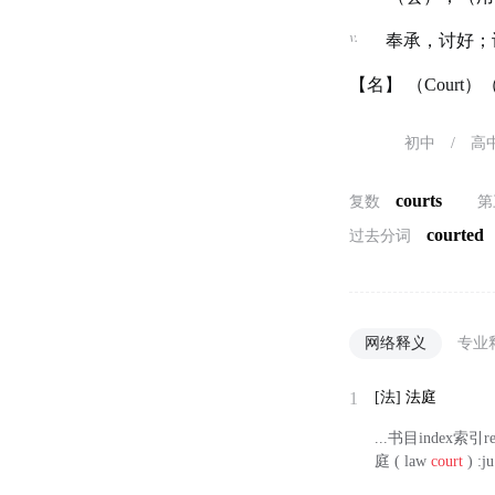
v.
奉承，讨好；
【名】 （Cour
初中
/
高
courts
复数
第
courted
过去分词
网络释义
专业
1
[法]
法庭
...书目index索引r
庭 ( law
court
) :ju