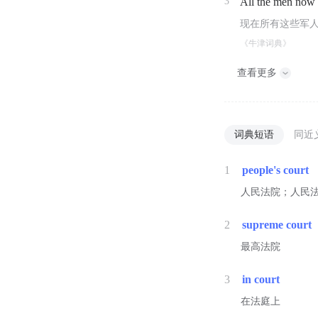
3
All the men now
现在所有这些军
《牛津词典》
查看更多
词典短语
同近
1
people's court
人民法院；人民
2
supreme court
最高法院
3
in court
在法庭上