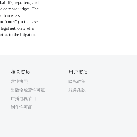
bailiffs, reporters, and
one or more judges. The
d barristers,
rm "court" (in the case
 legal authority of a
ties to the litigation.
相关资质
用户资质
营业执照
隐私政策
出版物经营许可证
服务条款
广播电视节目
制作许可证