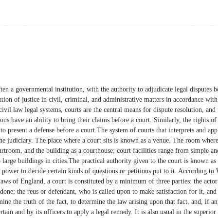
often a governmental institution, with the authority to adjudicate legal disputes 
tion of justice in civil, criminal, and administrative matters in accordance with
il law legal systems, courts are the central means for dispute resolution, and i
ons have an ability to bring their claims before a court. Similarly, the rights of
 to present a defense before a court.The system of courts that interprets and appl
the judiciary. The place where a court sits is known as a venue. The room wher
rtroom, and the building as a courthouse; court facilities range from simple and
large buildings in cities.The practical authority given to the court is known as i
's power to decide certain kinds of questions or petitions put to it. According to
ws of England, a court is constituted by a minimum of three parties: the actor 
done; the reus or defendant, who is called upon to make satisfaction for it, and 
ine the truth of the fact, to determine the law arising upon that fact, and, if a
tain and by its officers to apply a legal remedy. It is also usual in the superior