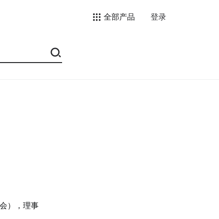
全部产品
登录
会），理事