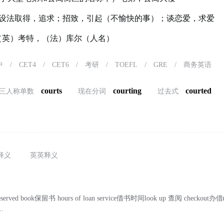
设法取得，追求；招致，引起（不愉快的事）；谈恋爱，求爱
t）（英）考特，（法）库尔（人名）
中
/
CET4
/
CET6
/
考研
/
TOEFL
/
GRE
/
商务英语
courts
courting
courted
三人称单数
现在分词
过去式
释义
英英释义
eserved book保留书 hours of loan service借书时间look up 查阅 checko
..