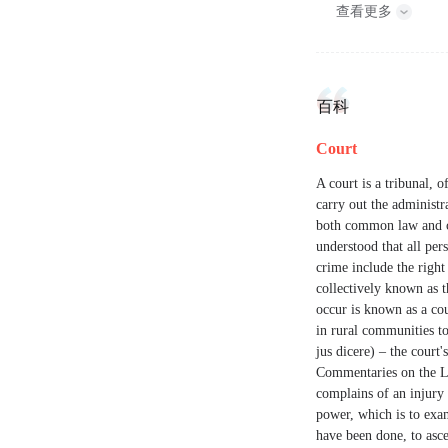
查看更多
百科
Court
A court is a tribunal, 
carry out the administra
both common law and civ
understood that all pers
crime include the right
collectively known as 
occur is known as a cou
in rural communities to 
jus dicere) – the court
Commentaries on the La
complains of an injury 
power, which is to exam
have been done, to ascer