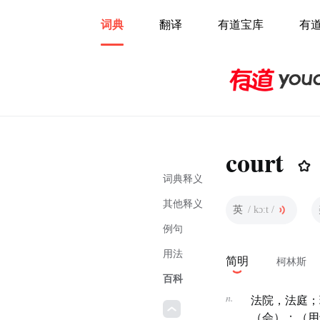
词典
翻译
有道宝库
有
court
词典释义
其他释义
英
/ kɔːt /
例句
用法
简明
柯林斯
百科
n.
法院，法庭；
（会）；（用