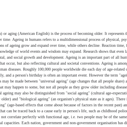
) or aging (American English) is the process of becoming older. It represents 
r time. Ageing in humans refers to a multidimensional process of physical, psy
s of ageing grow and expand over time, while others decline. Reaction time,
nowledge of world events and wisdom may expand. Research shows that even late
ntal, and social growth and development. Ageing is an important part of all hum
that occur, but also reflecting cultural and societal conventions. Ageing is amo
human diseases. Roughly 100,000 people worldwide die each day of age-related 
ly, and a person's birthday is often an important event. However the term "ag
s may be made between "universal ageing" (age changes that all people share) a
hat may happen to some, but not all people as they grow older including disease
al ageing may also be distinguished from "social ageing" (cultural age-expecta
 older) and "biological ageing" (an organism's physical state as it ages). There i
g" (age-based effects that come about because of factors in the recent past) an
that can be traced back to a cause early in person's life, such as childhood polio
not correlate perfectly with functional age, i.e. two people may be of the same 
cal capacities. Each nation, government and non-government organisation has d