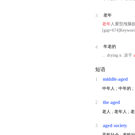
3
老年
老年
人重型颅脑损
[gap=674]Keywor
4
年老的
... drying n. 凉干
短语
1
middle-aged
中年人 ; 中年的 
2
the aged
老人 ; 老年人 ; 
3
aged society
高龄社会 ; 老龄社