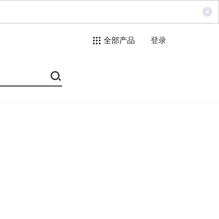
全部产品
登录