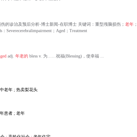
伤的诊治及预后分析-博士新闻-在职博士 关键词：重型颅脑损伤；
老年
ds：Severecerebralimpairment；Aged；Treatment
aged
adj.
年老的
bless v. 为……祝福(Blessing)，使幸福 ...
; 中老年 ; 热卖梨花头
老年患者 ; 老年
会 ; 高龄化社会 ; 老年住宅