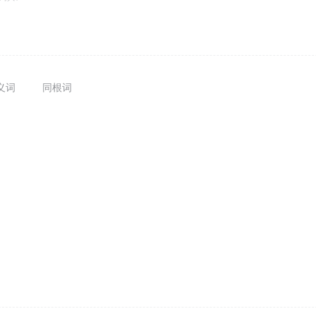
义词
同根词