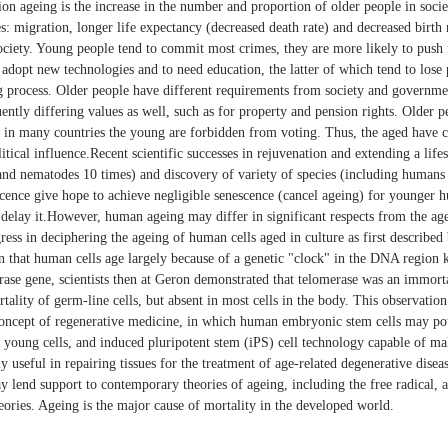
ion ageing is the increase in the number and proportion of older people in soci
es: migration, longer life expectancy (decreased death rate) and decreased birth 
ociety. Young people tend to commit most crimes, they are more likely to push f
adopt new technologies and to need education, the latter of which tend to lose p
ng process. Older people have different requirements from society and governme
ntly differing values as well, such as for property and pension rights. Older pe
d in many countries the young are forbidden from voting. Thus, the aged have
olitical influence.Recent scientific successes in rejuvenation and extending a li
 and nematodes 10 times) and discovery of variety of species (including humans
scence give hope to achieve negligible senescence (cancel ageing) for younger 
ly delay it.However, human ageing may differ in significant respects from the 
ess in deciphering the ageing of human cells aged in culture as first describe
on that human cells age largely because of a genetic "clock" in the DNA region
erase gene, scientists then at Geron demonstrated that telomerase was an immort
tality of germ-line cells, but absent in most cells in the body. This observation
oncept of regenerative medicine, in which human embryonic stem cells may pot
h young cells, and induced pluripotent stem (iPS) cell technology capable of ma
lly useful in repairing tissues for the treatment of age-related degenerative dise
y lend support to contemporary theories of ageing, including the free radical, a
ories. Ageing is the major cause of mortality in the developed world.