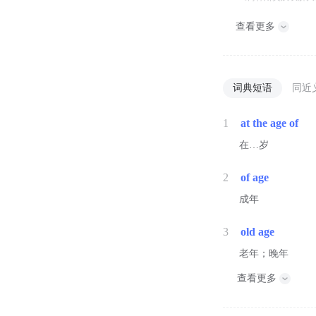
查看更多
词典短语
同近
1
at the age of
在…岁
2
of age
成年
3
old age
老年；晚年
查看更多