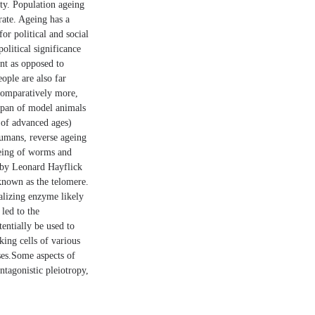
ety. Population ageing
rate. Ageing has a
or political and social
olitical significance
nt as opposed to
ople are also far
 comparatively more,
fespan of model animals
 of advanced ages)
humans, reverse ageing
ageing of worms and
d by Leonard Hayflick
 known as the telomere.
alizing enzyme likely
 led to the
entially be used to
king cells of various
ases.Some aspects of
ntagonistic pleiotropy,