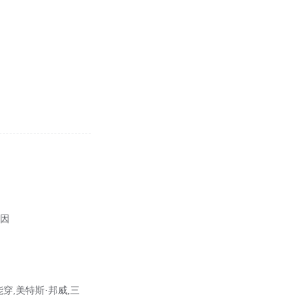
病因
能穿,美特斯·邦威,三