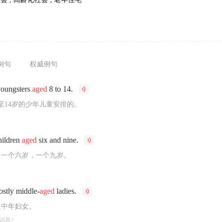
例句
权威例句
youngsters
aged
8 to 14.
至14岁的少年儿童安排的。
hildren
aged
six and nine.
，一个六岁，一个九岁。
ostly middle-
aged
ladies.
是中年妇女。
词典》