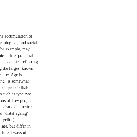
the accumulation of
chological, and social
 for example, may
 in life, potential
an societies reflecting
ng the largest known
causes.Age is
eing" is somewhat
nd "probabilistic
s such as type two
tions of how people
s also a distinction
d "distal ageing"
myelitis).
age, but differ in
ifferent ways of