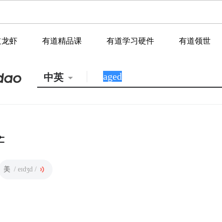
道龙虾
有道精品课
有道学习硬件
有道领世
中英
美
/ eɪdʒd /