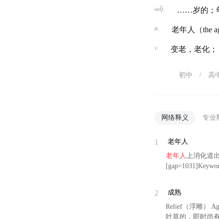
adj.
……岁的；
n.
老年人（the a
v.
变老，老化；
初中
/
高
网络释义
专业
1
老年人
老年人
上消化道出
[gap=1031]Keywor
2
成熟
Relief（浮雕） A
叶草的，即时尚有