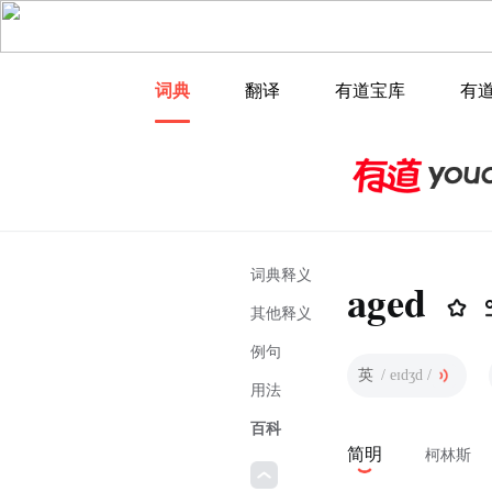
词典
翻译
有道宝库
有
词典释义
aged
其他释义
例句
英
/ eɪdʒd /
用法
百科
简明
柯林斯