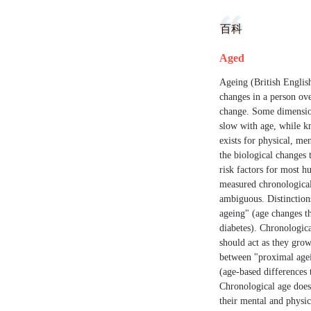
百科
Aged
Ageing (British English
changes in a person ove
change. Some dimension
slow with age, while k
exists for physical, me
the biological changes 
risk factors for most 
measured chronological
ambiguous. Distinction
ageing" (age changes t
diabetes). Chronologic
should act as they grow
between "proximal agein
(age-based differences 
Chronological age does 
their mental and physi