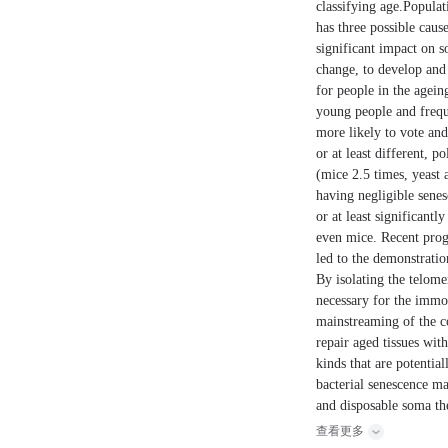
classifying age.Populat
has three possible caus
significant impact on s
change, to develop and 
for people in the agei
young people and freque
more likely to vote an
or at least different, p
(mice 2.5 times, yeast
having negligible sene
or at least significant
even mice. Recent progr
led to the demonstrati
By isolating the telom
necessary for the immor
mainstreaming of the c
repair aged tissues wit
kinds that are potentia
bacterial senescence ma
and disposable soma the
查看更多