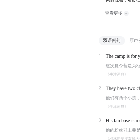
查看更多
双语例句
原声
1
The camp is for 
这次夏令营是为8
《牛津词典》
2
They have two c
他们有两个小孩
《牛津词典》
3
His fan base is m
他的粉丝群主要
《柯林斯英汉双解大