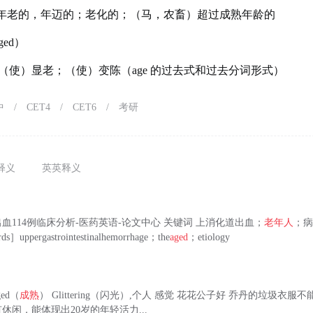
年老的，年迈的；老化的；（马，农畜）超过成熟年龄的
ged）
（使）显老；（使）变陈（age 的过去式和过去分词形式）
中
/
CET4
/
CET6
/
考研
释义
英英释义
血114例临床分析-医药英语-论文中心 关键词 上消化道出血；
老年人
；
ds］uppergastrointestinalhemorrhage；the
aged
；etiology
ged（
成熟
） Glittering（闪光）,个人 感觉 花花公子好 乔丹的垃圾衣服不
休闲，能体现出20岁的年轻活力...