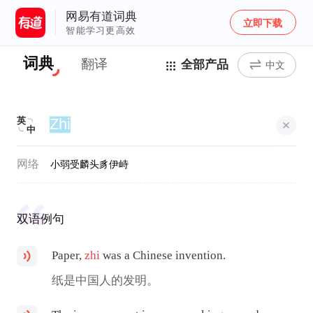
网易有道词典
立即下载
智能学习更高效
词典
翻译
全部产品
中文
英
中
网络
小弱受
麟头豸
伊峙
双语例句
Paper,
zhi
was a Chinese invention.
纸是中国人的发明。