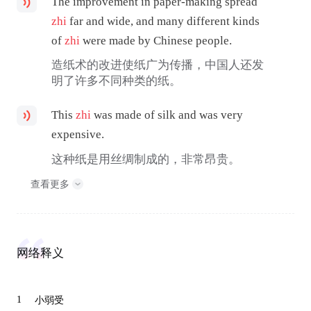
The improvement in paper-making spread
zhi
far and wide, and many different kinds
of
zhi
were made by Chinese people.
造纸术的改进使纸广为传播，中国人还发
明了许多不同种类的纸。
This
zhi
was made of silk and was very
expensive.
这种纸是用丝绸制成的，非常昂贵。
查看更多
网络释义
1
小弱受