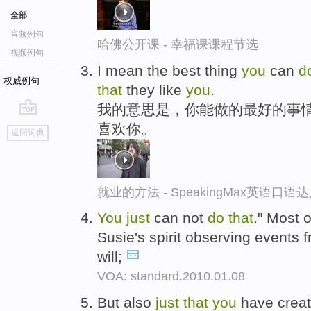
全部
音频例句
哈佛公开课 - 幸福课课程节选
视频例句
I mean the best thing
you
can
d
权威例句
that
they like
you
.
我的意思是，你能做的最好的事
go
喜欢你。
返回词典
top
就业的方法 - SpeakingMax英语口语
You
just
can not
do
that
." Most o
Susie's spirit observing events f
will;
VOA: standard.2010.01.08
But also
just
that
you
have creat