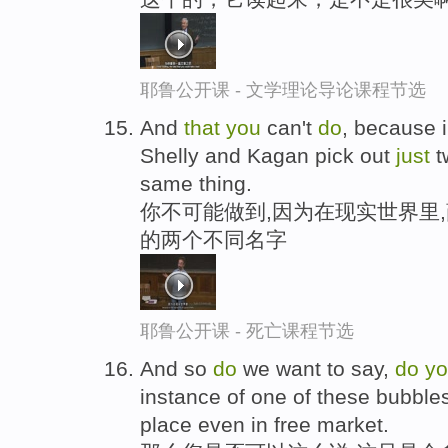
耶鲁公开课 - 文学理论导论课程节选
And
that
you
can't
do
, because i
Shelly and Kagan pick out
just
t
same thing.
你不可能做到,因为在现实世界里
的两个不同名字
耶鲁公开课 - 死亡课程节选
And so
do
we want to say,
do
y
instance of one of these bubble
place even in free market.