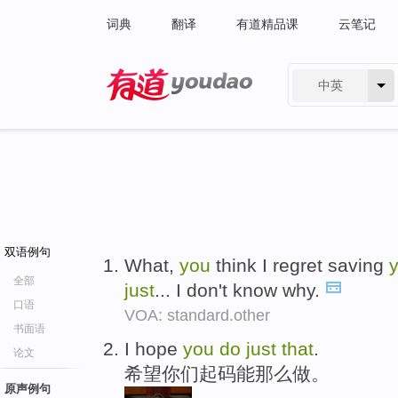
词典
翻译
有道精品课
云笔记
中英
有道 - 网易旗下搜索
双语例句
What,
you
think I regret saving
全部
just
... I don't know why.
口语
VOA: standard.other
书面语
I hope
you
do
just
that
.
论文
希望你们起码能那么做。
原声例句