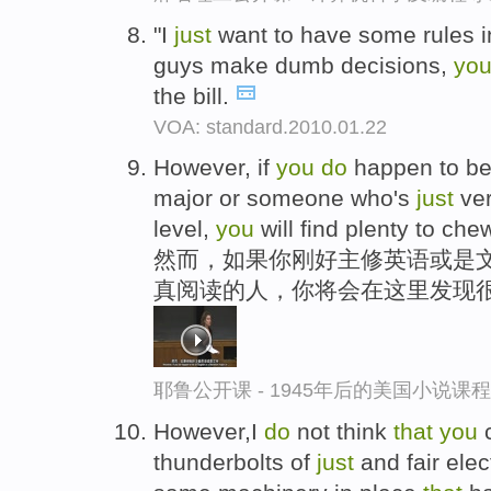
"I
just
want to have some rules i
guys make dumb decisions,
yo
the bill.
VOA: standard.2010.01.22
However, if
you
do
happen to be 
major or someone who's
just
ver
level,
you
will find plenty to che
然而，如果你刚好主修英语或是文
真阅读的人，你将会在这里发现
耶鲁公开课 - 1945年后的美国小说课
However,I
do
not think
that
you
c
thunderbolts of
just
and fair elec