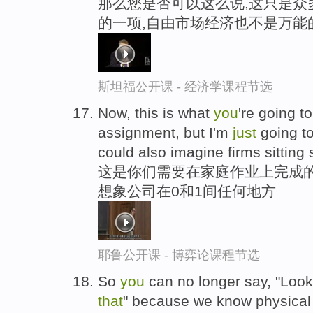
那么您是否可以这么说,这只是众
的一项,自由市场经济也不是万能
斯坦福公开课 - 经济学课程节选
Now, this is what
you
're going t
assignment, but I'm
just
going t
could also imagine firms sittin
这是你们需要在家庭作业上完成的
想象公司在0和1间任何地方
耶鲁公开课 - 博弈论课程节选
So
you
can no longer say, "Look
that
" because we know physical