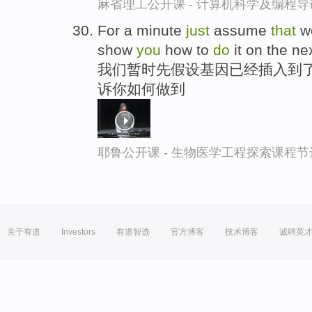
麻省理工公开课 - 计算机科学及编程
For a minute
just
assume
that
w
show
you
how to
do
it on the nex
我们暂时先假设基因已经插入到了
诉你如何做到
耶鲁公开课 - 生物医学工程探索课程节
关于有道
Investors
有道智选
官方博客
技术博客
诚聘英