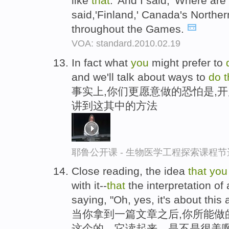
like
that
.' And I said, 'Where are
said,'Finland,' Canada's Norther
throughout the Games.
VOA: standard.2010.02.19
In fact what
you
might prefer to
and we'll talk about ways to
do
t
事实上,你们更愿意做的恐怕是,
讲到这其中的方法
耶鲁公开课 - 生物医学工程探索课程节
Close reading, the idea
that
you
with it--
that
the interpretation of
saying, "Oh, yes, it's about this a
当你拿到一篇文章之后,你所能做
这个的，它读起来，是不是很美啊