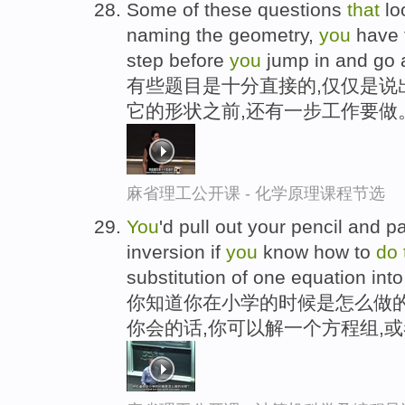
Some of these questions
that
lo
naming the geometry,
you
have 
step before
you
jump in and go 
有些题目是十分直接的,仅仅是说
它的形状之前,还有一步工作要做
麻省理工公开课 - 化学原理课程节选
You
'd pull out your pencil and p
inversion if
you
know how to
do
substitution of one equation into 
你知道你在小学的时候是怎么做的
你会的话,你可以解一个方程组,