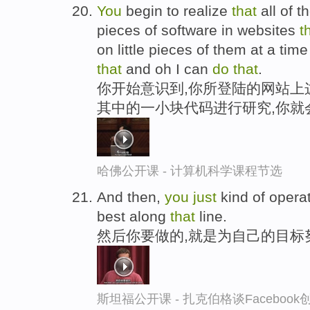
You
begin to realize
that
all of 
pieces of software in websites
t
on little pieces of them at a tim
that
and oh I can
do
that
.
你开始意识到,你所登陆的网站上
其中的一小块代码进行研究,你就
哈佛公开课 - 计算机科学课程节选
And then,
you
just
kind of opera
best along
that
line.
然后你要做的,就是为自己的目标
斯坦福公开课 - 扎克伯格谈Faceboo