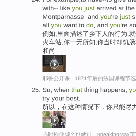
with-- like
you
just
arrived at the
Montparnasse, and
you
're
just
so
all
you
want to
do
, and
you
're s
例如,里面描述了乡下人的行为,
火车站,你一无所知,你当时却饥
和尚
耶鲁公开课 - 1871年后的法国课程节选
So, when
that
thing happens,
y
try your best.
所以，在这种情况下，你只能尽
临时抱佛脚？也做过 - SpeakingMa