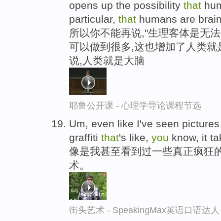
opens up the possibility
that
huma
particular,
that
humans are brain
所以你不能再说,"生理客体是无法
可以做到很多,这也增加了人类就
说,人类就是大脑
耶鲁公开课 - 心理学导论课程节选
Um, even like I've seen pictures
graffiti
that
's like,
you
know, it ta
像是我甚至看到过一些真正疯狂
术。
街头艺术 - SpeakingMax英语口语达人