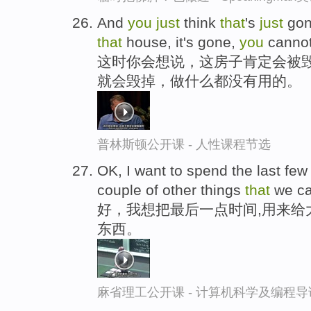
And
you
just
think
that
's
just
gon
that
house, it's gone,
you
canno
这时你会想说，这房子肯定会被
就会毁掉，做什么都没有用的。
普林斯顿公开课 - 人性课程节选
OK, I want to spend the last fe
couple of other things
that
we c
好，我想把最后一点时间,用来给
东西。
麻省理工公开课 - 计算机科学及编程