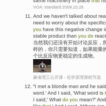
same machinery in place
that
ha
VOA: standard.2009.10.28
And we haven't talked about reac
need to worry about the specific
you
have this negative change i
stable product than
you
do
react
当然我们还没有开始讨论反应，
样的，你只需要知道，如果能量
个比反应物更稳定的生成物。
麻省理工公开课 - 化学原理课程节选
"I met a blonde man and he said,
word.' And I said, 'What word is
I said,' What
do
you
mean?' And 