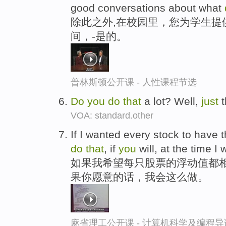
good conversations about what
除此之外,在校园里，您为学生提
间，-是的。
普林斯顿公开课 - 人性课程节选
Do
you
do
that
a lot? Well,
just
t
VOA: standard.other
If I wanted every stock to have t
do
that
, if
you
will, at the time I
如果我希望每只股票的浮动值都
果你愿意的话，我会这么做。
麻省理工公开课 - 计算机科学及编程