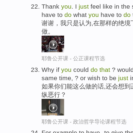
Thank
you
. I
just
feel like in the
have to
do
what
you
have to
do
谢谢，我只是认为,在那样的绝境
做。
耶鲁公开课 - 公正课程节选
Why if
you
could
do
that
? woul
same time, ? or wish to be
just
i
如果你们能这么做的话,还会想到
纵恶行？
耶鲁公开课 - 政治哲学导论课程节选
For example,to have--to give the