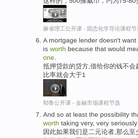
这样的，500挪威币，约为75-
麻省理工公开课 - 固态化学导论课程节
A mortgage lender doesn't want 
is
worth
because that would mean
one
.
抵押贷款的贷方,借给你的钱不会
比率就会大于1
耶鲁公开课 - 金融市场课程节选
And so at least the possibility th
worth
taking very, very seriously 
因此如果我们是二元论者,那么至