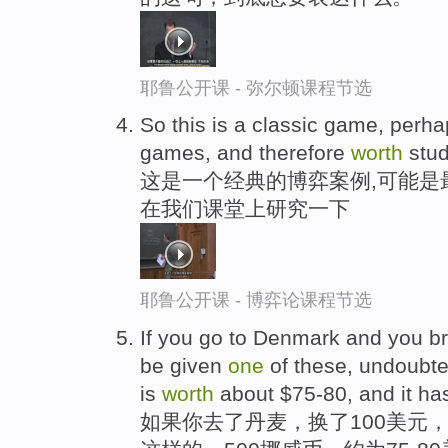
耶鲁公开课 - 弥尔顿课程节选
So this is a classic game, perha
games, and therefore
worth
stud
这是一个经典的博弈案例,可能是
在我们课堂上研究一下
耶鲁公开课 - 博弈论课程节选
If you go to Denmark and you bre
be given
one
of these, undoubte
is
worth
about $75-80, and it has
如果你去了丹麦，换了100美元