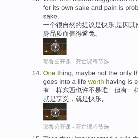
for its own sake and pain is pro
sake.
一个很自然的提议是快乐,是因其
身品质而值得避免。
耶鲁公开课 - 死亡课程节选
One
thing, maybe not the only th
goes into a life
worth
having is en
有一样东西也许不是唯一但有一样
就是享受，就是快乐。
耶鲁公开课 - 死亡课程节选