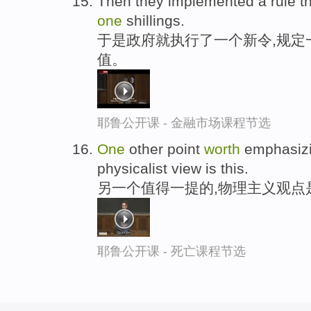
Then they implemented a rule th
one
shillings.
于是政府就执行了一个新令,规定
值。
耶鲁公开课 - 金融市场课程节选
One
other point
worth
emphasizi
physicalist view is this.
另一个值得一提的,物理主义观点
耶鲁公开课 - 死亡课程节选