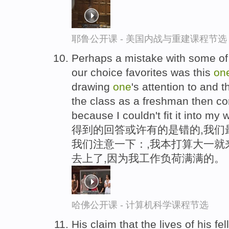
耶鲁公开课 - 美国内战与重建课程节选
Perhaps a mistake with some of
our choice favorites was this
on
drawing
one
's attention to and t
the class as a freshman then c
because I couldn't fit it into my 
得到的回答或许有的是错的,我们
我们注意一下：,我本打算大一就
去上了,因为我工作负荷满满的。
哈佛公开课 - 计算机科学课程节选
His claim that the lives of his fe