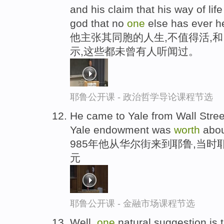
and his claim that his way of l
god that no
one
else has ever h
他主张其同胞的人生,不值得活,
示,这些都未曾有人听闻过。
耶鲁公开课 - 政治哲学导论课程节选
He came to Yale from Wall Street
Yale endowment was
worth
abo
985年他从华尔街来到耶鲁,当时
元
耶鲁公开课 - 金融市场课程节选
Well,
one
natural suggestion is 