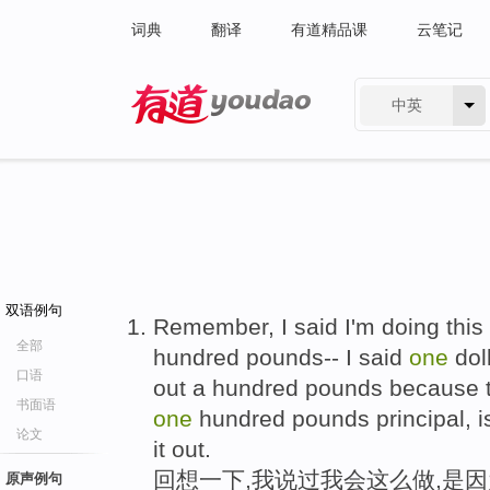
词典
翻译
有道精品课
云笔记
中英
有道 - 网易旗下搜索
双语例句
Remember, I said I'm doing this
全部
hundred pounds-- I said
one
doll
口语
out a hundred pounds because 
书面语
one
hundred pounds principal, i
论文
it out.
回想一下,我说过我会这么做,是
原声例句