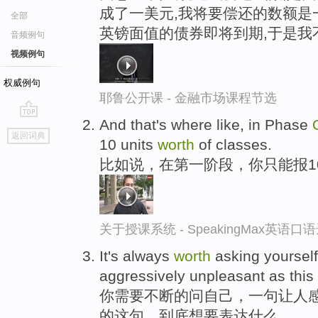
成了一美元,我将要偿还的数额是
全部
英镑面值的债券即将到期,于是我
音频例句
视频例句
权威例句
耶鲁公开课 - 金融市场课程节选
And that's where like, in Phase
go
返回词典
10 units
worth
of classes.
top
比如说，在第一阶段，你只能报1
关于授课系统 - SpeakingMax英语口
It's always
worth
asking yourself 
aggressively unpleasant as this
你需要不断的问自己，一句让人感
的这句，到底想要表达什么。