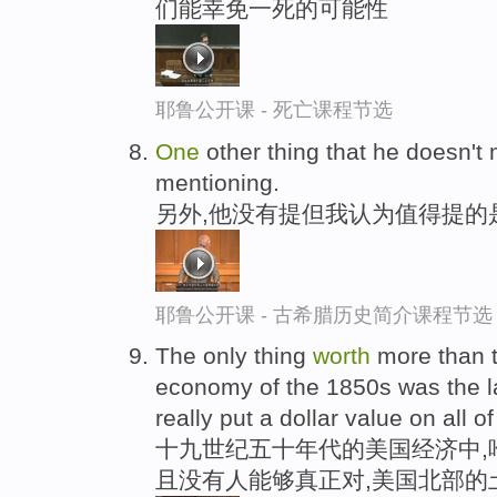
们能幸免一死的可能性
耶鲁公开课 - 死亡课程节选
One
other thing that he doesn't 
mentioning.
另外,他没有提但我认为值得提的
耶鲁公开课 - 古希腊历史简介课程节选
The only thing
worth
more than t
economy of the 1850s was the la
really put a dollar value on all o
十九世纪五十年代的美国经济中,
且没有人能够真正对,美国北部的