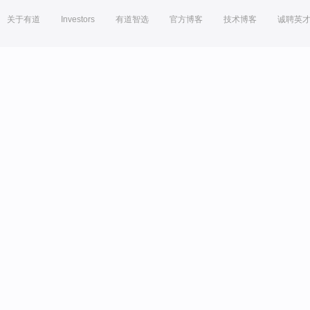
关于有道
Investors
有道智选
官方博客
技术博客
诚聘英