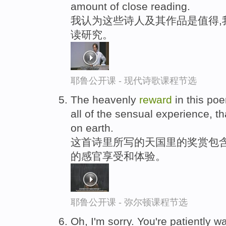
amount of close reading.
我认为这些诗人及其作品是值得,
读研究。
耶鲁公开课 - 现代诗歌课程节选
The heavenly
reward
in this poe
all of the sensual experience, 
on earth.
这首诗里所写的天国里的奖赏包
的感官享受和体验。
耶鲁公开课 - 弥尔顿课程节选
Oh, I'm sorry. You're patiently w