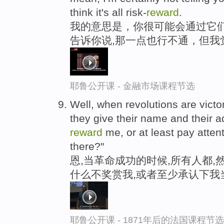
think it's all risk-
reward
.
我的意思是，你很可能会通过它们
告诉你说,那一点也行不通，但我
耶鲁公开课 - 金融市场课程节选
Well, when revolutions are vict
they give their name and their 
reward
me, or at least pay attent
there?"
恩,当革命成功的时候,所有人都,
什么不奖赏我,或者至少承认下我
耶鲁公开课 - 1871年后的法国课程节选