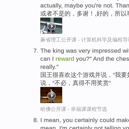
actually, maybe you're not. Tha
或者不是的，多谢！,好的，所以
麻省理工公开课 - 计算机科学及编程
The king was very impressed wi
can I
reward
you?" And the chess 
really."
国王很喜欢这个游戏并说，“我要
说，“不必，真得不用奖赏“
哈佛公开课 - 幸福课课程节选
I mean, you certainly could mak
mean, I'm certainly not telling yo