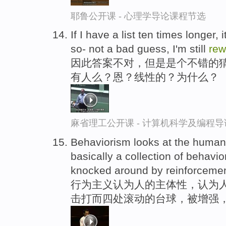
耶鲁公开课 - 心理学导论课程节选
If I have a list ten times longer,
so- not a bad guess, I'm still
rew
因此答案不对，但是是个不错的猜
有人么？恩？线性的？为什么？
麻省理工公开课 - 计算机科学及编程
Behaviorism looks at the human 
basically a collection of behavior
knocked around by reinforceme
行为主义认为人的主体性，认为
击打而四处滚动的台球，被增强