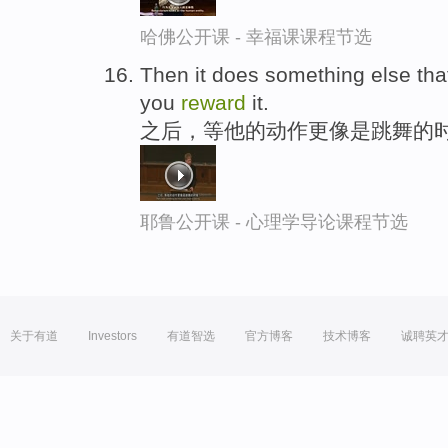
哈佛公开课 - 幸福课课程节选
Then it does something else tha
you
reward
it.
之后，等他的动作更像是跳舞的时
耶鲁公开课 - 心理学导论课程节选
关于有道
Investors
有道智选
官方博客
技术博客
诚聘英