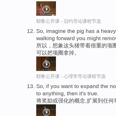
耶鲁公开课 - 旧约导论课程节选
So, imagine the pig has a heavy
walking forward you might remov
所以，想象这头猪带着很重的项圈
可以把项圈拿掉。
耶鲁公开课 - 心理学导论课程节选
So, if you want to expand the no
to anything, then it's true.
将奖励或强化的概念,扩展到任何