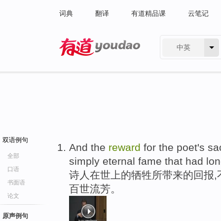
词典
翻译
有道精品课
云笔记
中英
有道 - 网易旗下搜索
双语例句
And the
reward
for the poet's sa
全部
simply eternal fame that had lo
口语
诗人在世上的牺牲所带来的回报,
书面语
百世流芳。
论文
原声例句