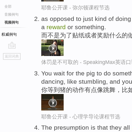
全部
耶鲁公开课 - 弥尔顿课程节选
音频例句
as opposed to just kind of doing 
视频例句
a
reward
or something.
而不是为了贴纸或者奖励什么的
权威例句
go
返回词典
top
体罚是不可取的 - SpeakingMax英语
You wait for the pig to do someth
dancing, like stumbling, and yo
你等到猪的动作有点像跳舞，比
耶鲁公开课 - 心理学导论课程节选
The presumption is that they all