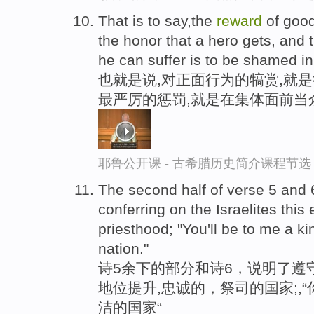
That is to say,the
reward
of good
the honor that a hero gets, and
he can suffer is to be shamed in
也就是说,对正面行为的犒赏,就
最严厉的惩罚,就是在集体面前当
耶鲁公开课 - 古希腊历史简介课程节选
The second half of verse 5 and 
conferring on the Israelites this 
priesthood; "You'll be to me a k
nation."
诗5余下的部分和诗6，说明了遵
地位提升,忠诚的，祭司的国家;,
洁的国家“