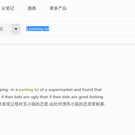
云笔记
惠惠
更多产品
英
ping--in a
parking
lot
of a supermarket and found that
if their kids are ugly than if their kids are good looking.
并发现父母对丑小孩的态度,会比对漂亮小孩的态度更粗暴。