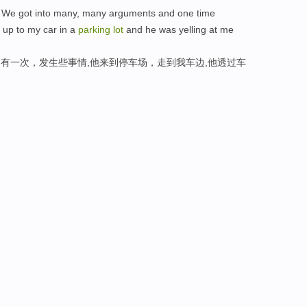
 We got into many, many arguments and one time
up to my car in a
parking
lot
and he was yelling at me
,有一次，发生些事情,他来到停车场，走到我车边,他透过车