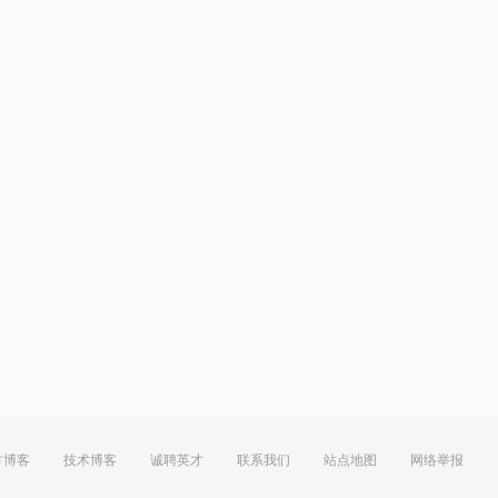
方博客
技术博客
诚聘英才
联系我们
站点地图
网络举报