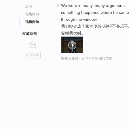
We were in many, many arguments--
全部
something happened where he came 
音频例句
through the window.
视频例句
我们吵架成了家常便饭-,吵得不亦乐乎
窗朝我大叫。
权威例句
go
返回词典
top
耶鲁公开课 - 心理学导论课程节选