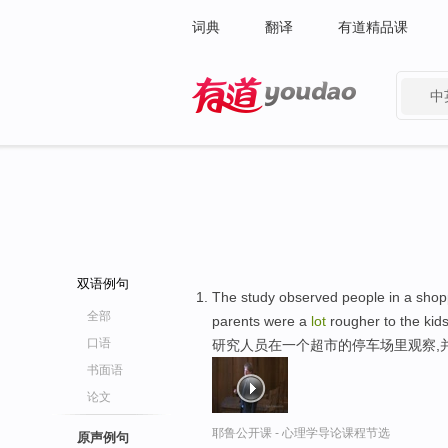
词典
翻译
有道精品课
中
有道 - 网易旗下搜索
双语例句
The study observed people in a shop
全部
parents were a
lot
rougher to the kids 
口语
研究人员在一个超市的停车场里观察,
书面语
论文
耶鲁公开课 - 心理学导论课程节选
原声例句