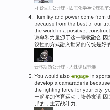
麻省理工公开课 - 固态化学导论课程节
Humility and power come from t
because from the best of our tra
the world in a positive, construc
谦卑和力量源于这一宗教融合,因
设性的方式融入世界的传统是好
普林斯顿公开课 - 人性课程节选
You would also
engage
in sport
develop a camaraderie because
the fighting force for your city, y
一起参加体育运动，培养友谊,因
邦的，主要战斗力。