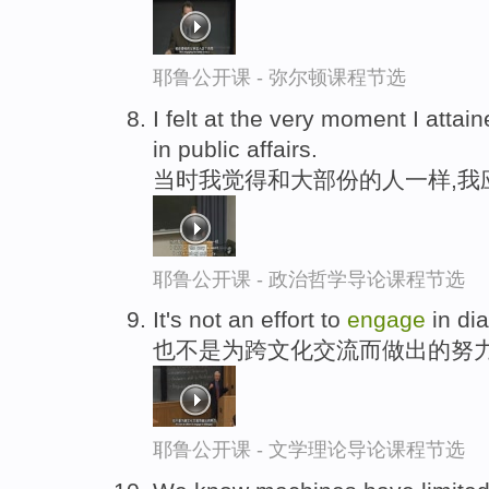
耶鲁公开课 - 弥尔顿课程节选
I felt at the very moment I attai
in public affairs.
当时我觉得和大部份的人一样,我
耶鲁公开课 - 政治哲学导论课程节选
It's not an effort to
engage
in di
也不是为跨文化交流而做出的努
耶鲁公开课 - 文学理论导论课程节选