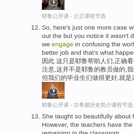
耶鲁公开课 - 公正课程节选
So, here's just one more case w
out the but you notice it wasn't
we
engage
in confusing the wor
better job and that's what happ
因此 这只是耶鲁帮助人们,正确
注意,这并不是耶鲁的教员做的,
但我们的毕业生们做得更好,就是
耶鲁公开课 - 古希腊历史简介课程节选
She taught so beautifully abou
However, the teachers have the l
remaining in the classroom.