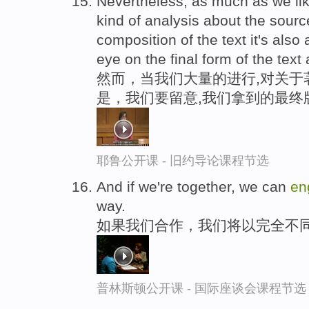
Nevertheless, as much as we li
kind of analysis about the sourc
composition of the text it's also
eye on the final form of the text 
然而，当我们大量的进行,对关于
是，我们要留意,我们拿到的最终
耶鲁公开课 - 旧约导论课程节选
And if we're together, we can
en
way.
如果我们合作，我们将以完全不
普林斯顿公开课 - 国际座谈会课程节选