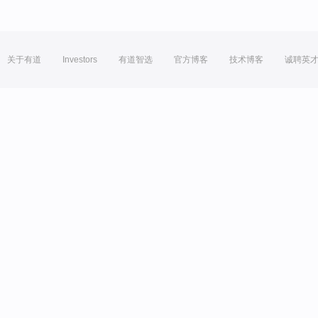
关于有道
Investors
有道智选
官方博客
技术博客
诚聘英