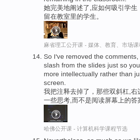
她完美地阐述了,应如何吸引学生
留在教室里的学生。
麻省理工公开课 - 媒体、教育、市场
So I've removed the comments, th
slash from the slides just so yo
more intellectually rather than j
screen.
我把注释去掉了，那些双斜杠,右
一些思考,而不是阅读屏幕上的答
哈佛公开课 - 计算机科学课程节选