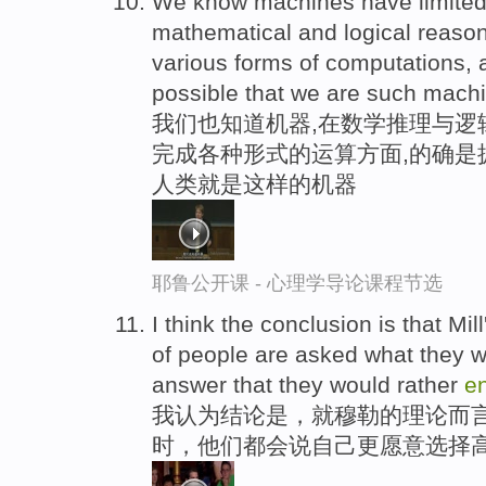
We know machines have limited
mathematical and logical reasoni
various forms of computations, a
possible that we are such mach
我们也知道机器,在数学推理与逻
完成各种形式的运算方面,的确是
人类就是这样的机器
耶鲁公开课 - 心理学导论课程节选
I think the conclusion is that Mil
of people are asked what they wo
answer that they would rather
e
我认为结论是，就穆勒的理论而言
时，他们都会说自己更愿意选择