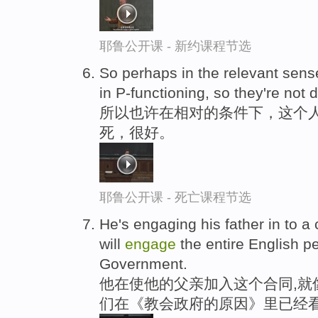
耶鲁公开课 - 新约课程节选
So perhaps in the relevant sense
in P-functioning, so they're no
所以也许在相对的条件下，这个
死，很好。
耶鲁公开课 - 死亡课程节选
He's engaging his father in to a 
will
engage
the entire English p
Government.
他在使他的父亲加入这个合同,就
们在《教会政府的原因》里已经