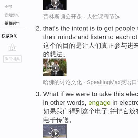
全部
音频例句
普林斯顿公开课 - 人性课程节选
视频例句
that's the intent is to get people 
their minds and listen to each ot
权威例句
这个的目的是让人们真正参与进
的想法。
go
返回词典
top
哈佛的讨论文化 - SpeakingMax英语
What if we were to take this elec
in other words,
engage
in electr
如果我们得到这个电子,并把它放
电子传送。