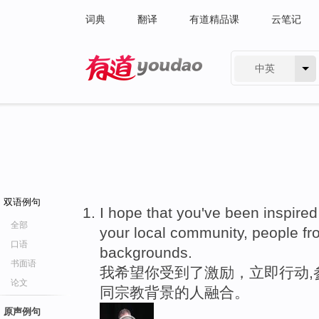
词典
翻译
有道精品课
云笔记
中英
有道 - 网易旗下搜索
双语例句
I hope that you've been inspired
全部
your local community, people fr
口语
backgrounds.
书面语
我希望你受到了激励，立即行动,
论文
同宗教背景的人融合。
原声例句