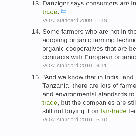
Danziger says consumers are i
trade
.
VOA: standard.2009.10.19
Some farmers who are not in t
adopting organic farming techniq
organic cooperatives that are be
contracts with European organi
VOA: standard.2010.04.11
"And we know that in India, and 
Tanzania, there are lots of farme
and environmental standards to 
trade
, but the companies are stil
still not buying it on
fair-
trade
te
VOA: standard.2010.03.10