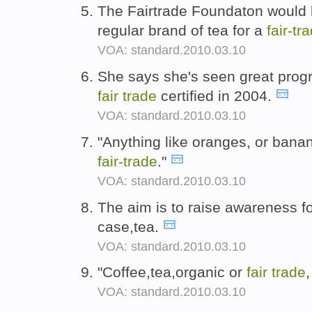
The Fairtrade Foundaton would l
regular brand of tea for a
fair-
tr
VOA: standard.2010.03.10
She says she's seen great prog
fair
trade
certified in 2004.
VOA: standard.2010.03.10
"Anything like oranges, or bana
fair-
trade
."
VOA: standard.2010.03.10
The aim is to raise awareness f
case,tea.
VOA: standard.2010.03.10
"Coffee,tea,organic or
fair
trade
,
VOA: standard.2010.03.10