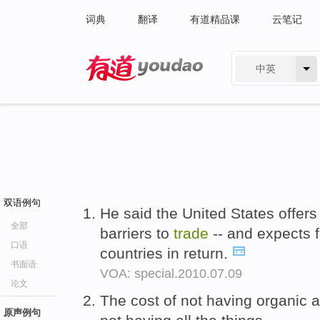
词典
翻译
有道精品课
云笔记
中英
有道 - 网易旗下搜索
双语例句
He said the United States offers
全部
barriers to
trade
-- and expects 
口语
countries in return.
书面语
VOA: special.2010.07.09
论文
The cost of not having organic 
原声例句