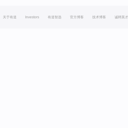
关于有道
Investors
有道智选
官方博客
技术博客
诚聘英