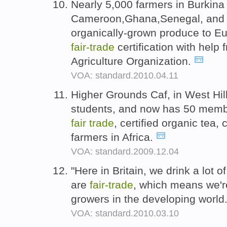
Nearly 5,000 farmers in Burkina
Cameroon,Ghana,Senegal, and S
organically-grown produce to Eu
fair-
trade
certification with help
Agriculture Organization.
VOA: standard.2010.04.11
Higher Grounds Caf, in West Hill
students, and now has 50 membe
fair
trade
, certified organic tea
farmers in Africa.
VOA: standard.2009.12.04
"Here in Britain, we drink a lot o
are
fair-
trade
, which means we'
growers in the developing world
VOA: standard.2010.03.10