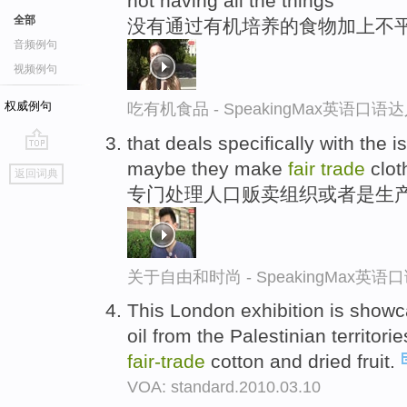
not having all the things
全部
没有通过有机培养的食物加上不
音频例句
视频例句
权威例句
吃有机食品 - SpeakingMax英语口语
that deals specifically with the 
go
maybe they make
fair
trade
clot
返回词典
top
专门处理人口贩卖组织或者是生产
关于自由和时尚 - SpeakingMax英语
This London exhibition is show
oil from the Palestinian territor
fair-
trade
cotton and dried fruit.
VOA: standard.2010.03.10