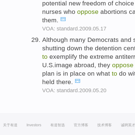
potential new freedom of choice 
nurses who
oppose
abortions c
them.
VOA: standard.2009.05.17
Although many Democrats and 
shutting down the detention cen
to
exemplify the extreme antiterr
U.S.image abroad, they
oppose
plan is in place on what
to
do wi
held there.
VOA: standard.2009.05.20
关于有道
Investors
有道智选
官方博客
技术博客
诚聘英