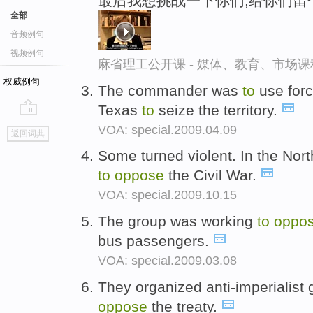
最后我想挑战一下你们,给你们留
全部
音频例句
视频例句
麻省理工公开课 - 媒体、教育、市场
权威例句
The commander was
to
use for
Texas
to
seize the territory.
go
VOA: special.2009.04.09
返回词典
top
Some turned violent. In the North
to
oppose
the Civil War.
VOA: special.2009.10.15
The group was working
to
oppo
bus passengers.
VOA: special.2009.03.08
They organized anti-imperialist
oppose
the treaty.