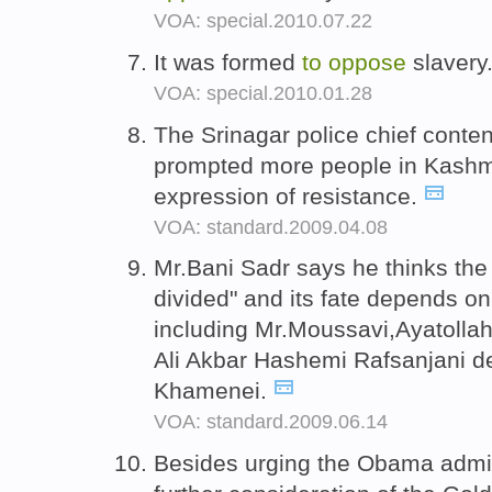
VOA: special.2010.07.22
It was formed
to
oppose
slavery
VOA: special.2010.01.28
The Srinagar police chief conten
prompted more people in Kash
expression of resistance.
VOA: standard.2009.04.08
Mr.Bani Sadr says he thinks the 
divided" and its fate depends on
including Mr.Moussavi,Ayatollah
Ali Akbar Hashemi Rafsanjani 
Khamenei.
VOA: standard.2009.06.14
Besides urging the Obama admi