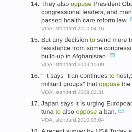
They also
oppose
President Ob
congressional leaders, and ma
passed health care reform law.
VOA: standard.2010.04.15
But any decision
to
send more tro
resistance from some congress
build-up in Afghanistan.
VOA: standard.2009.10.09
" It says "Iran continues
to
host,t
militant groups" that
oppose
the
VOA: standard.2009.03.31
Japan says it is urging European
tuna
to
also
oppose
a ban.
VOA: standard.2010.03.04
A recent survey by USA Today a