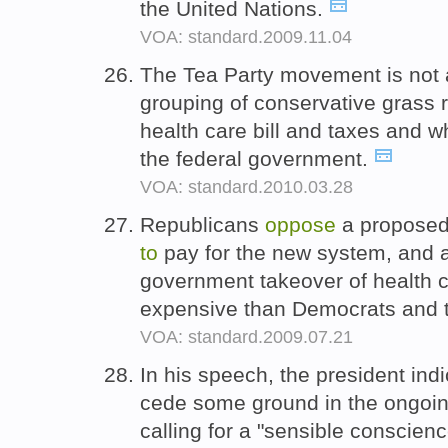
the United Nations.
VOA: standard.2009.11.04
The Tea Party movement is not a 
grouping of conservative grass 
health care bill and taxes and 
the federal government.
VOA: standard.2010.03.28
Republicans
oppose
a proposed
to
pay for the new system, and 
government takeover of health c
expensive than Democrats and t
VOA: standard.2009.07.21
In his speech, the president ind
cede some ground in the ongoing 
calling for a "sensible conscien