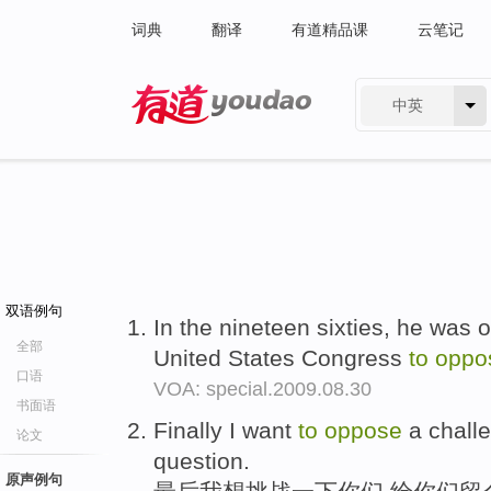
词典
翻译
有道精品课
云笔记
中英
有道 - 网易旗下搜索
双语例句
In the nineteen sixties, he was o
全部
United States Congress
to
oppo
口语
VOA: special.2009.08.30
书面语
Finally I want
to
oppose
a chall
论文
question.
原声例句