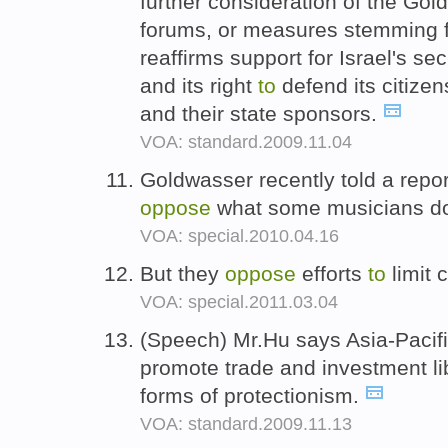
further consideration of the Gold
forums, or measures stemming fr
reaffirms support for Israel's se
and its right
to
defend its citizen
and their state sponsors.
VOA: standard.2009.11.04
Goldwasser recently told a rep
oppose
what some musicians 
VOA: special.2010.04.16
But they
oppose
efforts
to
limit 
VOA: special.2011.03.04
(Speech) Mr.Hu says Asia-Paci
promote trade and investment li
forms of protectionism.
VOA: standard.2009.11.13