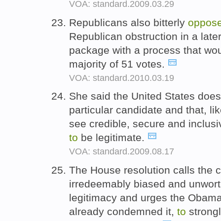
VOA: standard.2009.03.29
Republicans also bitterly
oppos
Republican obstruction in a late
package with a process that wou
majority of 51 votes.
VOA: standard.2010.03.19
She said the United States does
particular candidate and that, l
see credible, secure and inclusiv
to
be legitimate.
VOA: standard.2009.08.17
The House resolution calls the 
irredeemably biased and unworth
legitimacy and urges the Obama
already condemned it,
to
strong