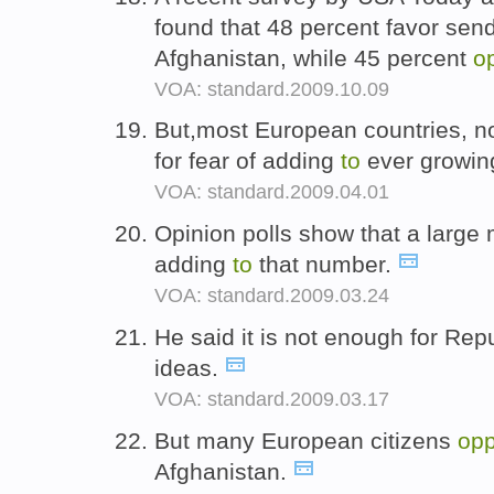
found that 48 percent favor se
Afghanistan, while 45 percent
o
VOA: standard.2009.10.09
But,most European countries, 
for fear of adding
to
ever growin
VOA: standard.2009.04.01
Opinion polls show that a large 
adding
to
that number.
VOA: standard.2009.03.24
He said it is not enough for Re
ideas.
VOA: standard.2009.03.17
But many European citizens
op
Afghanistan.