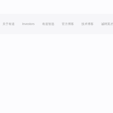
关于有道
Investors
有道智选
官方博客
技术博客
诚聘英