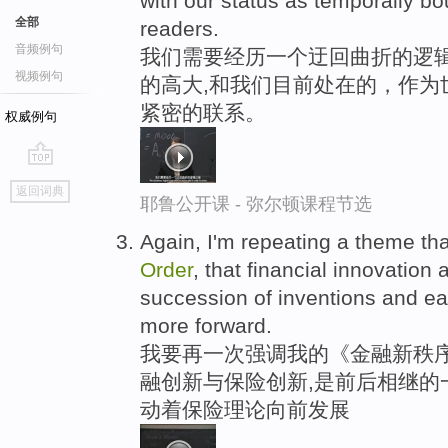
with our status as temporally b
全部
readers.
音频例句
我们需要经历一个迂回曲折的逻辑
视频例句
的高大,和我们目前处在的，作为
紧密的联系。
权威例句
go
返回词典
top
耶鲁公开课 - 弥尔顿课程节选
Again, I'm repeating a theme tha
Order
, that financial innovation
succession of inventions and e
more forward.
我要再一次强调我的《金融新秩序
融创新与保险创新,是前后相继的
动着保险理论向前发展