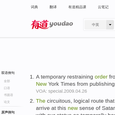
词典
翻译
有道精品课
云笔记
中英
有道 - 网易旗下搜索
双语例句
A temporary restraining
order
fr
全部
New
York Times from publishin
口语
VOA: special.2009.04.26
书面语
The
circuitous, logical route tha
论文
arrive at this
new
sense of Satan
原声例句