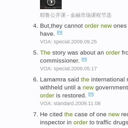
耶鲁公开课 - 金融市场课程节选
But,they cannot
order
new
ones 
have.
VOA: special.2009.09.25
The
story was about an
order
fr
commissioner.
VOA: special.2009.05.17
Lamamra said
the
international 
withheld until a
new
government i
order
is restored.
VOA: standard.2009.11.08
He cited
the
case of one
new
re
inspector in
order
to traffic drug