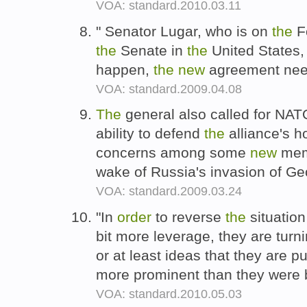
VOA: standard.2010.03.11
" Senator Lugar, who is on
the
Fo
the
Senate in
the
United States,
happen,
the
new
agreement nee
VOA: standard.2009.04.08
The
general also called for NATO
ability to defend
the
alliance's ho
concerns among some
new
memb
wake of Russia's invasion of Geo
VOA: standard.2009.03.24
"In
order
to reverse
the
situation
bit more leverage, they are tur
or at least ideas that they are 
more prominent than they were 
VOA: standard.2010.05.03