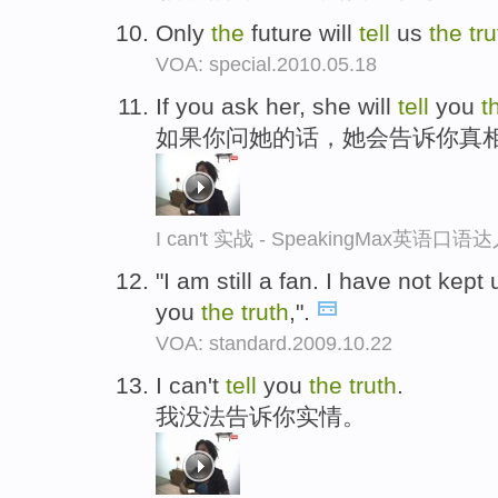
Only
the
future will
tell
us
the
tru
VOA: special.2010.05.18
If you ask her, she will
tell
you
t
如果你问她的话，她会告诉你真
I can't 实战 - SpeakingMax英语口语
"I am still a fan. I have not kept
you
the
truth
,".
VOA: standard.2009.10.22
I can't
tell
you
the
truth
.
我没法告诉你实情。