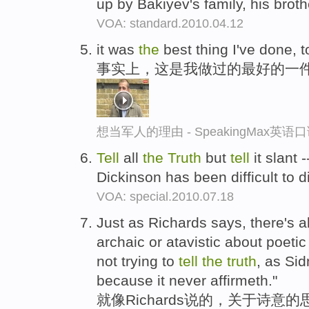
up by Bakiyev's family, his broth
VOA: standard.2010.04.12
it was
the
best thing I've done, 
事实上，这是我做过的最好的一
想当军人的理由 - SpeakingMax英语
Tell
all
the
Truth
but
tell
it slant 
Dickinson has been difficult to 
VOA: special.2010.07.18
Just as Richards says, there's 
archaic or atavistic about poetic th
not trying to
tell
the
truth
, as Sid
because it never affirmeth."
就像Richards说的，关于诗意