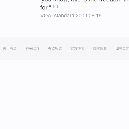
for,"
VOA: standard.2009.08.15
关于有道
Investors
有道智选
官方博客
技术博客
诚聘英