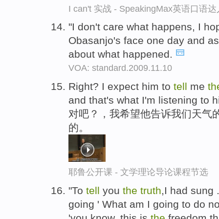
I can't 实战 - SpeakingMax英语口语
"I don't care what happens, I hop
Obasanjo's face one day and as
about what happened.
VOA: standard.2009.11.10
Right? I expect him to
tell
me
t
and that's what I'm listening to h
对吧？，我希望他告诉我们天气
的。
耶鲁公开课 - 文学理论导论课程节选
"To
tell
you
the
truth
,I had sung .
going ' What am I going to do no
'you know, this is
the
freedom tha