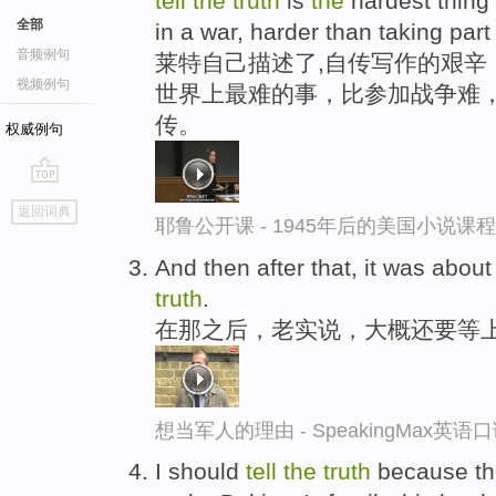
tell
the
truth
is
the
hardest thing 
全部
in a war, harder than taking part 
音频例句
莱特自己描述了,自传写作的艰辛
视频例句
世界上最难的事，比参加战争难
传。
权威例句
go
返回词典
top
耶鲁公开课 - 1945年后的美国小说课
And then after that, it was about
truth
.
在那之后，老实说，大概还要等
想当军人的理由 - SpeakingMax英语
I should
tell
the
truth
because th