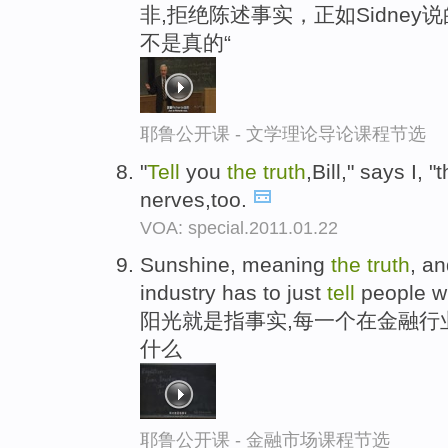
非,拒绝陈述事实，正如Sidney
不是真的“
耶鲁公开课 - 文学理论导论课程节选
"
Tell
you
the
truth
,Bill," says I, 
nerves,too.
VOA: special.2011.01.22
Sunshine, meaning
the
truth
, a
industry has to just
tell
people wh
阳光就是指事实,每一个在金融行
什么
耶鲁公开课 - 金融市场课程节选