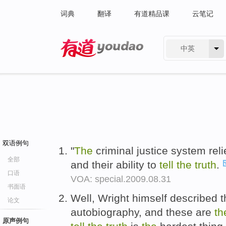
词典
翻译
有道精品课
云笔记
中英
有道 - 网易旗下搜索
双语例句
"
The
criminal justice system rel
全部
and their ability to
tell
the
truth
.
口语
VOA: special.2009.08.31
书面语
Well, Wright himself described tha
论文
autobiography, and these are
th
原声例句