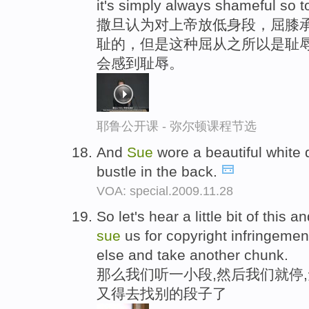
it's simply always shameful so 
撒旦认为对上帝放低身段，屈膝
耻的，但是这种屈从之所以是耻辱
会感到耻辱。
耶鲁公开课 - 弥尔顿课程节选
And
Sue
wore a beautiful white 
bustle in the back.
VOA: special.2009.11.28
So let's hear a little bit of this 
sue
us for copyright infringeme
else and take another chunk.
那么我们听一小段,然后我们就停
又得去找别的段子了