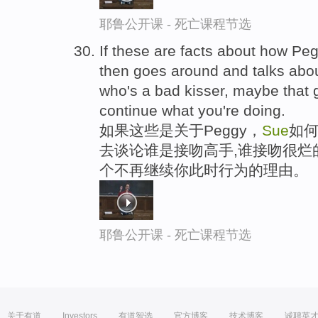
耶鲁公开课 - 死亡课程节选
If these are facts about how P
then goes around and talks abo
who's a bad kisser, maybe that 
continue what you're doing.
如果这些是关于Peggy，
Sue
如
去谈论谁是接吻高手,谁接吻很烂
个不再继续你此时行为的理由。
耶鲁公开课 - 死亡课程节选
关于有道
Investors
有道智选
官方博客
技术博客
诚聘英