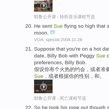
耶鲁公开课 - 聆听音乐课程节选
He sent
Sue
flying so high that 
moon.
VOA: special.2009.11.28
Suppose that you're on a hot dat
date, Billy Bob with Peggy
Sue
o
preferences, Billy Bob.
假设你有个火热的约会，或者准备
Sue
，或者根据你的性别，和。
耶鲁公开课 - 死亡课程节选
So he took his rope out though 