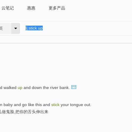
云笔记
惠惠
更多产品
英
d walked
up
and down the river bank.
n baby and go like this and
stick
your tongue out.
儿做鬼脸,把你的舌头伸出来