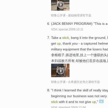
耶鲁公开课 - 基础物理课程节选
(JACK BENNY PROGRAM) "This is 
VOA: special.2009.10.11
Take a
stick
, bang it into the ground,
get
up
, thank you - a captured helmet
military equipment that the losers had 
拿根棍子,插进地里,挂上一个缴获的头盔
本归战败方所有,却被他们丢弃在战场
耶鲁公开课 - 古希腊历史简介课程节选
"I think I learned the skill of really 
beginning our business was not very p
stick
with it and to not give
up
,"
VOA: standard.2009.12.04