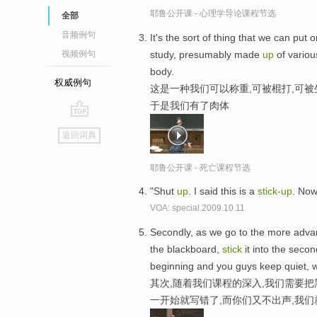
耶鲁公开课 - 心理学导论课程节选
全部
音频例句
It's the sort of thing that we can put
study, presumably made
up
of variou
视频例句
body.
权威例句
这是一种我们可以称重,可被棍打,可被
于是我们有了肉体
go
返回词典
top
耶鲁公开课 - 死亡课程节选
"Shut
up
. I said this is a
stick-
up
. Now
VOA: special.2009.10.11
Secondly, as we go to the more advance
the blackboard,
stick
it into the seco
beginning and you guys keep quiet, we
其次,随着我们课程的深入,我们需要把
一开始就写错了,而你们又不出声,我