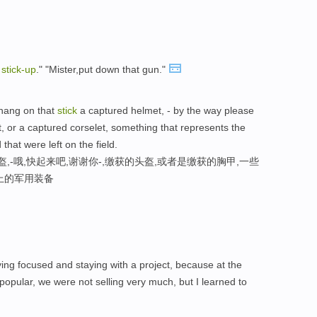
a
stick-
up
." "Mister,put down that gun."
 hang on that
stick
a captured helmet, - by the way please
, or a captured corselet, something that represents the
that were left on the field.
,-哦,快起来吧,谢谢你-,缴获的头盔,或者是缴获的胸甲,一些
上的军用装备
staying focused and staying with a project, because at the
opular, we were not selling very much, but I learned to