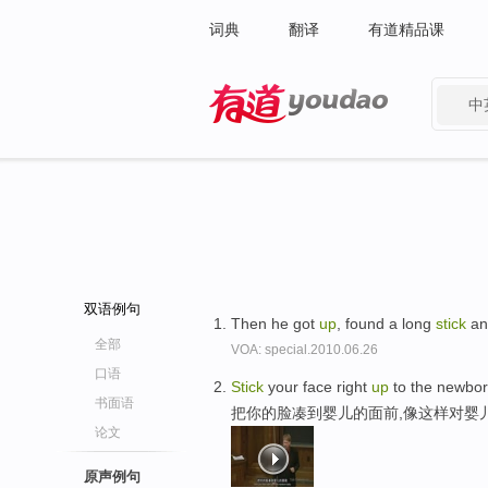
词典
翻译
有道精品课
中
有道 - 网易旗下搜索
双语例句
Then he got
up
, found a long
stick
an
全部
VOA: special.2010.06.26
口语
Stick
your face right
up
to the newbor
书面语
把你的脸凑到婴儿的面前,像这样对婴
论文
原声例句