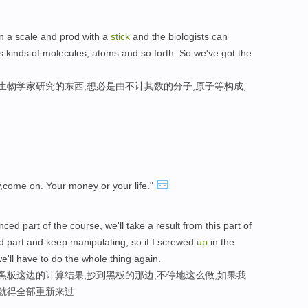
 on a scale and prod with a
stick
and the biologists can
s kinds of molecules, atoms and so forth. So we've got the
生物学家研究的东西,想必是由不计其数的分子,原子等构成,
,come on. Your money or your life."
d part of the course, we'll take a result from this part of
nd part and keep manipulating, so if I screwed
up
in the
'll have to do the whole thing again.
黑板这边的计算结果,抄到黑板的那边,不停地这么做,如果我
们就得全部重新来过