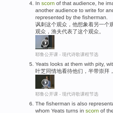
In
scorn
of that audience, he im
another audience to write for a
represented by the fisherman.
讽刺这个观众，他想象着另一个
观众，渔夫代表了这个观众。
耶鲁公开课 - 现代诗歌课程节选
Yeats looks at them with pity, wi
叶芝同情地看待他们，半带崇拜
耶鲁公开课 - 现代诗歌课程节选
The fisherman is also representa
whom Yeats turns in
scorn
of th