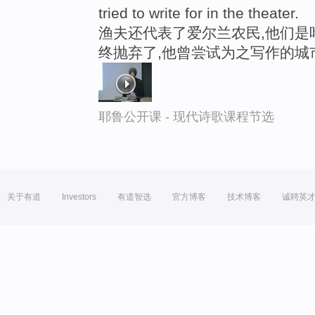
tried to write for in the theater.
渔夫还代表了爱尔兰农民,他们是
终抛弃了,他曾尝试为之写作的城
耶鲁公开课 - 现代诗歌课程节选
关于有道
Investors
有道智选
官方博客
技术博客
诚聘英