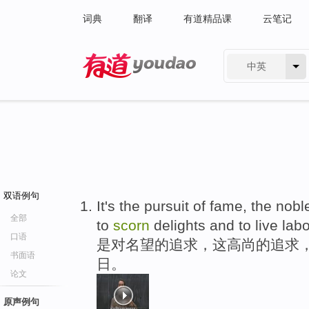
词典
翻译
有道精品课
云笔记
中英
有道 - 网易旗下搜索
双语例句
It's the pursuit of fame, the nob
全部
to
scorn
delights and to live lab
口语
是对名望的追求，这高尚的追求
书面语
日。
论文
原声例句