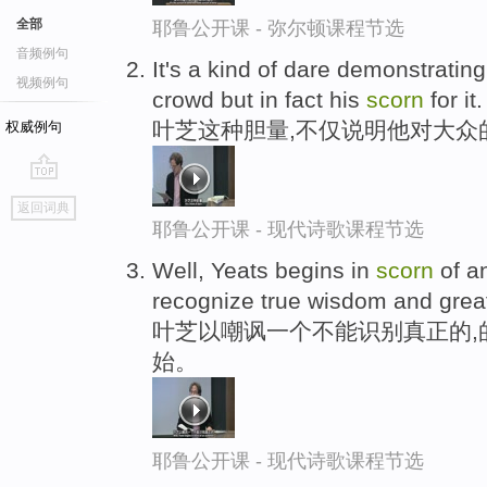
全部
耶鲁公开课 - 弥尔顿课程节选
音频例句
It's a kind of dare demonstrating 
视频例句
crowd but in fact his
scorn
for it.
叶芝这种胆量,不仅说明他对大众
权威例句
go
返回词典
top
耶鲁公开课 - 现代诗歌课程节选
Well, Yeats begins in
scorn
of an
recognize true wisdom and great
叶芝以嘲讽一个不能识别真正的,
始。
耶鲁公开课 - 现代诗歌课程节选