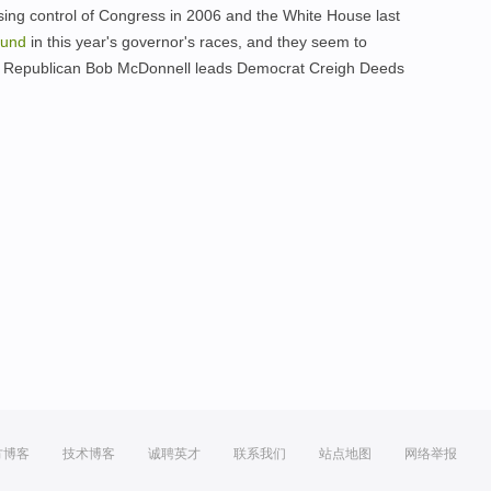
osing control of Congress in 2006 and the White House last
ound
in this year's governor's races, and they seem to
re Republican Bob McDonnell leads Democrat Creigh Deeds
方博客
技术博客
诚聘英才
联系我们
站点地图
网络举报