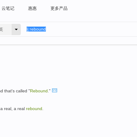
云笔记
惠惠
更多产品
英
d that's called "
Rebound
."
 a real, a real
rebound
.