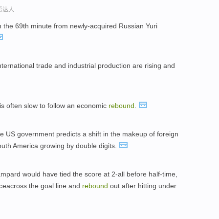
口语达人
n the 69th minute from newly-acquired Russian Yuri
international trade and industrial production are rising and
 is often slow to follow an economic
rebound
.
he US government predicts a shift in the makeup of foreign
 South America growing by double digits.
ampard would have tied the score at 2-all before half-time,
unceacross the goal line and
rebound
out after hitting under