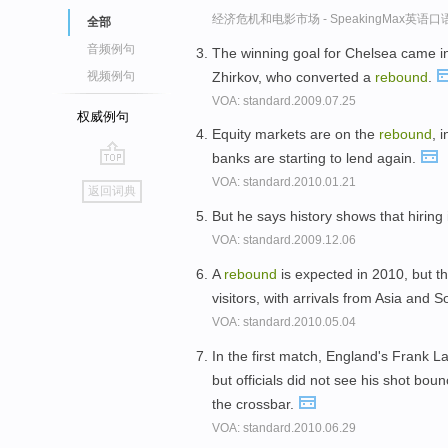
经济危机和电影市场 - SpeakingMax英语
全部
音频例句
The winning goal for Chelsea came i
Zhirkov, who converted a
rebound
.
视频例句
VOA: standard.2009.07.25
权威例句
Equity markets are on the
rebound
, 
banks are starting to lend again.
go
VOA: standard.2010.01.21
返回词典
top
But he says history shows that hiring
VOA: standard.2009.12.06
A
rebound
is expected in 2010, but t
visitors, with arrivals from Asia and
VOA: standard.2010.05.04
In the first match, England's Frank L
but officials did not see his shot bo
the crossbar.
VOA: standard.2010.06.29