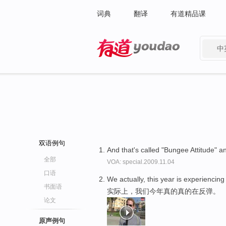
词典
翻译
有道精品课
中
有道 - 网易旗下搜索
双语例句
And that's called "Bungee Attitude" an
全部
VOA: special.2009.11.04
口语
We actually, this year is experiencing
书面语
实际上，我们今年真的真的在反弹。
论文
原声例句