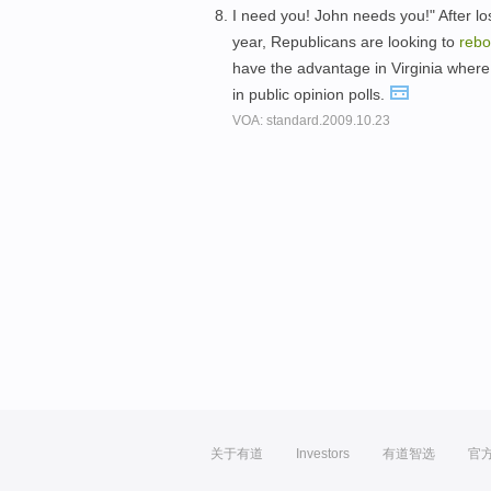
I need you! John needs you!" After l
year, Republicans are looking to
reb
have the advantage in Virginia whe
in public opinion polls.
VOA: standard.2009.10.23
关于有道
Investors
有道智选
官